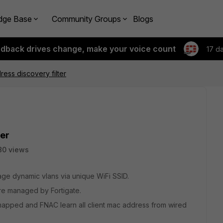
dge Base
Community Groups
Blogs
edback drives change, make your voice count
17 d
ess discovery filter
ter
80 views
age dynamic vlans via unique WiFi SSID.
re managed by Fortigate.
s mapped and FNAC learn all client mac address from wired