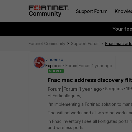
Support Forum
Knowle
Your fe
Fortinet Community
Support Forum
Fnac mac addr
vincenzo
Explorer
Forum|Forum|1 year ago
SOLVED
Fnac mac address discovery fil
Forum|Forum|1 year ago
5 replies
19
Hi Forticollegues,
I'm implementing a Fortinac solution to man
The wifi networks and all wired networks a
In Fnac inventory I see all Fortigates port
and wireless ports.