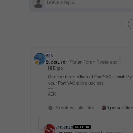
AEK
SuperUser
Forum|Forum|1 year ago
Hi Enzo
One the three pillars of FortiNAC is visibili
your FortiNAC is like useless.
AEK
3 replies
Like
1 person likes
vincenzo
AUTHOR