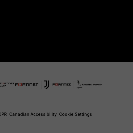
DPR
Canadian Accessibility
Cookie Settings