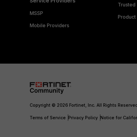
Service Providers
Trusted 
MSSP
Product 
Mobile Providers
Copyright © 2026 Fortinet, Inc. All Rights Reserve
Terms of Service
Privacy Policy
Notice for Califo