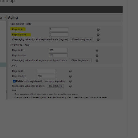
aned up: