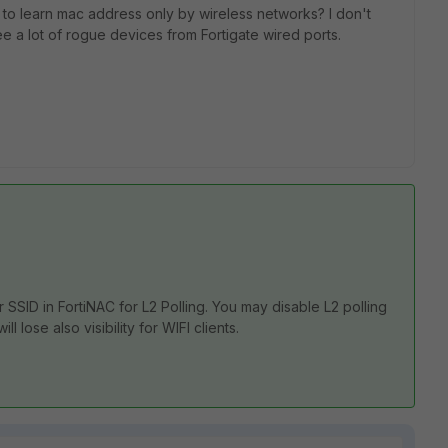
 to learn mac address only by wireless networks? I don't
e a lot of rogue devices from Fortigate wired ports.
or SSID in FortiNAC for L2 Polling. You may disable L2 polling
ll lose also visibility for WIFI clients.