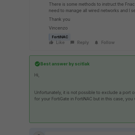
There is some methods to instruct the Fnac
need to manage all wired networks and I se
Thank you
Vincenzo
FortiNAC
Like
Reply
Follow
Best answer by
scitlak
Hi,
Unfortunately, it is not possible to exclude a port 
for your FortiGate in FortiNAC but in this case, you wi