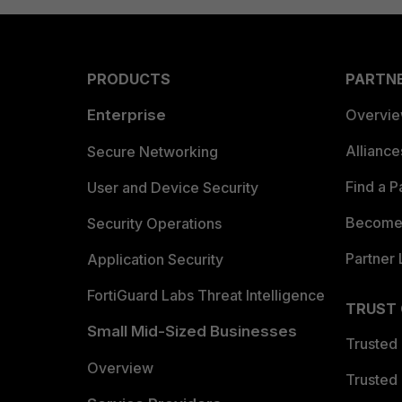
PRODUCTS
PARTN
Enterprise
Overvi
Allianc
Secure Networking
Find a P
User and Device Security
Become 
Security Operations
Partner 
Application Security
FortiGuard Labs Threat Intelligence
TRUST
Small Mid-Sized Businesses
Trusted
Overview
Trusted