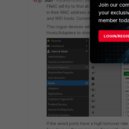
Staff
Forum|Forum|1 year ago
Join our com
FNAC will try to find all connected hosts i
your exclusi
in their MAC address and ARP table. The ca
and WiFi hosts. Currently there is no way to 
member toda
The rogue devices will not consume any licen
Hosts/Adapters to show only Wireless host
LOGIN/REGI
If the wired ports have a high turnover rate