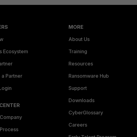
ERS
MORE
ew
About Us
es Ecosystem
Training
artner
Resources
a Partner
Ransomware Hub
Login
Support
Downloads
 CENTER
CyberGlossary
 Company
Careers
 Process