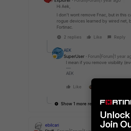
Explorer
Forum|Forum|1 year ago
Hi Aek,
I don't wont remove Fnac, but in this ca
rogue devices learned by wired net, b
Fortinac.
2 replies
Like
Reply
AEK
SuperUser
Forum|Forum|1 year a
I mean if you remove visibility (ev
AEK
Like
1 person likes this
Show 1 more reply
Unlock 
Join O
ebilcari