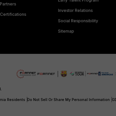
Early Talent Program
Partners
Investor Relations
Certifications
Social Responsibility
Sitemap
d.
rnia Residents
Do Not Sell Or Share My Personal Information
G