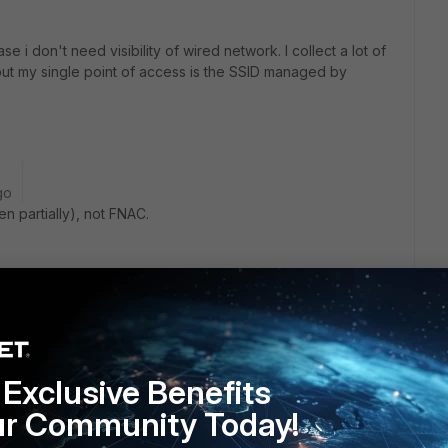
se i don't need visibility of wired network. I collect a lot of
ut my single point of access is the SSID managed by
go
en partially), not FNAC.
Reply
Exclusive Benefits
ur Community Today!