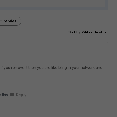
5 replies
Sort by
:
Oldest first
ty. If you remove it then you are like bling in your network and
 this
Reply