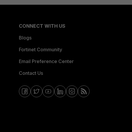
CONNECT WITH US
Blogs
Fortinet Community
Email Preference Center
Contact Us