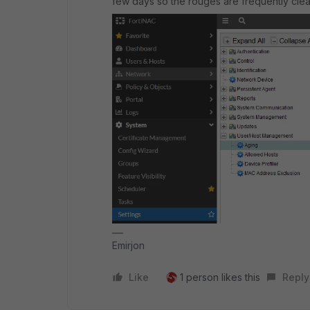
few days so the rouges are frequently cle
Emirjon
Like
1 person likes this
Reply