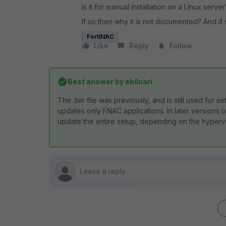
Is it for manual installation on a Linux server
If so then why it is not documented? And if 
FortiNAC
Like
Reply
Follow
Best answer by
ebilcari
The .bin file was previously, and is still used for s
updates only FNAC applications. In later versions
update the entire setup, depending on the hyperv