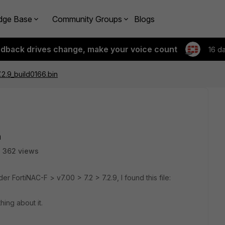
dge Base
Community Groups
Blogs
edback drives change, make your voice count
16 d
.2.9_build0166.bin
n
362 views
 FortiNAC-F > v7.00 > 7.2 > 7.2.9, I found this file:
ing about it.