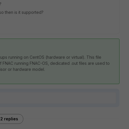
?
so then is it supported?
etups running on CentOS (hardware or virtual). This file
 of FNAC running FNAC-OS, dedicated .out files are used to
isor or hardware model.
2 replies