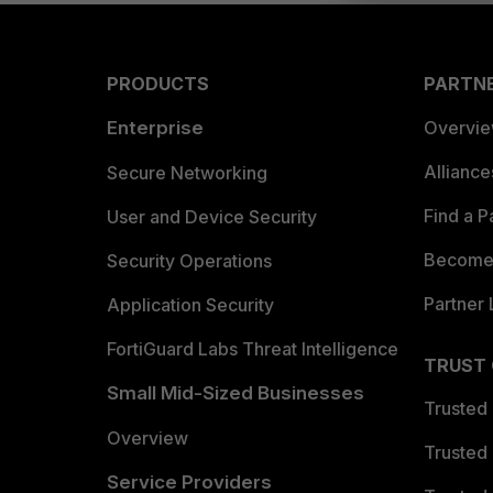
PRODUCTS
PARTN
Enterprise
Overvi
Allianc
Secure Networking
Find a P
User and Device Security
Become 
Security Operations
Partner 
Application Security
FortiGuard Labs Threat Intelligence
TRUST
Small Mid-Sized Businesses
Trusted
Overview
Trusted
Service Providers