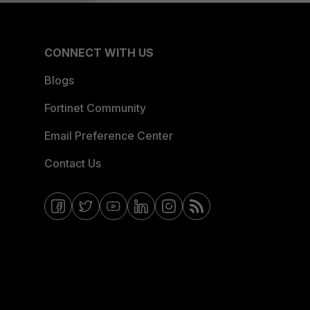
CONNECT WITH US
Blogs
Fortinet Community
Email Preference Center
Contact Us