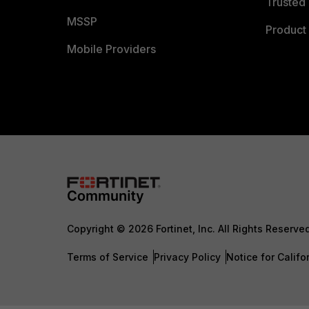
Trusted 
MSSP
Product 
Mobile Providers
Copyright © 2026 Fortinet, Inc. All Rights Reserve
Terms of Service
Privacy Policy
Notice for Califo