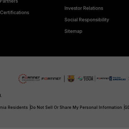
Partners
Investor Relations
Certifications
Social Responsibility
Sitemap
d.
rnia Residents
Do Not Sell Or Share My Personal Information
G