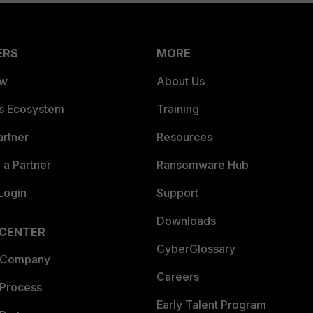
ERS
MORE
ew
About Us
es Ecosystem
Training
artner
Resources
a Partner
Ransomware Hub
Login
Support
Downloads
 CENTER
CyberGlossary
 Company
Careers
 Process
Early Talent Program