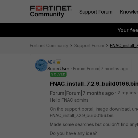
Support Forum
Knowle
Your fe
Fortinet Community
Support Forum
FNAC_install_7
AEK
SuperUser
Forum|Forum|7 months ago
SOLVED
FNAC_install_7.2.9_build0166.bi
Forum|Forum|7 months ago
2 replies
Hello FNAC admins
On the support portal, image download, under
FNAC_install_7.2.9_build0166.bin.
Made some searches but couldn't find anyth
Do you have any idea?