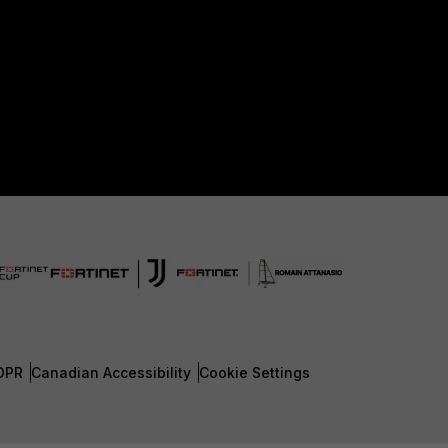
DPR
Canadian Accessibility
Cookie Settings