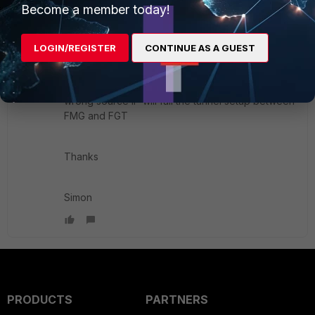
Become a member today!
conf sys central-management
LOGIN/REGISTER
CONTINUE AS A GUEST
set fmg-source-ip
wrong source IP will fail the tunnel setup between
FMG and FGT
Thanks
Simon
PRODUCTS
PARTNERS