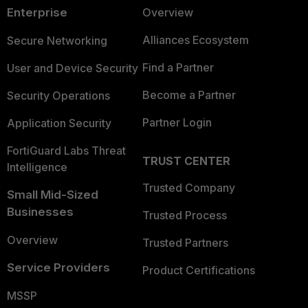
Enterprise
Overview
Alliances Ecosystem
Secure Networking
Find a Partner
User and Device Security
Become a Partner
Security Operations
Partner Login
Application Security
FortiGuard Labs Threat
TRUST CENTER
Intelligence
Trusted Company
Small Mid-Sized
Businesses
Trusted Process
Overview
Trusted Partners
Service Providers
Product Certifications
MSSP