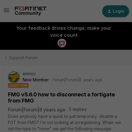
Login
Your feedback drives change, make your
voice count
Support Forum
emnoc
New Member
Forum|Forum|8 years ago
QUESTION
FMG v5.6.0 how to disconnect a fortigate
from FMG
Forum|Forum|8 years ago
3 replies
Does anybody have a quick to just temporary disable a
FGT from FMG.? I'm not looking at unregistering. When we
set the type to "none" we get the following message