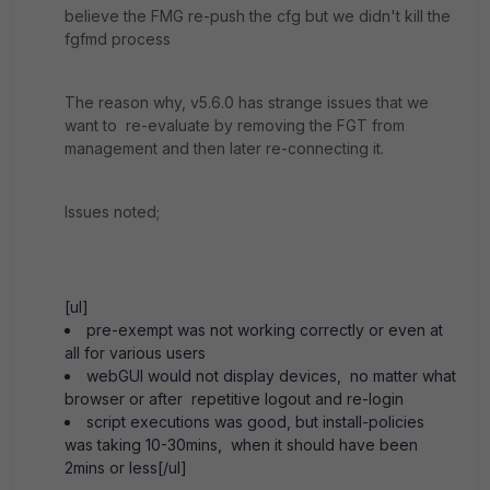
believe the FMG re-push the cfg but we didn't kill the
fgfmd process
The reason why, v5.6.0 has strange issues that we
want to re-evaluate by removing the FGT from
management and then later re-connecting it.
Issues noted;
[ul]
pre-exempt was not working correctly or even at
all for various users
webGUI would not display devices, no matter what
browser or after repetitive logout and re-login
script executions was good, but install-policies
was taking 10-30mins, when it should have been
2mins or less[/ul]