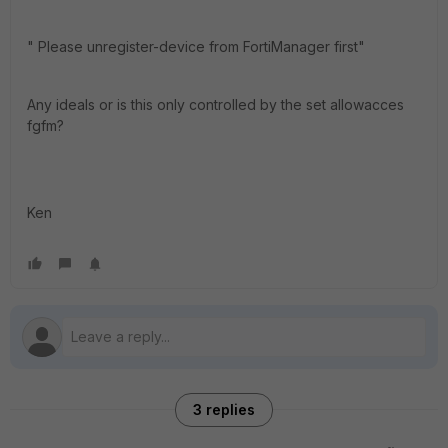
" Please unregister-device from FortiManager first"
Any ideals or is this only controlled by the set allowacces
fgfm?
Ken
3 replies