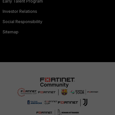
Early Talent Program
Investor Relations
Social Responsibility
Sitemap