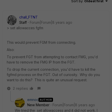
Sort by
:
Oldest first
chall_FTNT
Staff
Forum|Forum|8 years ago
> set allowacces fgfm
This would prevent FGM from connecting.
Also:
To prevent FGT from attempting to contact FMG, you'd
have to remove the FMG IP from the FGT.
To drop the current connection, you'd have to kill the
fgfmd process on the FGT. Out of curiosity. Why do you
want to do this? This is quite an unusual request.
2 replies
emnoc
AUTHOR
New Member
Forum|Forum|8 years ago
We tried the set allowaccess and it did not work. I