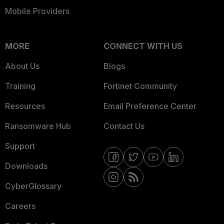
Mobile Providers
MORE
CONNECT WITH US
About Us
Blogs
Training
Fortinet Community
Resources
Email Preference Center
Ransomware Hub
Contact Us
Support
Downloads
CyberGlossary
Careers