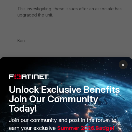
This investigating these issues after an associate has
upgraded the unit.
Ken
×
1 reply
Unlock Exclusive Benefits
scao_FTNT
Join Our Community
Staff
Forum|Forum|8 years ago
pls try below workaround see if works for your
Today!
case
Join our community and post in the forum to
on FGT, config a source IP from a different
earn your exclusive
Summer 2026 Badge!
interface