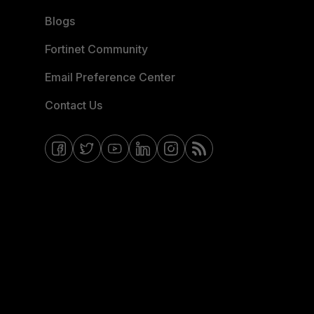
Blogs
Fortinet Community
Email Preference Center
Contact Us