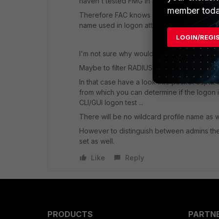
haven't tested FMG in about past year).
member toda
Therefore FAC knows nothing about used wil
name used in logon attempt and sent as U
LOGIN/REGI
I'm not sure why would you need to know wil
Maybe to filter RADIUS Service / Policies b
In that case have a look into packet captu
from which you can determine if the logon 
CLI/GUI logon test ...
There will be no wildcard profile name as w
However to distinguish between admins the
set as well.
Like
Reply
PRODUCTS
PARTN