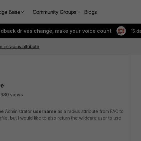
dge Base
Community Groups
Blogs
edback drives change, make your voice count
15 d
in radius attribute
te
2980 views
 the Administrator
username
as a radius attribute from FAC to
ile, but I would like to also return the wildcard user to use