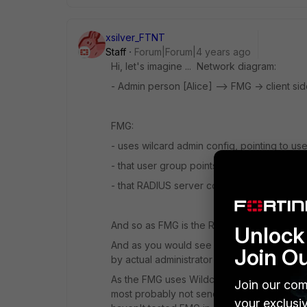
xsilver_FTNT
Staff
Forum|Forum|4 years ago
Hi, let's imagine ... Network diagram:
- Admin person [Alice] --> FMG -> client si
FMG:
- uses wilcard admin config, pointing to u
- that user group points to RADIUS server 
- that RADIUS server config on FMG points
And so as FMG is the RADIUS client, then i
Unlock 
And as you would see in packet capture th
Join O
by actual administrator [Alice] who tried to 
As the FMG uses Wildcard type of admin to p
Join our com
most probably not sending that wildcard pro
your exclusi