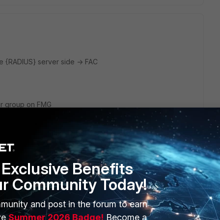
de {RADIUS} server side -> FAC
ser group on FMG
config on FMG
 to FAC as actual AAA RADIUS server
t sends out Access-Request to FAC.
Exclusive Benefits
ere is "User-Name" AVP, filled by FMG with login name used
ur Community Today!
login to FMG.
oint out to FAC (through designated user group), then it is
munity and post in the forum to earn
file name (never seen that to be sent in the past, but
ve
Summer 2026 Badge!
Become a