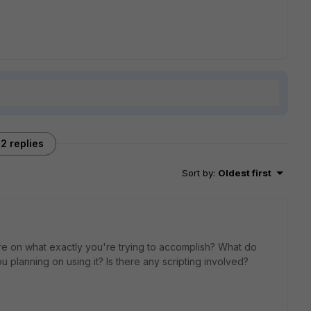
2 replies
Sort by
:
Oldest first
re on what exactly you're trying to accomplish? What do
planning on using it? Is there any scripting involved?