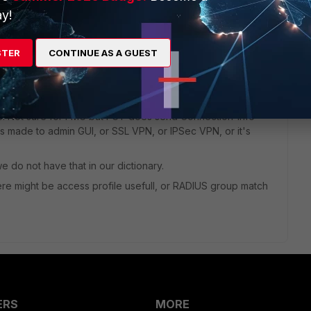
y!
dcard profile, and the only known thing is the true login
ser-Name.
STER
CONTINUE AS A GUEST
dcard profile name (if I got you correctly).
ased on received "RADIUS attribute criteria".
re. Not sure for FMG but FGT does send Connection-Info
is made to admin GUI, or SSL VPN, or IPSec VPN, or it's
e do not have that in our dictionary.
re might be access profile usefull, or RADIUS group match
ERS
MORE