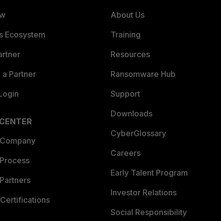
ew
About Us
es Ecosystem
Training
artner
Resources
a Partner
Ransomware Hub
Login
Support
Downloads
 CENTER
CyberGlossary
 Company
Careers
 Process
Early Talent Program
Partners
Investor Relations
Certifications
Social Responsibility