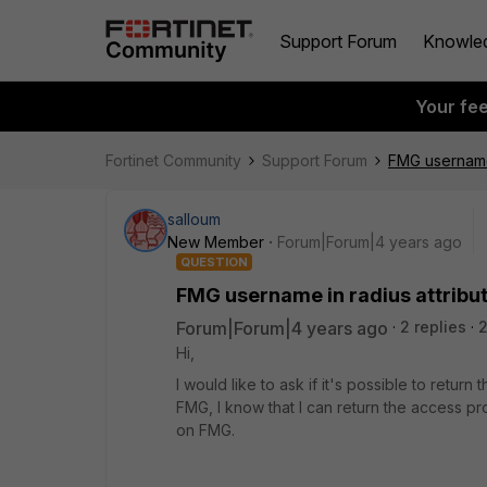
Support Forum
Knowle
Your fe
Fortinet Community
Support Forum
FMG username 
salloum
New Member
Forum|Forum|4 years ago
QUESTION
FMG username in radius attribu
Forum|Forum|4 years ago
2 replies
Hi,
I would like to ask if it's possible to return
FMG, I know that I can return the access prof
on FMG.