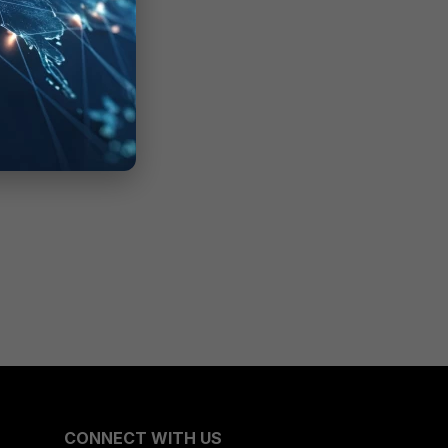
CONNECT WITH US