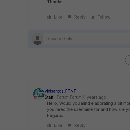
Thanks
Like
Reply
Follow
vinisantos_FTNT
Staff
Forum|Forum|4 years ago
Hello, Would you mind elaborating a bit mo
you need the username for and how are you 
Regards
Like
Reply