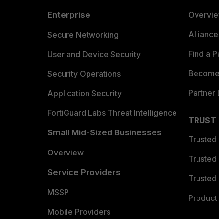
Enterprise
Overvi
Allianc
Secure Networking
Find a P
User and Device Security
Become 
Security Operations
Partner 
Application Security
FortiGuard Labs Threat Intelligence
TRUST
Small Mid-Sized Businesses
Trusted
Overview
Trusted
Service Providers
Trusted 
MSSP
Product 
Mobile Providers