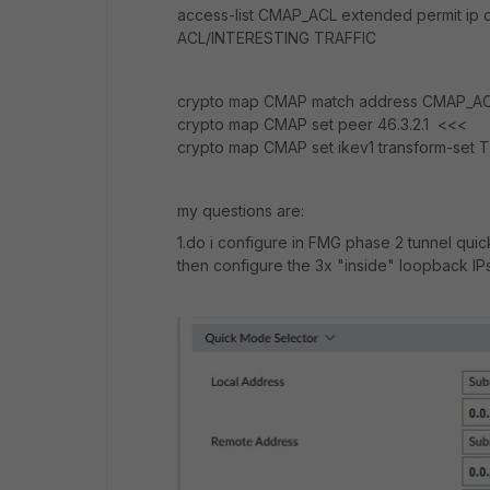
access-list CMAP_ACL extended permit ip
ACL/INTERESTING TRAFFIC
crypto map CMAP match address CMAP_A
crypto map CMAP set peer 46.3.2.1 <<<
crypto map CMAP set ikev1 transform-set 
my questions are:
1.do i configure in FMG phase 2 tunnel qui
then configure the 3x "inside" loopback IPs