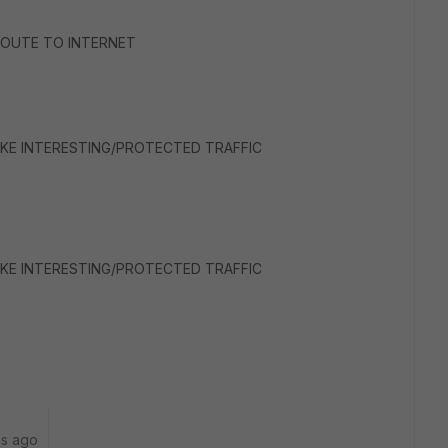
T ROUTE TO INTERNET
<< IKE INTERESTING/PROTECTED TRAFFIC
<< IKE INTERESTING/PROTECTED TRAFFIC
hs ago