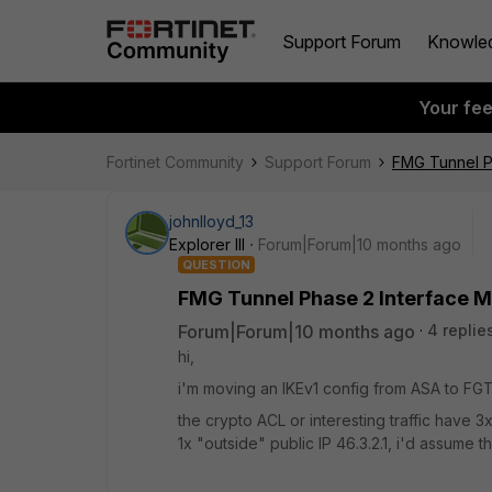
Support Forum
Knowle
Your fe
Fortinet Community
Support Forum
FMG Tunnel P
johnlloyd_13
Explorer III
Forum|Forum|10 months ago
QUESTION
FMG Tunnel Phase 2 Interface 
Forum|Forum|10 months ago
4 replie
hi,
i'm moving an IKEv1 config from ASA to FGT
the crypto ACL or interesting traffic have
1x "outside" public IP 46.3.2.1, i'd assume 