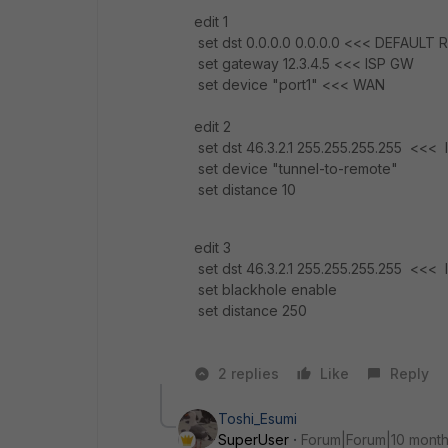
edit 1
set dst 0.0.0.0 0.0.0.0 <<< DEFAUL
set gateway 12.3.4.5 <<< ISP GW
set device "port1" <<< WAN
edit 2
set dst 46.3.2.1 255.255.255.255 <
set device "tunnel-to-remote"
set distance 10
edit 3
set dst 46.3.2.1 255.255.255.255 <
set blackhole enable
set distance 250
2 replies
Like
Reply
Toshi_Esumi
SuperUser
Forum|Forum|10 mont