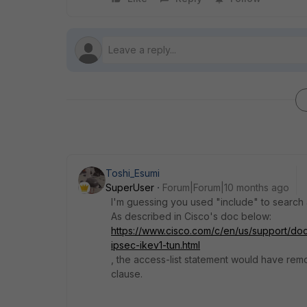
Toshi_Esumi
SuperUser
Forum|Forum|10 months ago
I'm guessing you used "include" to search ac
As described in Cisco's doc below:
https://www.cisco.com/c/en/us/support/doc
ipsec-ikev1-tun.html
, the access-list statement would have remo
clause.