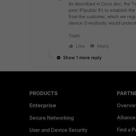
As described in Cisco doc, the "
peer IP(public IP) to establish th
from the customer, which we regu
device. Everybody would underst
Toshi
Like
Reply
Show 1 more reply
PRODUCTS
PARTN
Enterprise
Overvi
Allianc
Secure Networking
Find a P
User and Device Security