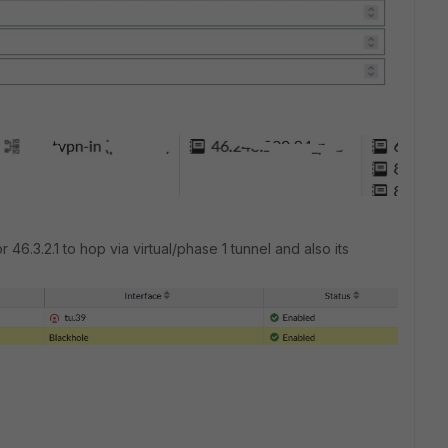
r 46.3.2.1 to hop via virtual/phase 1 tunnel and also its