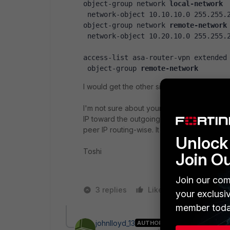
object-group network 
local-network
 network-object 10.10.10.0 255.255.
object-group network 
remote-network
 network-object 10.20.10.0 255.255.
access-list asa-router-vpn extended
 object-group 
remote-network
I would get the other side of configurati
I'm not sure about your 2nd question. There
IP toward the outgoing interface. But other
peer IP routing-wise. It shows only in phase
Unlock 
Toshi
Join O
Join our com
3 replies
Like
1 person likes
your exclusi
member toda
johnlloyd_13
AUTHOR