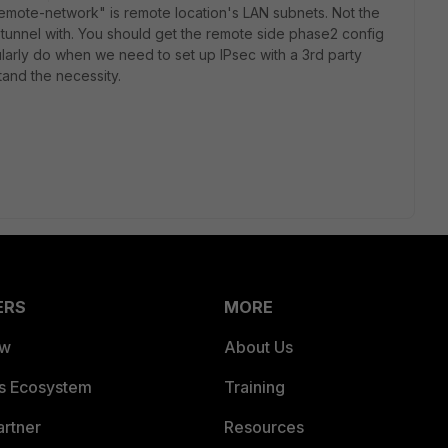
remote-network" is remote location's LAN subnets. Not the
e tunnel with. You should get the remote side phase2 config
larly do when we need to set up IPsec with a 3rd party
and the necessity.
ERS
MORE
ew
About Us
es Ecosystem
Training
artner
Resources