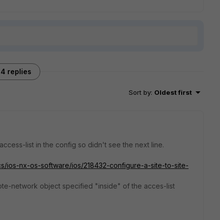
4 replies
Sort by
:
Oldest first
cess-list in the config so didn't see the next line.
s/ios-nx-os-software/ios/218432-configure-a-site-to-site-
te-network object specified "inside" of the acces-list