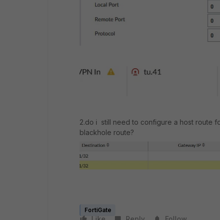
2.do i still need to configure a host route fo
blackhole route?
FortiGate
Like
Reply
Follow