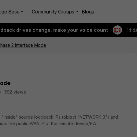
dge Base
Community Groups
Blogs
edback drives change, make your voice count
14 d
hase 2 Interface Mode
Mode
s
592 views
.
 3x "inside" source loopback IPs (object "NETWORK_3") and
this is the public WAN IP of the remote device/FW.