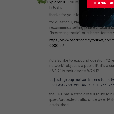
Explorer III
Forum|Forum|10 months ag
LOGIN/REGI
hi toshi,
thanks for your feedback!
for question 1, i'm referring to this ki
recommends setting phase 2 local and 
"interesting traffic" or subnets for th
https://www.reddit.com/r/fortinet/c
0000_in/
i'd also like to expound question #2 re
network" object is a public IP. it's a 
46.3.2.1 is their device WAN IP.
object-group network 
remote-net
 network-object 46.3.2.1 255.25
the FGT has a static default route to IS
ipsec/protected traffic since peer IP 46
established.