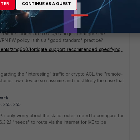
o
STER
CONTINUE AS A GUEST
nd of setup. refer link below wherein fortinet TAC
remote subnets to 0.0.0.0/0 and just configure the
e VPN FW policy. is this a "good standard" practice?
omments/zmq6o0/fortigate_support_recommended_specifying_
garding the "interesting" traffic or crypto ACL. the "remote-
customer own device so i assume and most likely the case that
work
5.255.255
P. i only worry about the static routes i need to configure for
.3.2.1 "needs" to route via the internet for IKE to be