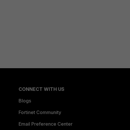
CONNECT WITH US
Blogs
Fortinet Community
Email Preference Center