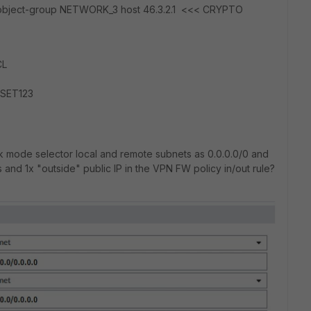
 object-group NETWORK_3 host 46.3.2.1 <<< CRYPTO
CL
TSET123
ck mode selector local and remote subnets as 0.0.0.0/0 and
 and 1x "outside" public IP in the VPN FW policy in/out rule?