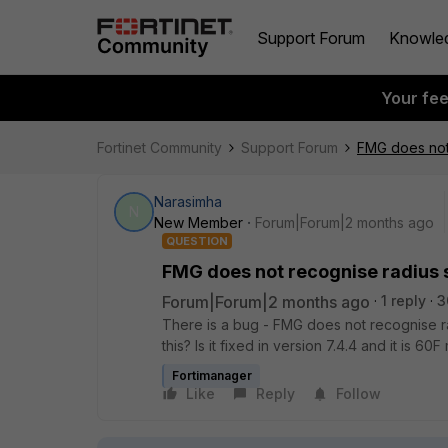
Support Forum
Knowle
Your fe
Fortinet Community
Support Forum
FMG does not 
Narasimha
N
New Member
Forum|Forum|2 months ago
QUESTION
FMG does not recognise radius s
Forum|Forum|2 months ago
1 reply
3
There is a bug - FMG does not recognise rad
this? Is it fixed in version 7.4.4 and it is 60
Fortimanager
Like
Reply
Follow