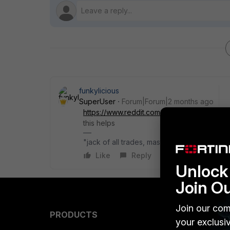
funkylicious
SuperUser
Forum|Forum|2 months ago
https://www.reddit.com/r/fortinet/comments
this helps
"jack of all trades, master of none"
Like
Reply
Unlock 
Join O
Join our com
PRODUCTS
PARTN
your exclusi