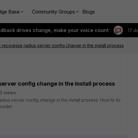
dge Base
Community Groups
Blogs
edback drives change, make your voice count
17 d
recognise radius server config change in the install process
erver config change in the install process
0 views
ius server config change in the install process. How to fix
F model