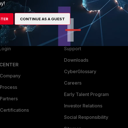
ew
About Us
y!
es Ecosystem
Training
STER
CONTINUE AS A GUEST
artner
Resources
a Partner
Ransomware Hub
Login
Support
Downloads
 CENTER
CyberGlossary
 Company
Careers
 Process
Early Talent Program
Partners
Investor Relations
Certifications
Social Responsibility