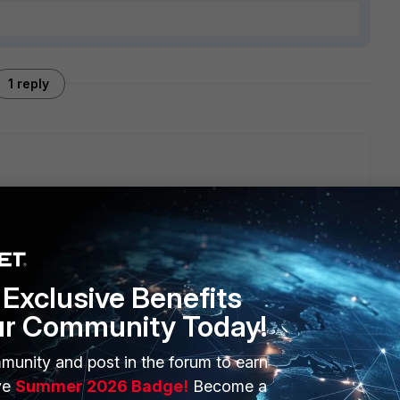
1 reply
/130nj83/push_radiusfaz_settings_from_fmg_to_fgts/
maybe
Exclusive Benefits
ur Community Today!
munity and post in the forum to earn
ERS
MORE
ve
Summer 2026 Badge!
Become a