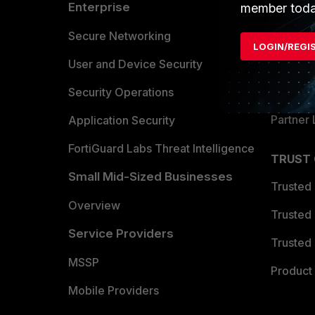
Enterprise
Overvi
member toda
Allianc
Secure Networking
LOGIN/REGI
Find a P
User and Device Security
Become 
Security Operations
Partner 
Application Security
FortiGuard Labs Threat Intelligence
TRUST
Small Mid-Sized Businesses
Trusted
Overview
Trusted
Service Providers
Trusted 
MSSP
Product 
Mobile Providers