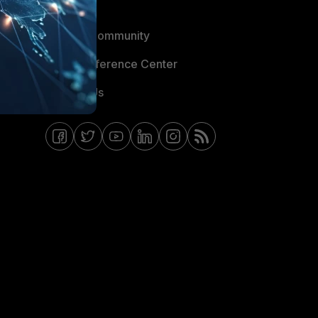
Blogs
Fortinet Community
Email Preference Center
Contact Us