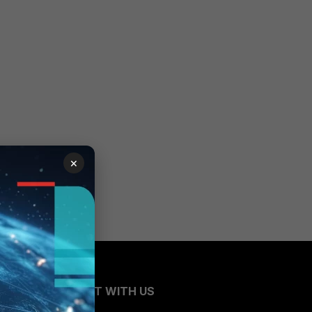
×
CONNECT WITH US