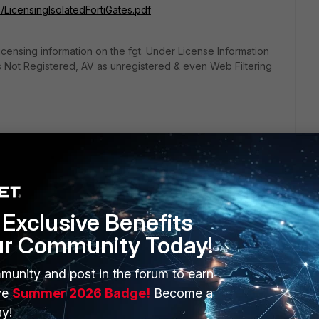
3/LicensingIsolatedFortiGates.pdf
ensing information on the fgt. Under License Information
as Not Registered, AV as unregistered & even Web Filtering
Exclusive Benefits
ur Community Today!
ERS
MORE
munity and post in the forum to earn
ve
Summer 2026 Badge!
Become a
ew
About Us
y!