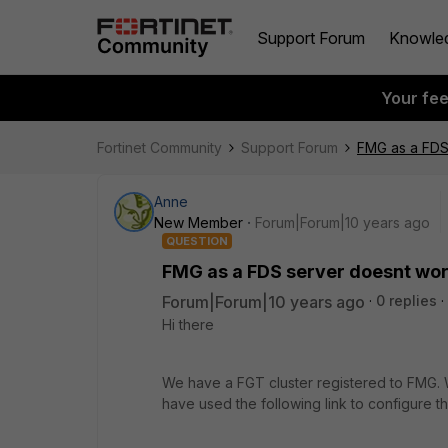
Support Forum
Knowle
Your fe
Fortinet Community
Support Forum
FMG as a FDS
Anne
New Member
Forum|Forum|10 years ago
QUESTION
FMG as a FDS server doesnt wo
Forum|Forum|10 years ago
0 replies
Hi there
We have a FGT cluster registered to FMG. 
have used the following link to configure th