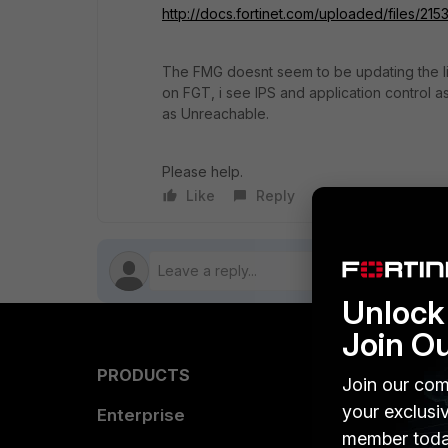
http://docs.fortinet.com/uploaded/files/215
The FMG doesnt seem to be updating the lic
on FGT, i see IPS and application control 
as Unreachable.
Please help.
Like
Reply
Follow
Unlock 
Join O
PRODUCTS
PARTN
Join our com
your exclusi
Enterprise
Overvi
member toda