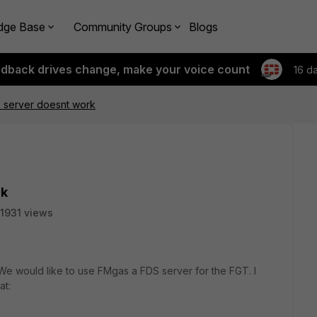
dge Base
Community Groups
Blogs
edback drives change, make your voice count
16 d
 server doesnt work
rk
1931 views
We would like to use FMgas a FDS server for the FGT. I
at: