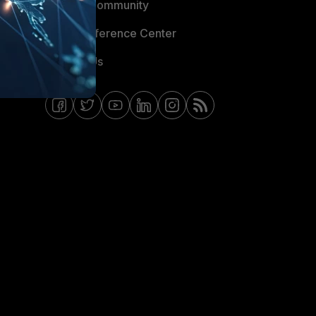
Fortinet Community
Email Preference Center
Contact Us