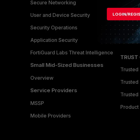
Allianc
Secure Networking
LOGIN/REGI
Find a P
User and Device Security
Become 
Security Operations
Partner 
Application Security
FortiGuard Labs Threat Intelligence
TRUST
Small Mid-Sized Businesses
Trusted
Overview
Trusted
Service Providers
Trusted 
MSSP
Product 
Mobile Providers