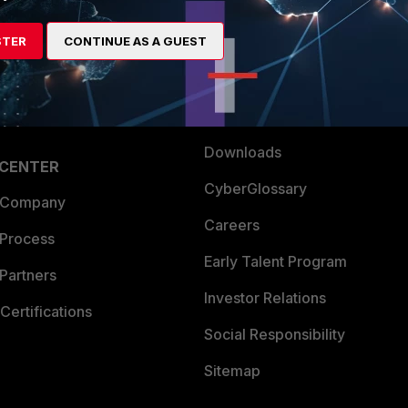
es Ecosystem
Training
STER
CONTINUE AS A GUEST
artner
Resources
a Partner
Ransomware Hub
Login
Support
Downloads
 CENTER
CyberGlossary
 Company
Careers
 Process
Early Talent Program
Partners
Investor Relations
Certifications
Social Responsibility
Sitemap