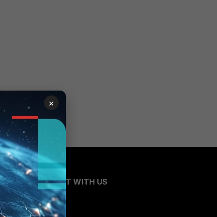
×
CONNECT WITH US
Blogs