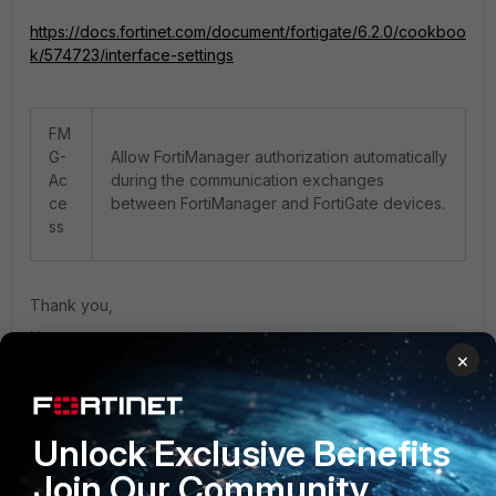
https://docs.fortinet.com/document/fortigate/6.2.0/cookboo
k/574723/interface-settings
FM
G-
Allow FortiManager authorization automatically
Ac
during the communication exchanges
ce
between FortiManager and FortiGate devices.
ss
Thank you,
Hope.
×
1 person likes this
Unlock Exclusive Benefits
Join Our Community