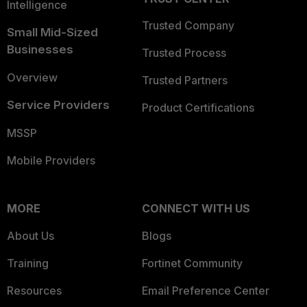
Intelligence
Trusted Company
Small Mid-Sized
Businesses
Trusted Process
Overview
Trusted Partners
Service Providers
Product Certifications
MSSP
Mobile Providers
MORE
CONNECT WITH US
About Us
Blogs
Training
Fortinet Community
Resources
Email Preference Center