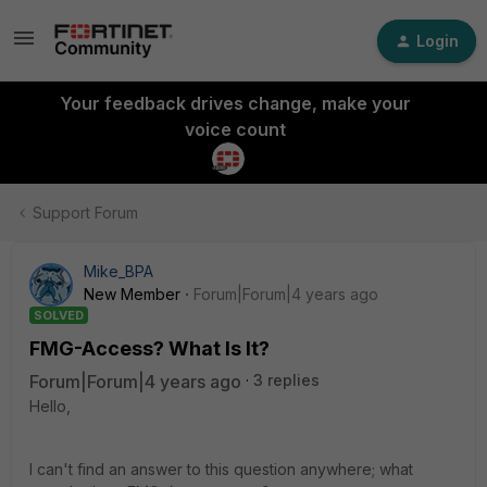
Login
Your feedback drives change, make your
voice count
Support Forum
Mike_BPA
New Member
Forum|Forum|4 years ago
SOLVED
FMG-Access? What Is It?
Forum|Forum|4 years ago
3 replies
Hello,
I can't find an answer to this question anywhere; what