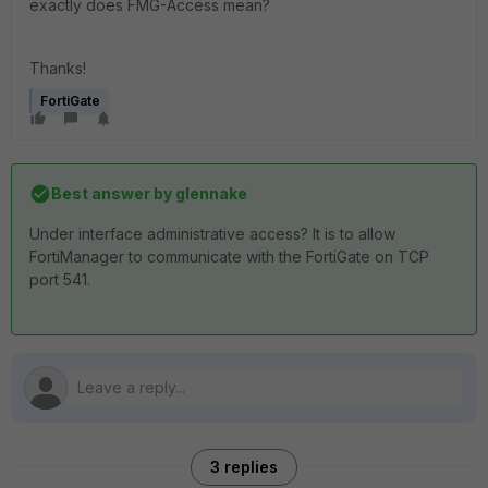
exactly does FMG-Access mean?
Thanks!
FortiGate
Best answer by
glennake
Under interface administrative access? It is to allow
FortiManager to communicate with the FortiGate on TCP
port 541.
3 replies