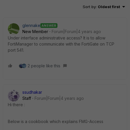
Sort by
:
Oldest first
glennake
ANSWER
New Member
Forum|Forum|4 years ago
Under interface administrative access? It is to allow
FortiManager to communicate with the FortiGate on TCP
port 541.
2 people like this
ssudhakar
Staff
Forum|Forum|4 years ago
Hi there :
Below is a cookbook which explains FMG-Access