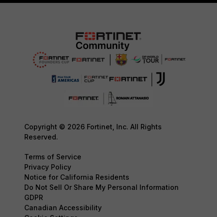
Copyright © 2026 Fortinet, Inc. All Rights
Reserved.
Terms of Service
Privacy Policy
Notice for California Residents
Do Not Sell Or Share My Personal Information
GDPR
Canadian Accessibility