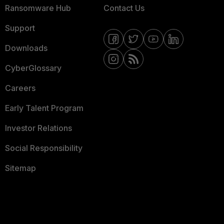
Ransomware Hub
Contact Us
Support
Downloads
CyberGlossary
Careers
Early Talent Program
Investor Relations
Social Responsibility
Sitemap