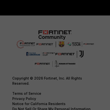
Copyright © 2026 Fortinet, Inc. All Rights
Reserved.
Terms of Service
Privacy Policy
Notice for California Residents
Do Not Sell Or Share My Personal Information