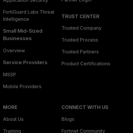
Application Security
FortiGuard Labs Threat
TRUST CENTER
Intelligence
Trusted Company
Small Mid-Sized
Businesses
Trusted Process
Overview
Trusted Partners
Service Providers
Product Certifications
MSSP
Mobile Providers
MORE
CONNECT WITH US
About Us
Blogs
Training
Fortinet Community