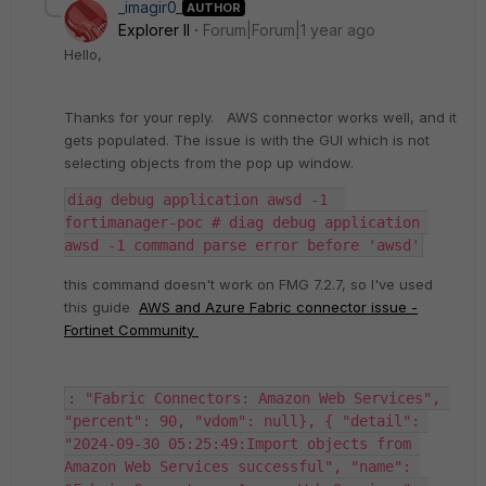
_imagir0_
AUTHOR
Explorer II
Forum|Forum|1 year ago
Hello,
Thanks for your reply.
AWS connector works well, and it
gets populated. The issue is with the GUI which is not
selecting objects from the pop up window.
diag debug application awsd -1  
fortimanager-poc # diag debug application 
awsd -1 command parse error before 'awsd'
this command doesn't work on FMG 7.2.7, so I've used
this guide
AWS and Azure Fabric connector issue -
Fortinet Community
: "Fabric Connectors: Amazon Web Services", 
"percent": 90, "vdom": null}, { "detail": 
"2024-09-30 05:25:49:Import objects from 
Amazon Web Services successful", "name": 