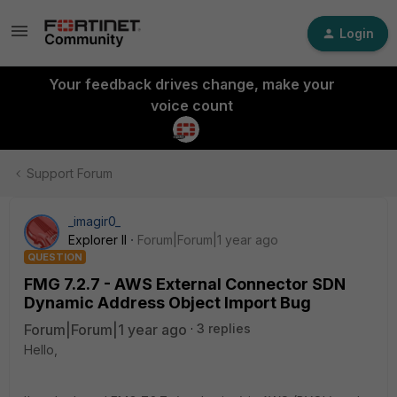
Login
Your feedback drives change, make your
voice count
Support Forum
_imagir0_
Explorer II
Forum|Forum|1 year ago
QUESTION
FMG 7.2.7 - AWS External Connector SDN
Dynamic Address Object Import Bug
Forum|Forum|1 year ago
3 replies
Hello,