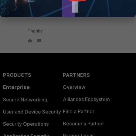
Is there anyone here who can check Fortimanger
bug id 1073455? Is there any ETA?
Thanks!
PRODUCTS
PARTNERS
Enterprise
Overview
Alliances Ecosystem
Secure Networking
Find a Partner
User and Device Security
Become a Partner
Security Operations
Partner Login