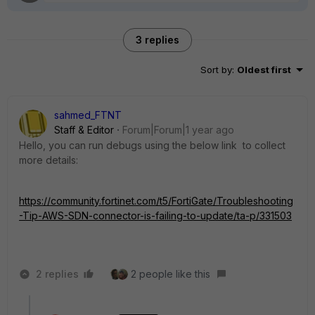
3 replies
Sort by
:
Oldest first
sahmed_FTNT
Staff & Editor
Forum|Forum|1 year ago
Hello, you can run debugs using the below link to collect
more details:
https://community.fortinet.com/t5/FortiGate/Troubleshooting
-Tip-AWS-SDN-connector-is-failing-to-update/ta-p/331503
2 replies
2 people like this