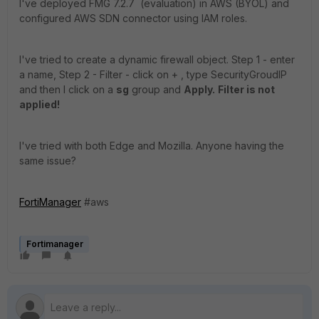
I've deployed FMG 7.2.7 (evaluation) in AWS (BYOL) and
configured AWS SDN connector using IAM roles.
I've tried to create a dynamic firewall object. Step 1 - enter
a name, Step 2 - Filter - click on + , type SecurityGroudIP
and then I click on a
sg
group and
Apply.
Filter is not
applied!
I've tried with both Edge and Mozilla. Anyone having the
same issue?
FortiManager
#aws
Fortimanager