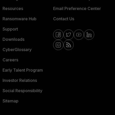
Resources
Email Preference Center
Ransomware Hub
Contact Us
Support
Downloads
CyberGlossary
Careers
Early Talent Program
Investor Relations
Social Responsibility
Sitemap