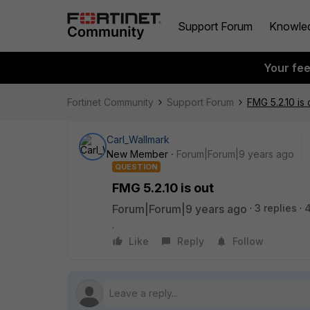
Support Forum
Knowle
Your fe
Fortinet Community
Support Forum
FMG 5.2.10 is 
Carl_Wallmark
New Member
Forum|Forum|9 years ago
QUESTION
FMG 5.2.10 is out
Forum|Forum|9 years ago
3 replies
.
Like
Reply
Follow