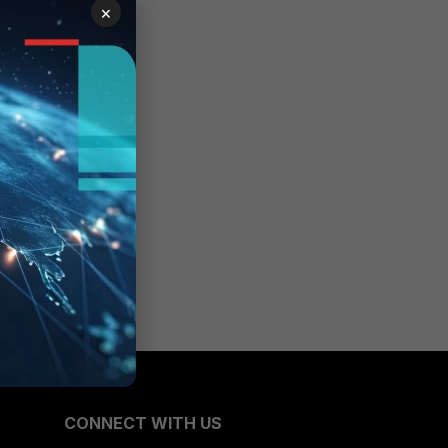
×
CONNECT WITH US