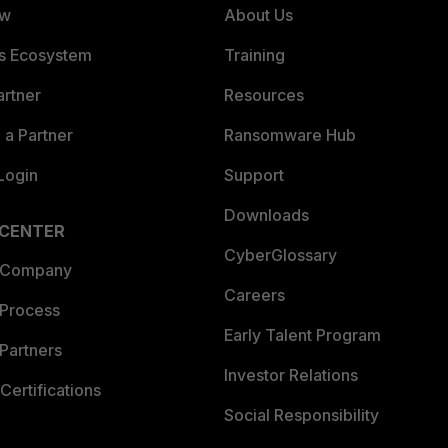
ew
About Us
es Ecosystem
Training
artner
Resources
a Partner
Ransomware Hub
Login
Support
Downloads
 CENTER
CyberGlossary
 Company
Careers
 Process
Early Talent Program
Partners
Investor Relations
Certifications
Social Responsibility