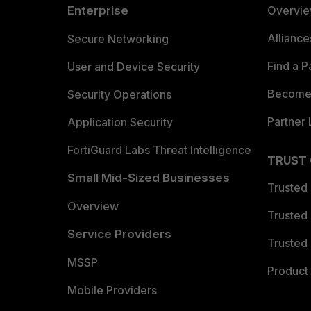
Enterprise
Overvi
Allianc
Secure Networking
Find a P
User and Device Security
Become 
Security Operations
Partner 
Application Security
FortiGuard Labs Threat Intelligence
TRUST
Small Mid-Sized Businesses
Trusted
Overview
Trusted
Service Providers
Trusted 
MSSP
Product 
Mobile Providers