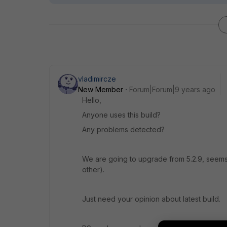
vladimircze
New Member
Forum|Forum|9 years ago
Hello,
Anyone uses this build?
Any problems detected?
We are going to upgrade from 5.2.9, seems t
other).
Just need your opinion about latest build.