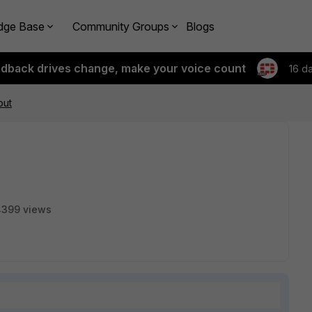
dge Base
Community Groups
Blogs
edback drives change, make your voice count
16 d
out
4399 views