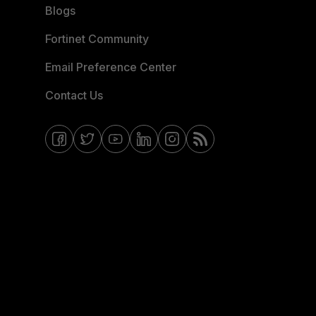
Blogs
Fortinet Community
Email Preference Center
Contact Us