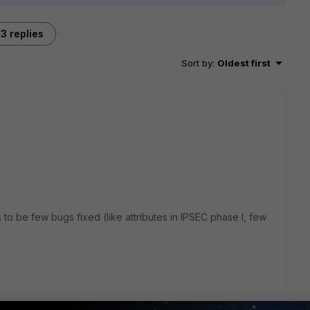
3 replies
Sort by
:
Oldest first
o be few bugs fixed (like attributes in IPSEC phase I, few