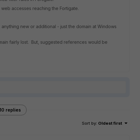
 web accesses reaching the Fortigate.
o anything new or additional - just the domain at Windows
main fairly lost. But, suggested references would be
10 replies
Sort by
:
Oldest first