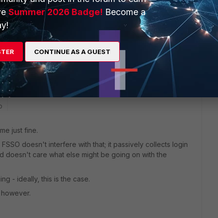
ve
Summer 2026 Badge!
Become a
y!
STER
CONTINUE AS A GUEST
 for me.
o
me just fine.
FSSO doesn't interfere with that; it passively collects login
nd doesn't care what else might be going on with the
g - ideally, this is the case.
, however.