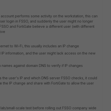
r account performs some activity on the workstation, this can
user login in FSSO, and suddenly the user might no longer
SSO and FortiGate believe a different user (with different
tive
hernet to Wi-Fi, this usually includes an IP change
old IP information, and the user might lack access on the new
n names against domain DNS to verify if IP changes
 the user's IP and which DNS server FSSO checks, it could
e the IP change and share with FortiGate to allow the user
a lab/small-scale test before rolling out FSSO company wide