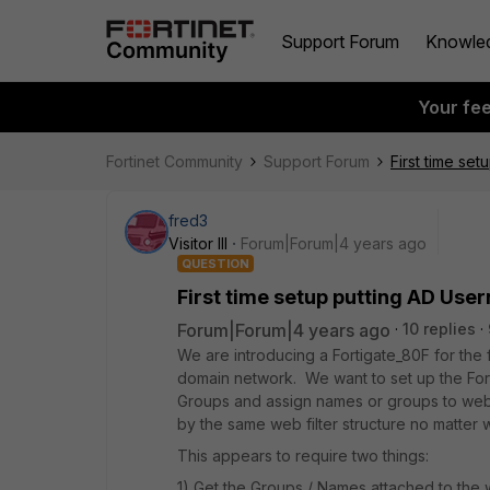
Support Forum
Knowle
Your fe
Fortinet Community
Support Forum
First time se
fred3
Visitor III
Forum|Forum|4 years ago
QUESTION
First time setup putting AD Use
Forum|Forum|4 years ago
10 replies
We are introducing a Fortigate_80F for the 
domain network. We want to set up the Fort
Groups and assign names or groups to web f
by the same web filter structure no matter
This appears to require two things:
1) Get the Groups / Names attached to the we