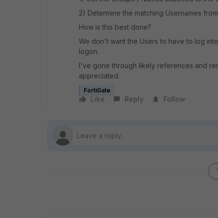
2) Determine the matching Usernames from
How is this best done?
We don't want the Users to have to log int
logon.
I've gone through likely references and re
appreciated.
FortiGate
Like
Reply
Follow