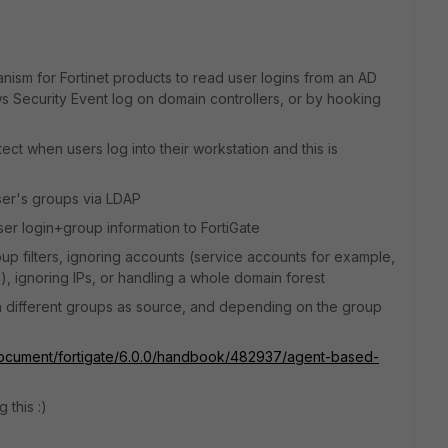
nism for Fortinet products to read user logins from an AD
 Security Event log on domain controllers, or by hooking
tect when users log into their workstation and this is
ser's groups via LDAP
ser login+group information to FortiGate
roup filters, ignoring accounts (service accounts for example,
), ignoring IPs, or handling a whole domain forest
th different groups as source, and depending on the group
/document/fortigate/6.0.0/handbook/482937/agent-based-
 this :)