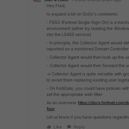
Hey Fred,
to expand a bit on SoGo's comments:
- FSSO (Fortinet Single-Sign-On) is a mecha
environment (either by reading the Windows
into the LSASS service)
- In principle, the Collector Agent would de
reported on a monitored Domain Controller
- Collector Agent would then look up the u
- Collector Agent would then forward the u
-> Collector Agent is quite versatile with g
to avoid them replacing existing user logins
- On FortiGate, you could have policies wi
set the appropriate web filter
As an overview:
https://docs.fortinet.com
fsso
Let us know if you have questions regarding
Like
Reply