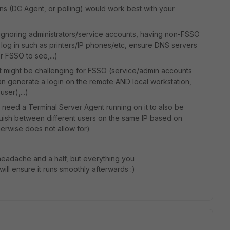
ns (DC Agent, or polling) would work best with your
s ignoring administrators/service accounts, having non-FSSO
t log in such as printers/IP phones/etc, ensure DNS servers
r FSSO to see,...)
t might be challenging for FSSO (service/admin accounts
can generate a login on the remote AND local workstation,
ser),...)
ll need a Terminal Server Agent running on it to also be
ish between different users on the same IP based on
erwise does not allow for)
 headache and a half, but everything you
ill ensure it runs smoothly afterwards :)