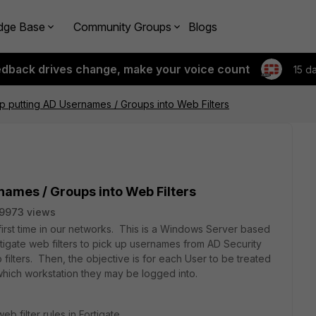
dge Base
Community Groups
Blogs
edback drives change, make your voice count
15 d
tup putting AD Usernames / Groups into Web Filters
rnames / Groups into Web Filters
9973 views
first time in our networks. This is a Windows Server based
igate web filters to pick up usernames from AD Security
ilters. Then, the objective is for each User to be treated
 which workstation they may be logged into.
b filter rules in Fortigate.