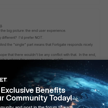
g.
t the big picture: the end user experience.
 different? I'd prefer NOT.
And the "single" part means that Fortigate responds nicely
ope that there wouldn't be any conflict with that. In the end,
ch is where this scenario begins, right?
Exclusive Benefits
go
user, and the logon doesnt change
ur Community Today!
munity and post in the forum to earn