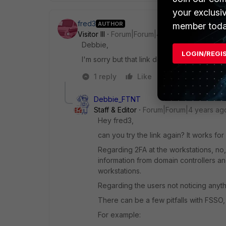
your exclusi
fred3
AUTHOR
member toda
Visitor III
Forum|Forum|4 years ago
Debbie,
LOGIN/REGI
I'm sorry but that link doesn't seem to work
1 reply
Like
Reply
Debbie_FTNT
Staff & Editor
Forum|Forum|4 years ag
Hey fred3,
can you try the link again? It works for 
Regarding 2FA at the workstations, no, 
information from domain controllers a
workstations.
Regarding the users not noticing anythin
There can be a few pitfalls with FSSO
For example: