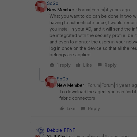
SoGo
New Member
Forum|Forum|4 years ago
What you want to do can be done in two w
having to authenticate once, I would recomm
you install in your AD,
and it will send the i
be integrated with the security profile, be it
and even to monitor the users in your netwo
log in once on the device so that all the re
belongs are applied.
1 reply
Like
Reply
SoGo
New Member
Forum|Forum|4 years a
To download the agent you can find it 
fabric connectors
Like
Reply
Debbie_FTNT
Staff & Editor
Forum|Forum|4 years ago