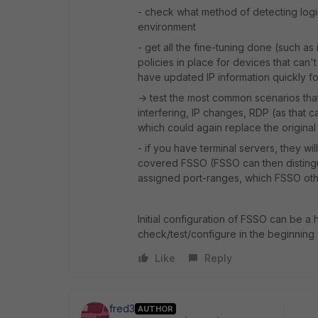
- check what method of detecting logi
environment
- get all the fine-tuning done (such a
policies in place for devices that can'
have updated IP information quickly fo
-> test the most common scenarios tha
interfering, IP changes, RDP (as that 
which could again replace the original u
- if you have terminal servers, they wi
covered FSSO (FSSO can then distingu
assigned port-ranges, which FSSO oth
Initial configuration of FSSO can be a
check/test/configure in the beginning w
Like
Reply
fred3
AUTHOR