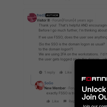
fred3
AUTHOR
Visitor III
Forum|Forum|4 years ago
Thank you! That's helpful AND encouragin
Before I go much further, I'm thinking abou
If we use FSSO, does the user see anything
(So the SSO is the domain logon as usual? 
to the domain logon?)
We are using 2FA on the workstations. I'd h
the user gets logged on to the domain - whi
1 reply
Like
Reply
SoGo
Unlock 
New Member
Forum|Forum|4 years a
exactly FSSO is transparent from the 
Join O
Like
Reply
Join our com