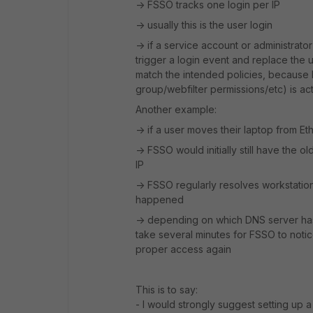
-> FSSO tracks one login per IP
-> usually this is the user login
-> if a service account or administrato
trigger a login event and replace the 
match the intended policies, because F
group/webfilter permissions/etc) is ac
Another example:
-> if a user moves their laptop from Et
-> FSSO would initially still have the 
IP
-> FSSO regularly resolves workstatio
happened
-> depending on which DNS server has
take several minutes for FSSO to notic
proper access again
This is to say:
- I would strongly suggest setting up 