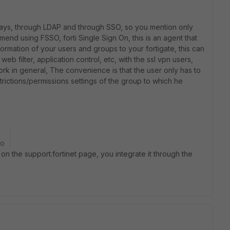
ays, through LDAP and through SSO, so you mention only
end using FSSO, forti Single Sign On, this is an agent that
nformation of your users and groups to your fortigate, this can
 web filter, application control, etc, with the ssl vpn users,
rk in general,
The convenience is that the user only has to
strictions/permissions settings of the group to which he
go
on the support.fortinet page, you integrate it through the