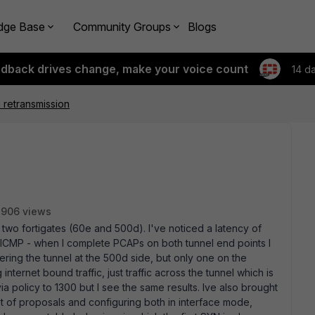
dge Base
Community Groups
Blogs
edback drives change, make your voice count
14 d
 retransmission
2906 views
n two fortigates (60e and 500d). I've noticed a latency of
ICMP - when I complete PCAPs on both tunnel end points I
ring the tunnel at the 500d side, but only one on the
internet bound traffic, just traffic across the tunnel which is
a policy to 1300 but I see the same results. Ive also brought
t of proposals and configuring both in interface mode,