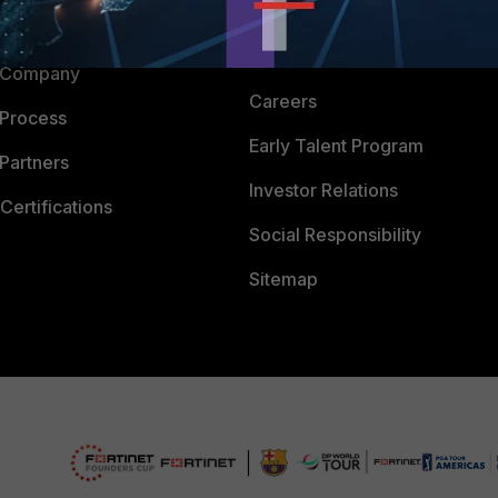
Downloads
 CENTER
CyberGlossary
 Company
Careers
 Process
Early Talent Program
Partners
Investor Relations
Certifications
Social Responsibility
Sitemap