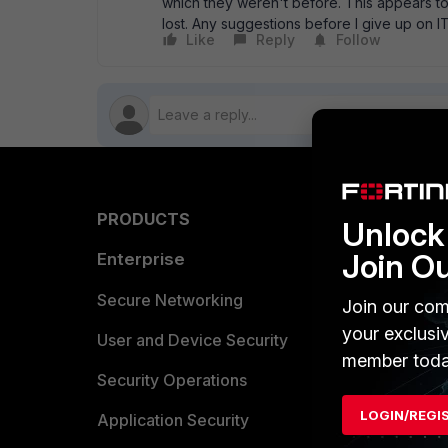
which they weren't before. This appears to
lost. Any suggestions before I give up on
Like
Reply
Follow
PRODUCTS
PARTN
Unlock 
Join O
Enterprise
Overvi
Allianc
Secure Networking
Join our com
your exclusi
Find a P
User and Device Security
member toda
Become 
Security Operations
LOGIN/REGI
Partner 
Application Security