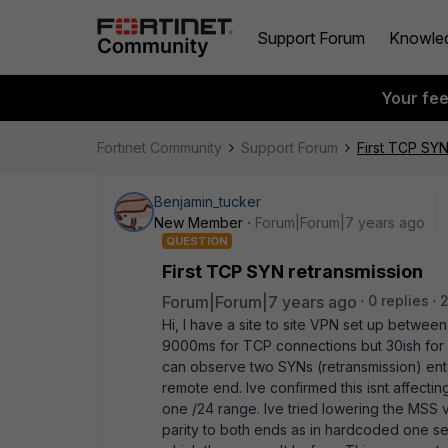
Support Forum
Knowle
Your fe
Fortinet Community
Support Forum
First TCP SYN
Benjamin_tucker
New Member
Forum|Forum|7 years ago
QUESTION
First TCP SYN retransmission
Forum|Forum|7 years ago
0 replies
Hi, I have a site to site VPN set up betwee
9000ms for TCP connections but 30ish for 
can observe two SYNs (retransmission) ente
remote end. Ive confirmed this isnt affecting 
one /24 range. Ive tried lowering the MSS vi
parity to both ends as in hardcoded one se