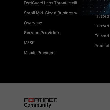
FortiGuard Labs Threat Intelligence
TRUST
Small Mid-Sized Businesses
Trusted
Overview
Trusted
Service Providers
Trusted 
MSSP
Product 
Mobile Providers