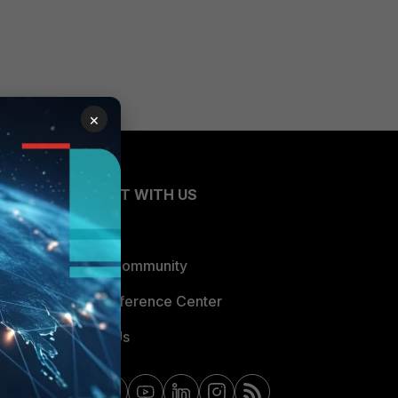
×
CONNECT WITH US
Blogs
Fortinet Community
Email Preference Center
Contact Us