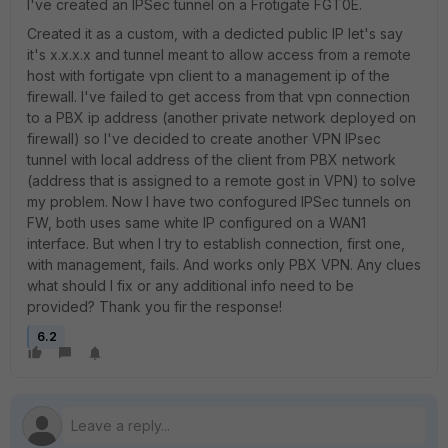
I've created an IPSec tunnel on a Frotigate FGT0E.
Created it as a custom, with a dedicted public IP let's say
it's x.x.x.x and tunnel meant to allow access from a remote
host with fortigate vpn client to a management ip of the
firewall. I've failed to get access from that vpn connection
to a PBX ip address (another private network deployed on
firewall) so I've decided to create another VPN IPsec
tunnel with local address of the client from PBX network
(address that is assigned to a remote gost in VPN) to solve
my problem. Now I have two confogured IPSec tunnels on
FW, both uses same white IP configured on a WAN1
interface. But when I try to establish connection, first one,
with management, fails. And works only PBX VPN. Any clues
what should I fix or any additional info need to be
provided? Thank you fir the response!
6.2