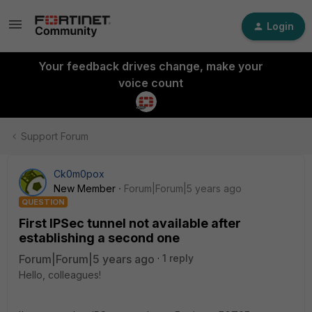
Login
Your feedback drives change, make your
voice count
Support Forum
Ck0m0pox
New Member
Forum|Forum|5 years ago
QUESTION
First IPSec tunnel not available after
establishing a second one
Forum|Forum|5 years ago
1 reply
Hello, colleagues!