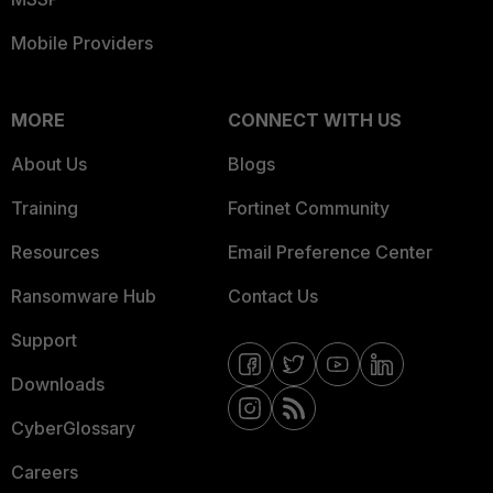
Mobile Providers
MORE
CONNECT WITH US
About Us
Blogs
Training
Fortinet Community
Resources
Email Preference Center
Ransomware Hub
Contact Us
Support
Downloads
CyberGlossary
Careers