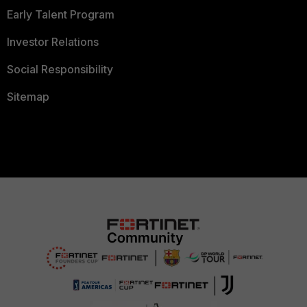
Early Talent Program
Investor Relations
Social Responsibility
Sitemap