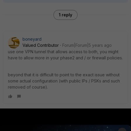
1 reply
boneyard
Valued Contributor
Forum|Forum|5 years ago
use one VPN tunnel that allows access to both, you might
have to allow more in your phase2 and / or firewall policies.
beyond that it is difficult to point to the exact issue without
some actual configuration (with public IPs / PSKs and such
removed of course).
PRODUCTS
PARTNERS