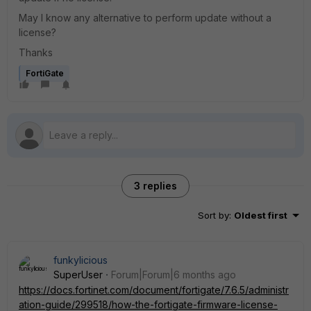
May I know any alternative to perform update without a
license?
Thanks
FortiGate
3 replies
Sort by
:
Oldest first
funkylicious
SuperUser
Forum|Forum|6 months ago
https://docs.fortinet.com/document/fortigate/7.6.5/administr
ation-guide/299518/how-the-fortigate-firmware-license-