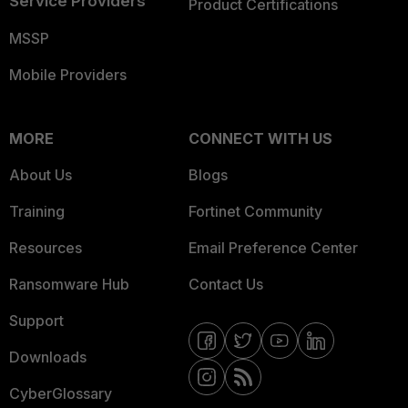
Service Providers
Product Certifications
MSSP
Mobile Providers
MORE
CONNECT WITH US
About Us
Blogs
Training
Fortinet Community
Resources
Email Preference Center
Ransomware Hub
Contact Us
Support
Downloads
CyberGlossary