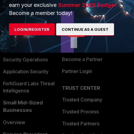
earn your exclusive
Summer 2026 Badge!
PRODUCTS
PARTNERS
Become a member today!
Enterprise
Overview
LOGIN/REGISTER
CONTINUE AS A GUEST
Alliances Ecosystem
Secure Networking
Find a Partner
User and Device Security
Become a Partner
Security Operations
Partner Login
Application Security
FortiGuard Labs Threat
TRUST CENTER
Intelligence
Trusted Company
Small Mid-Sized
Businesses
Trusted Process
Overview
Trusted Partners