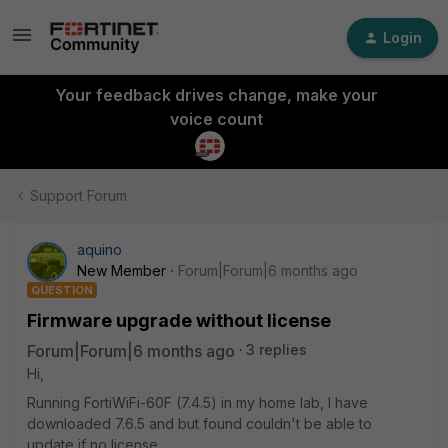
Login
Your feedback drives change, make your
voice count
Support Forum
aquino
New Member
Forum|Forum|6 months ago
QUESTION
Firmware upgrade without license
Forum|Forum|6 months ago
3 replies
Hi,
Running FortiWiFi-60F (7.4.5) in my home lab, I have
downloaded 7.6.5 and but found couldn't be able to
update if no license.