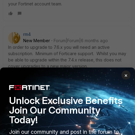
your Fortinet account team.
rm4
New Member
Forum|Forum|6 months ago
In order to upgrade to 7.6.x you will need an active
subscription. Minimum of Forticare support. Whilst you may
be able to upgrade within the 7.4.x release, this does not
cover upgrades to a new major version.
×
https://docs.fortinet.com/document/fortigate/7.4.0/new-
features/320693/automatic-firmware-upgrades-for-
fortigate-appliances-with-invalid-support-contracts-or-that-
have-reached-eoes-7-4-8
Unlock Exclusive Benefits
Join Our Community
Today!
Join our community and post in the forum to