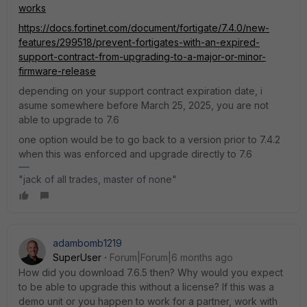
works
https://docs.fortinet.com/document/fortigate/7.4.0/new-
features/299518/prevent-fortigates-with-an-expired-
support-contract-from-upgrading-to-a-major-or-minor-
firmware-release
depending on your support contract expiration date, i
asume somewhere before March 25, 2025, you are not
able to upgrade to 7.6
one option would be to go back to a version prior to 7.4.2
when this was enforced and upgrade directly to 7.6
"jack of all trades, master of none"
adambomb1219
SuperUser
Forum|Forum|6 months ago
How did you download 7.6.5 then? Why would you expect
to be able to upgrade this without a license? If this was a
demo unit or you happen to work for a partner, work with