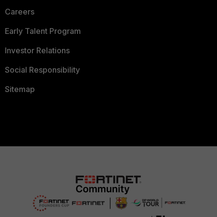
Careers
Early Talent Program
Investor Relations
Social Responsibility
Sitemap