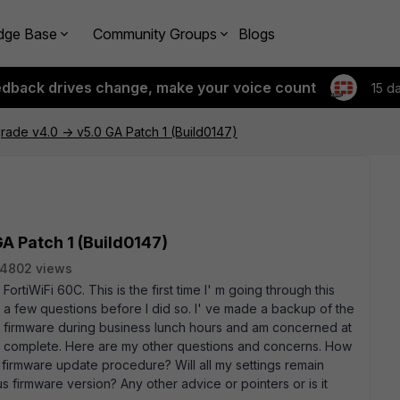
dge Base
Community Groups
Blogs
edback drives change, make your voice count
15 d
ade v4.0 -> v5.0 GA Patch 1 (Build0147)
A Patch 1 (Build0147)
4802 views
FortiWiFi 60C. This is the first time I' m going through this
 few questions before I did so. I' ve made a backup of the
the firmware during business lunch hours and am concerned at
k to complete. Here are my other questions and concerns. How
 firmware update procedure? Will all my settings remain
ious firmware version? Any other advice or pointers or is it