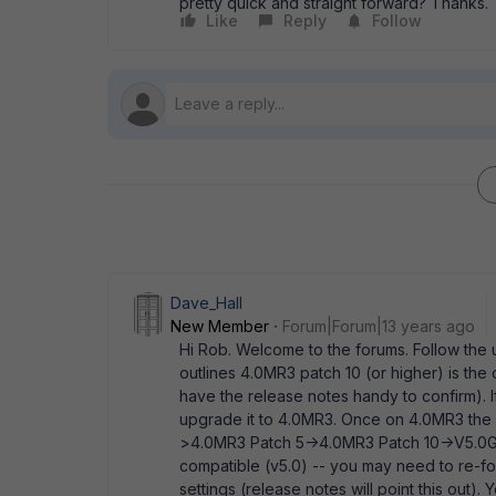
pretty quick and straight forward? Thanks.
Like
Reply
Follow
Dave_Hall
New Member
Forum|Forum|13 years ago
Hi Rob. Welcome to the forums. Follow the up
outlines 4.0MR3 patch 10 (or higher) is the
have the release notes handy to confirm). I
upgrade it to 4.0MR3. Once on 4.0MR3 the 
>4.0MR3 Patch 5->4.0MR3 Patch 10->V5.0GA p
compatible (v5.0) -- you may need to re-fo
settings (release notes will point this out). 