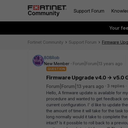
Support Forum
Knowle
Your fe
Fortinet Community
Support Forum
Firmware Upgr
808Rob
New Member
Forum|Forum|13 years ago
QUESTION
Firmware Upgrade v4.0 -> v5.0 G
Forum|Forum|13 years ago
3 replies
Hello, A firmware update is available for my 
procedure and wanted to get feedback on a
current configuration. I' d like to update 
the amount of time it will take for the tas
long normally would it take to complete the
intact? Is it possible to roll back to a prev