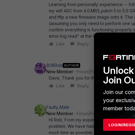
Learning from personally experience -- fol
my wifi 40C from 4.0.MR3_patch 5 to 5.0 G
and tftp a new firmware image onto it. The
(assuming you only need to perform one u
confirm everything is functioning properly
error-log read" at the CLI to see what wen
Like
Reply
808Rob
AUTHOR
Unlock 
New Member
Forum|Forum|13 years ago
Join O
Dave, Thank you for the kind welcome and 
Like
Reply
Join our com
your exclusi
Faulty_Male
member toda
New Member
Forum|Forum|13 years ago
Hi Rob, From my experience I would advise n
LOGIN/REGI
problem. We have had all kinds of issues u
much time as possible. Others on here don