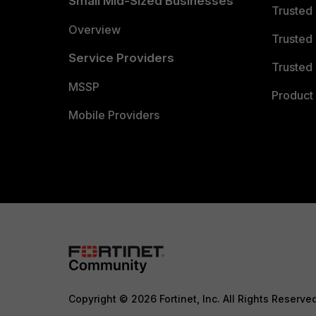
Small Mid-Sized Businesses
Trusted
Overview
Trusted
Service Providers
Trusted 
MSSP
Product 
Mobile Providers
Copyright © 2026 Fortinet, Inc. All Rights Reserve