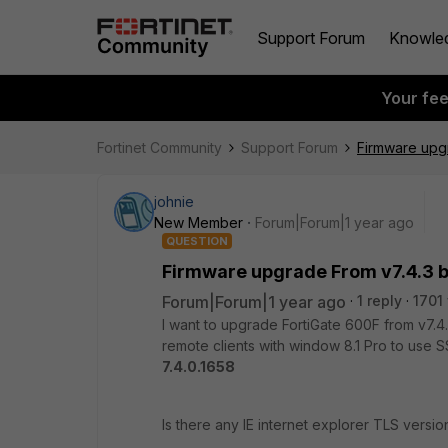
Support Forum
Knowle
Your fe
Fortinet Community
Support Forum
Firmware upgr
johnie
New Member
Forum|Forum|1 year ago
QUESTION
Firmware upgrade From v7.4.3 bu
Forum|Forum|1 year ago
1 reply
1701
I want to upgrade FortiGate 600F from v7.4
remote clients with window 8.1 Pro to use S
7.4.0.1658
Is there any IE internet explorer TLS versi