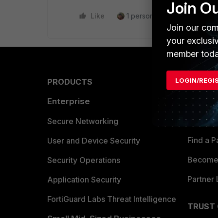
Join O
Like
1 person likes this
Reply
Join our com
your exclusi
member toda
LOGIN/REGI
PRODUCTS
PARTN
Enterprise
Overvi
Allianc
Secure Networking
Find a P
User and Device Security
Become 
Security Operations
Partner 
Application Security
FortiGuard Labs Threat Intelligence
TRUST