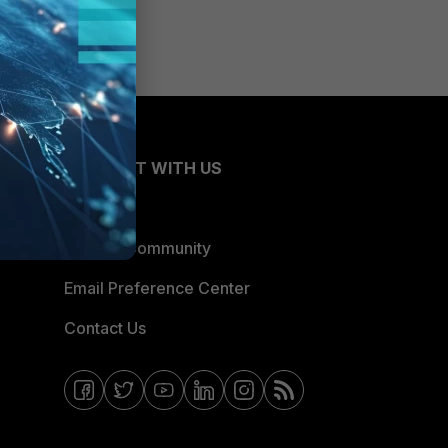
CONNECT WITH US
Blogs
Fortinet Community
Email Preference Center
Contact Us