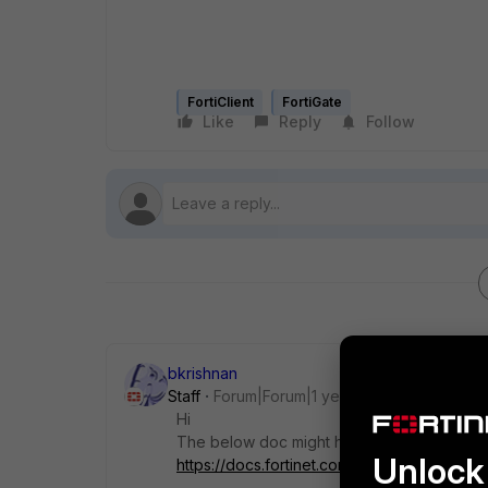
FortiClient
FortiGate
Like
Reply
Follow
bkrishnan
Staff
Forum|Forum|1 year ago
Hi
The below doc might help you to verify in 
Unlock 
https://docs.fortinet.com/document/fortiga