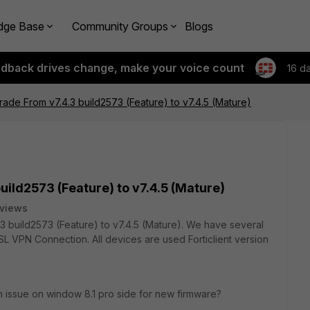
dge Base
Community Groups
Blogs
edback drives change, make your voice count
16 d
ade From v7.4.3 build2573 (Feature) to v7.4.5 (Mature)
ild2573 (Feature) to v7.4.5 (Mature)
 views
.3 build2573 (Feature) to v7.4.5 (Mature). We have several
SL VPN Connection. All devices are used Forticlient version
on issue on window 8.1 pro side for new firmware?