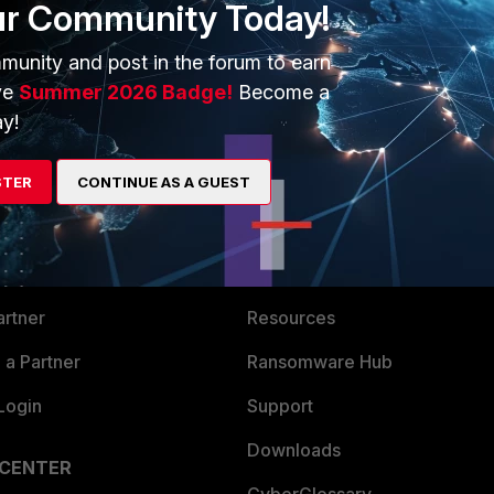
ur Community Today!
munity and post in the forum to earn
ve
Summer 2026 Badge!
Become a
y!
STER
CONTINUE AS A GUEST
ERS
MORE
ew
About Us
es Ecosystem
Training
artner
Resources
a Partner
Ransomware Hub
Login
Support
Downloads
 CENTER