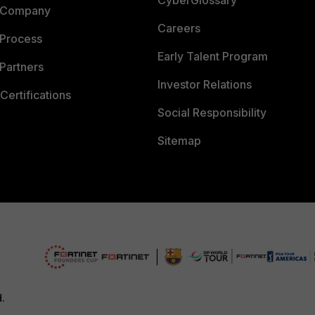
CyberGlossary
 Company
Careers
 Process
Early Talent Program
Partners
Investor Relations
Certifications
Social Responsibility
Sitemap
d.