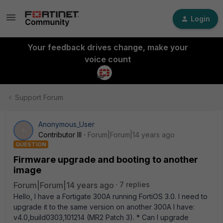
Login
Your feedback drives change, make your
voice count
Support Forum
Anonymous_User
A
Contributor III
Forum|Forum|14 years ago
QUESTION
Firmware upgrade and booting to another
image
Forum|Forum|14 years ago
7 replies
Hello, I have a Fortigate 300A running FortiOS 3.0. I need to
upgrade it to the same version on another 300A I have:
v4.0,build0303,101214 (MR2 Patch 3). * Can I upgrade