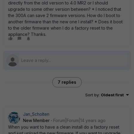
directly from the old version to 4.0 MR2 or I should
upgrade to some other version between? * I noticed that
the 300A can save 2 firmware versions. How do I boot to
another firmware than the new one I install? * Does it boot
to the older firmware when I do a factory reset to the
appliance? Thanks.
7 replies
Sort by
:
Oldest first
Jan_Scholten
New Member
Forum|Forum|14 years ago
When you want to have a clean install do a factory reset
and just upload the new firmware. If you want to upgrade