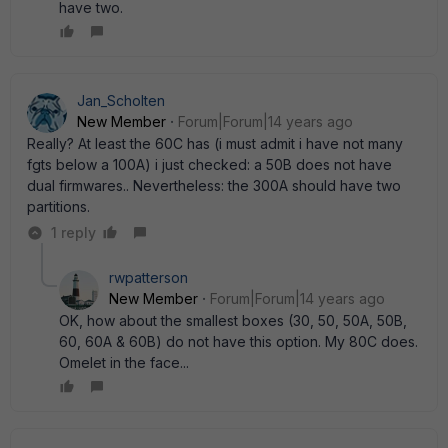
have two.
Jan_Scholten
New Member
Forum|Forum|14 years ago
Really? At least the 60C has (i must admit i have not many
fgts below a 100A) i just checked: a 50B does not have
dual firmwares.. Nevertheless: the 300A should have two
partitions.
1 reply
rwpatterson
New Member
Forum|Forum|14 years ago
OK, how about the smallest boxes (30, 50, 50A, 50B,
60, 60A & 60B) do not have this option. My 80C does.
Omelet in the face...