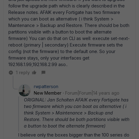
follow the upgrade path which is clearly described in the
Release notes. AFAIK every Fortigate has two firmware
which you can boot as alternative ( i think System >
Maintenance > Backup and Restore. There should be both
partitions visible with a button to boot the alternate
firmware) You can do that on CLI as well: execute set-next-
reboot {primary | secondary} Execute firmware sets the
config (not the firmware) to the default one. So your
firmware stays, only your interfaces get
192.168.1.99,192.168.2.99 aso..
1 reply
rwpatterson
New Member
Forum|Forum|14 years ago
ORIGINAL: Jan Scholten AFAIK every Fortigate has
two firmware which you can boot as alternative ( i
think System > Maintenance > Backup and
Restore. There should be both partitions visible with
a button to boot the alternate firmware)
I believe only the boxes bigger than the 100 series do