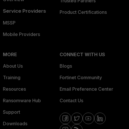
Trusted Partners
Service Providers
Product Certifications
MSSP
Mobile Providers
MORE
CONNECT WITH US
About Us
Blogs
Training
Fortinet Community
Resources
Email Preference Center
Ransomware Hub
Contact Us
Support
Downloads