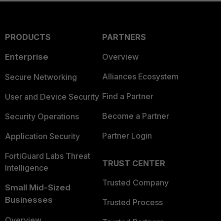
PRODUCTS
PARTNERS
Enterprise
Overview
Alliances Ecosystem
Secure Networking
Find a Partner
User and Device Security
Become a Partner
Security Operations
Partner Login
Application Security
FortiGuard Labs Threat
TRUST CENTER
Intelligence
Trusted Company
Small Mid-Sized
Businesses
Trusted Process
Overview