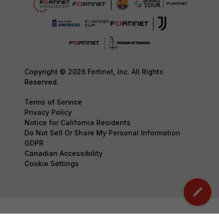
Copyright © 2026 Fortinet, Inc. All Rights
Reserved.
Terms of Service
Privacy Policy
Notice for California Residents
Do Not Sell Or Share My Personal Information
GDPR
Canadian Accessibility
Cookie Settings