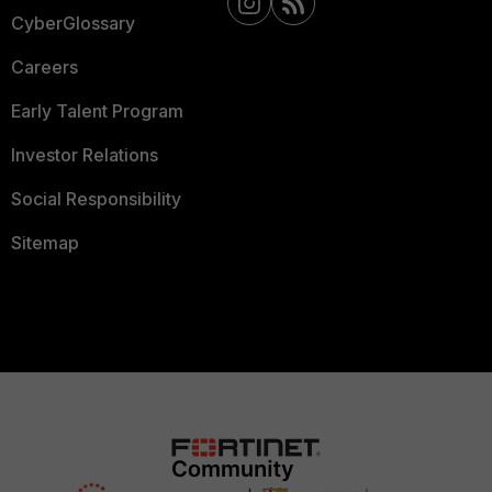
CyberGlossary
Careers
Early Talent Program
Investor Relations
Social Responsibility
Sitemap