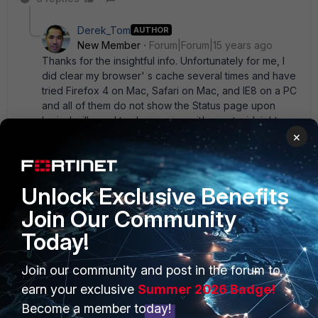
Derek_Tom
AUTHOR
New Member
Forum|Forum|15 years ago
Thanks for the insightful info. Unfortunately for me, I
did clear my browser' s cache several times and have
tried Firefox 4 on Mac, Safari on Mac, and IE8 on a PC
and all of them do not show the Status page upon
login. I will need to sleep now as it' s past midnight
×
here in Hong Kong. Will check back here tomorrow
morning. Thanks again, guys.
8 replies
Unlock Exclusive Benefits
rwpatterson
Join Our Community
New
Forum|Forum|15 years
Member
ago
Today!
Back in some of the older firmwares (pre v3, MR5
or so), there was sometimes instances where the
Join our community and post in the forum to
memory wouldn' t clear before an upgrade if the
earn your exclusive
Summer 2026 Badge!
devices had been on for an extended length of
time. This happened to me once. I had started
Become a member today!