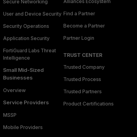
Alliances Ecosystem
Secure Networking
Find a Partner
User and Device Security
Become a Partner
Security Operations
Partner Login
Application Security
FortiGuard Labs Threat
TRUST CENTER
Intelligence
Trusted Company
Small Mid-Sized
Businesses
Trusted Process
Overview
Trusted Partners
Service Providers
Product Certifications
MSSP
Mobile Providers