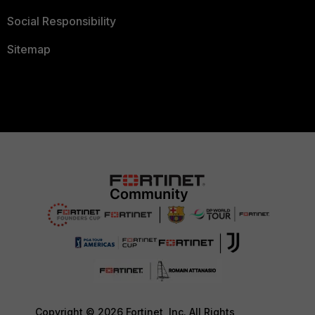
Social Responsibility
Sitemap
Copyright © 2026 Fortinet, Inc. All Rights