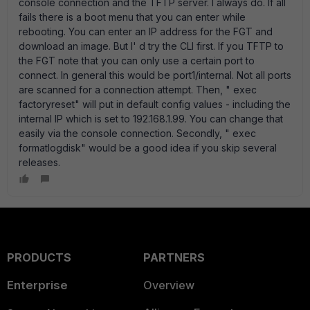
console connection and the TFTP server. I always do. If all
fails there is a boot menu that you can enter while
rebooting. You can enter an IP address for the FGT and
download an image. But I' d try the CLI first. If you TFTP to
the FGT note that you can only use a certain port to
connect. In general this would be port1/internal. Not all ports
are scanned for a connection attempt. Then, " exec
factoryreset" will put in default config values - including the
internal IP which is set to 192.168.1.99. You can change that
easily via the console connection. Secondly, " exec
formatlogdisk" would be a good idea if you skip several
releases.
PRODUCTS
PARTNERS
Enterprise
Overview