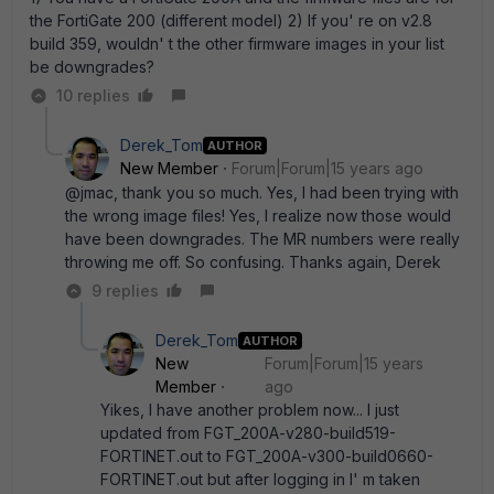
the FortiGate 200 (different model) 2) If you' re on v2.8
build 359, wouldn' t the other firmware images in your list
be downgrades?
10 replies
Derek_Tom
AUTHOR
New Member
Forum|Forum|15 years ago
@jmac, thank you so much. Yes, I had been trying with
the wrong image files! Yes, I realize now those would
have been downgrades. The MR numbers were really
throwing me off. So confusing. Thanks again, Derek
9 replies
Derek_Tom
AUTHOR
New
Forum|Forum|15 years
Member
ago
Yikes, I have another problem now... I just
updated from FGT_200A-v280-build519-
FORTINET.out to FGT_200A-v300-build0660-
FORTINET.out but after logging in I' m taken