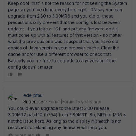
Keep cool...that' s not the reason for not seeing the System
page. a) you' ve done everything right - RN say you can
upgrade from 2.80 to 3.00MR6 and you did b) these
precautions only prevent that the config is lost between
updates. If you take a FGT and put any firmware on it it
must come up with all features of that version - no matter
what the previous one was. I suspect that you have old
copies of Java scripts in your browser cache. Clear the
cache and/or use a different browser to check that.
Basically you' re free to upgrade to any version if the
config doesn' t matter.
ede_pfau
SuperUser
Forum|Forum|15 years ago
You could even upgrade to the latest 3.00 release,
3.00MR7 patch10 (b754) from 2.80MR11. So, MR5 or MR6 is
not the issue here. As long as the display mismatch is not
resolved no reloading any firmware will help you.
9 replies