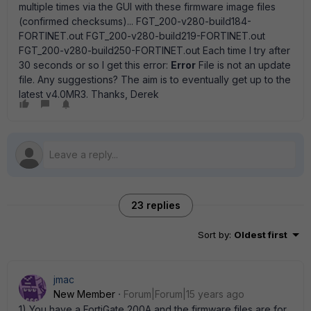
multiple times via the GUI with these firmware image files
(confirmed checksums)... FGT_200-v280-build184-
FORTINET.out FGT_200-v280-build219-FORTINET.out
FGT_200-v280-build250-FORTINET.out Each time I try after
30 seconds or so I get this error:
Error
File is not an update
file. Any suggestions? The aim is to eventually get up to the
latest v4.0MR3. Thanks, Derek
23 replies
Sort by
:
Oldest first
jmac
New Member
Forum|Forum|15 years ago
1) You have a FortiGate 200A and the firmware files are for