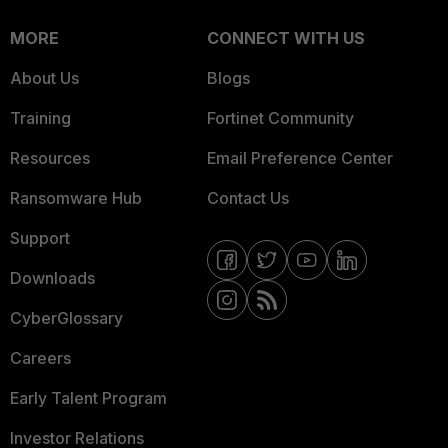
MORE
CONNECT WITH US
About Us
Blogs
Training
Fortinet Community
Resources
Email Preference Center
Ransomware Hub
Contact Us
Support
Downloads
CyberGlossary
Careers
Early Talent Program
Investor Relations