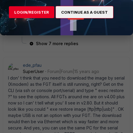
rebooting directly before any upgrades due to
this. That issue has been resolved in later
LOGIN/REGISTER
CONTINUE AS A GUEST
versions of code. Once my unit got corrupted
though, all I could do was a rebuild. Try reloading
the same version again over itself if you can.
Show 7 more replies
ede_pfau
SuperUser
Forum|Forum|15 years ago
I don' t think that you need to download the image by serial
(Xmodem) as the FGT itself is still running, right? Get on the
CLI (via ssh or console port/serial) and type " exec restore
?" to see the options. All FGTs around me are on v4.00 plus
now so I can' t tell what you' ll see in v2.80. But it should
look like you could " exe restore image [ftp|tftp|usb]" . OK
maybe USB is not an option with your FGT. The download
would then be via Ethernet which is way faster and more
secure. And yes, you can use the same PC for the serial