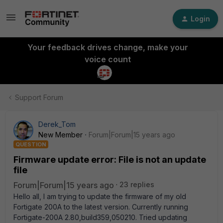
Login
Your feedback drives change, make your
voice count
Support Forum
Derek_Tom
New Member
Forum|Forum|15 years ago
QUESTION
Firmware update error: File is not an update
file
Forum|Forum|15 years ago
23 replies
Hello all, I am trying to update the firmware of my old
Fortigate 200A to the latest version. Currently running
Fortigate-200A 2.80,build359,050210. Tried updating