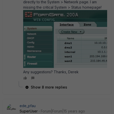
directly to the System > Network page. I am
missing the critical System > Status homepage!
Any suggestions? Thanks, Derek
Show 8 more replies
ede_pfau
SuperUser
Forum|Forum|15 years ago