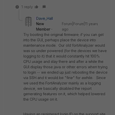
1 reply
Dave_Hall
New
Forum|Forum|11 years
Member
ago
Try booting the original firmware; if you can get
into the GUI, perhaps place the device into
maintenance mode. Our old fortiAnalyzer would
was so under powered (for the devices we have
logging to it) that it would constantly hit 100%
CPU usage and stay there and after a while the
GUI display those java or other errors when trying
to login -- we ended up just rebooting the device
via SSH and it would be "fine" for awhile. Since
we used the FortiAnalyzer mainly as a logging
device, we basically disabled the report
generating features on it, which helped lowered
the CPU usage on it.
Having an registered login ID on the support site