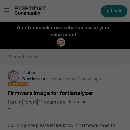
Login
Your feedback drives change, make your
voice count
Support Forum
shaheer
New Member
Forum|Forum|11 years ago
QUESTION
Firmware image for fortianalyzer
Forum|Forum|11 years ago
6 replies
Hi,
Could anyone please let me know is it firmware same for