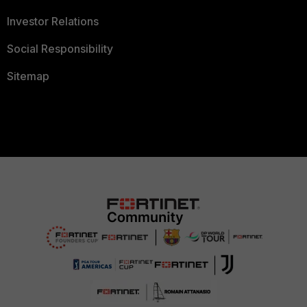
Investor Relations
Social Responsibility
Sitemap