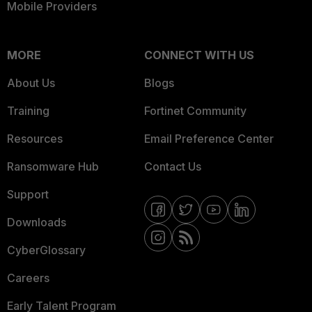
Mobile Providers
MORE
CONNECT WITH US
About Us
Blogs
Training
Fortinet Community
Resources
Email Preference Center
Ransomware Hub
Contact Us
Support
Downloads
CyberGlossary
Careers
Early Talent Program