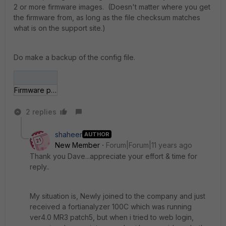
2 or more firmware images. (Doesn't matter where you get
the firmware from, as long as the file checksum matches
what is on the support site.)
Do make a backup of the config file.
Firmware patch.jpg
2 replies
shaheer
AUTHOR
New Member
Forum|Forum|11 years ago
Thank you Dave...appreciate your effort & time for
reply..
My situation is, Newly joined to the company and just
received a fortianalyzer 100C which was running
ver4.0 MR3 patch5, but when i tried to web login,