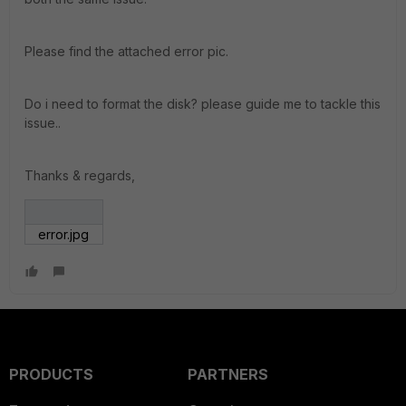
Please find the attached error pic.
Do i need to format the disk? please guide me to tackle this
issue..
Thanks & regards,
error.jpg
PRODUCTS
PARTNERS