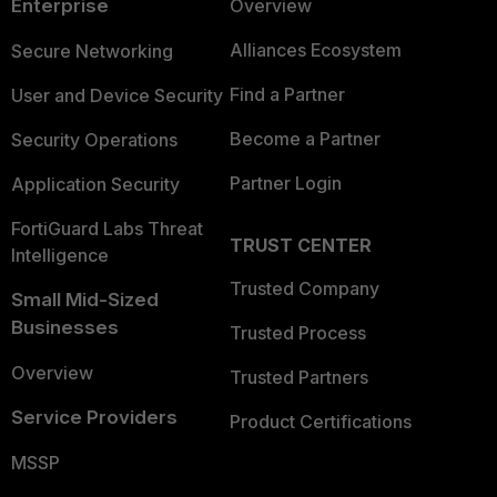
Enterprise
Overview
Alliances Ecosystem
Secure Networking
Find a Partner
User and Device Security
Become a Partner
Security Operations
Partner Login
Application Security
FortiGuard Labs Threat
TRUST CENTER
Intelligence
Trusted Company
Small Mid-Sized
Businesses
Trusted Process
Overview
Trusted Partners
Service Providers
Product Certifications
MSSP