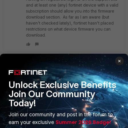
and at least one (any) fortinet device with a valid
subscription should allow you into the firmware
download section. As far as I am aware (but
haven't checked lately), fortinet hasn't placed
restrictions on what device firmware you can
download.
×
shaheer
AUTHOR
New Member
Forum|Forum|11 years ago
Hi Dave,
Unlock Exclusive Benefits
Join Our Community
Kindly find the attached capture file during the boot
procedure.
Today!
Join our community and post in the forum to
As it's shows, it's idle after the -Fortinet Hardware Quick
Inspection Report-, not showing further...hence i cannot
earn your exclusive
Summer 2026 Badge!
access web GUI even not pinging previous ip configured