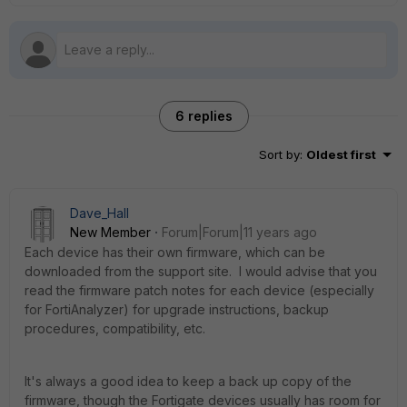
6 replies
Sort by
:
Oldest first
Dave_Hall
New Member
Forum|Forum|11 years ago
Each device has their own firmware, which can be
downloaded from the support site. I would advise that you
read the firmware patch notes for each device (especially
for FortiAnalyzer) for upgrade instructions, backup
procedures, compatibility, etc.
It's always a good idea to keep a back up copy of the
firmware, though the Fortigate devices usually has room for