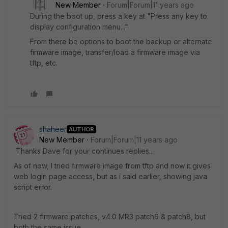
New Member
Forum|Forum|11 years ago
During the boot up, press a key at "Press any key to
display configuration menu..."
From there be options to boot the backup or alternate
firmware image, transfer/load a firmware image via
tftp, etc.
shaheer
AUTHOR
New Member
Forum|Forum|11 years ago
Thanks Dave for your continues replies...
As of now, I tried firmware image from tftp and now it gives
web login page access, but as i said earlier, showing java
script error.
Tried 2 firmware patches, v4.0 MR3 patch6 & patch8, but
both the same issue.