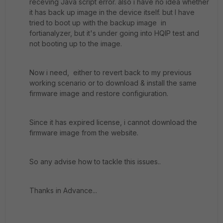
receving Java script error. also i have no idea whether
it has back up image in the device itself. but I have
tried to boot up with the backup image in
fortianalyzer, but it's under going into HQIP test and
not booting up to the image.
Now i need, either to revert back to my previous
working scenario or to download & install the same
firmware image and restore configiuration.
Since it has expired license, i cannot download the
firmware image from the website.
So any advise how to tackle this issues..
Thanks in Advance...