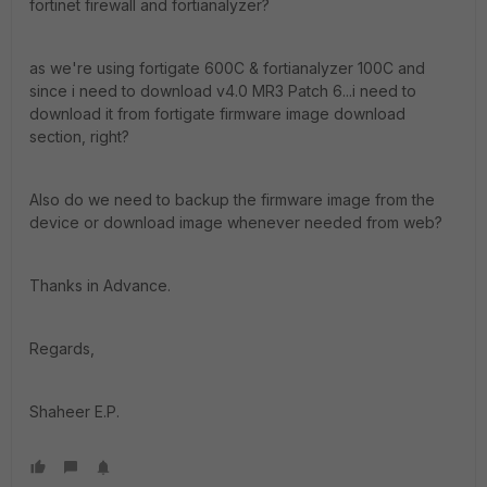
fortinet firewall and fortianalyzer?
as we're using fortigate 600C & fortianalyzer 100C and
since i need to download v4.0 MR3 Patch 6...i need to
download it from fortigate firmware image download
section, right?
Also do we need to backup the firmware image from the
device or download image whenever needed from web?
Thanks in Advance.
Regards,
Shaheer E.P.