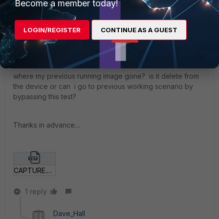
Become a member today!
on it.
LOGIN/REGISTER
CONTINUE AS A GUEST
I think, there is no backup firmware in the device itself,
right?
where my previous running image gone? is it delete from
the device or can i go to previous working scenario by
bypassing this test?
Thanks in advance....
CAPTURE.TXT
1 reply
Dave_Hall