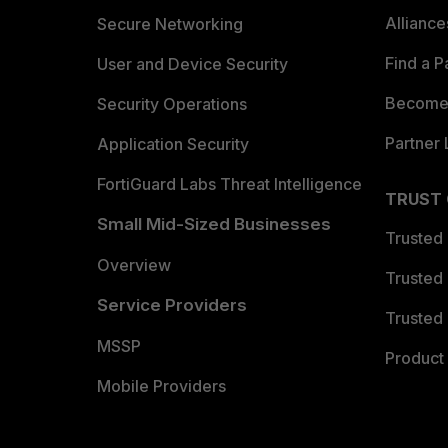
Allianc
Secure Networking
Find a P
User and Device Security
Become 
Security Operations
Partner 
Application Security
FortiGuard Labs Threat Intelligence
TRUST
Small Mid-Sized Businesses
Trusted
Overview
Trusted
Service Providers
Trusted 
MSSP
Product 
Mobile Providers