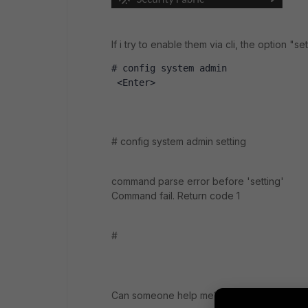
If i try to enable them via cli, the option "set
# config system admin 
 <Enter>
# config system admin setting
command parse error before 'setting'
Command fail. Return code 1
#
Can someone help me?