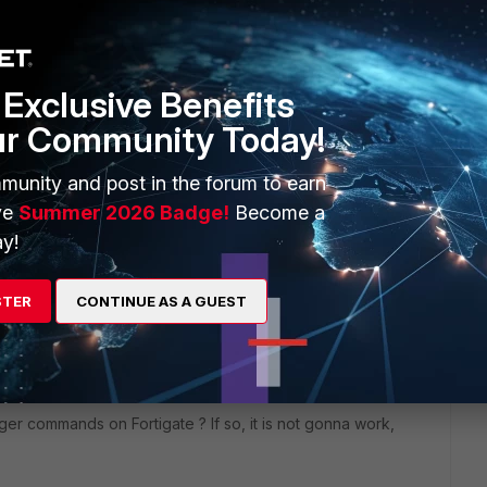
Exclusive Benefits
ur Community Today!
munity and post in the forum to earn
ve
Summer 2026 Badge!
Become a
y!
2 replies
STER
CONTINUE AS A GUEST
Sort by
:
Oldest first
er commands on Fortigate ? If so, it is not gonna work,