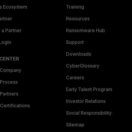
es Ecosystem
Training
artner
Resources
a Partner
Ransomware Hub
Login
Support
Downloads
 CENTER
CyberGlossary
 Company
Careers
 Process
Early Talent Program
Partners
Investor Relations
Certifications
Social Responsibility
Sitemap