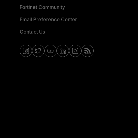
Fortinet Community
Email Preference Center
Contact Us