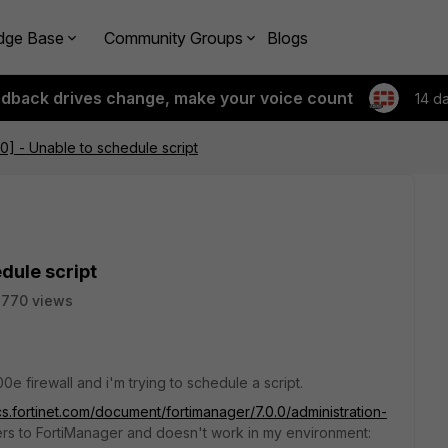
dge Base
Community Groups
Blogs
edback drives change, make your voice count
14 d
.0] - Unable to schedule script
edule script
2770 views
0e firewall and i'm trying to schedule a script.
cs.fortinet.com/document/fortimanager/7.0.0/administration-
rs to FortiManager and doesn't work in my environment: