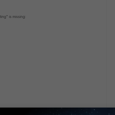
ting" is missing: