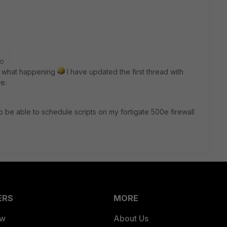
go
's what happening
I have updated the first thread with
e.
o be able to schedule scripts on my fortigate 500e firewall
ERS
MORE
ew
About Us