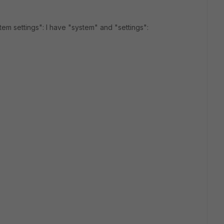
tem settings": I have "system" and "settings":