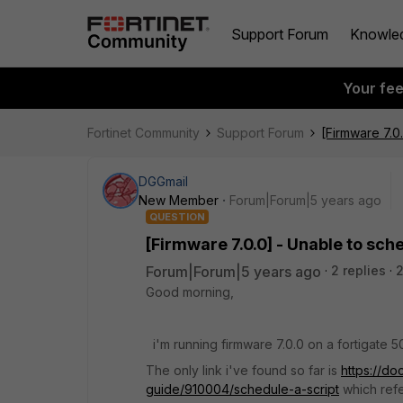
Support Forum
Knowle
Your fe
Fortinet Community
Support Forum
[Firmware 7.0
DGGmail
New Member
Forum|Forum|5 years ago
QUESTION
[Firmware 7.0.0] - Unable to sch
Forum|Forum|5 years ago
2 replies
Good morning,
i'm running firmware 7.0.0 on a fortigate 50
The only link i've found so far is
https://do
guide/910004/schedule-a-script
which refe