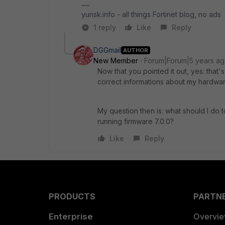
yurisk.info - all things Fortinet blog, no ads
1 reply
Like
Reply
DGGmail
AUTHOR
New Member
Forum|Forum|5 years a
Now that you pointed it out, yes: that
correct informations about my hardwar
My question then is: what should I do t
running firmware 7.0.0?
Like
Reply
PRODUCTS
PARTN
Enterprise
Overvi