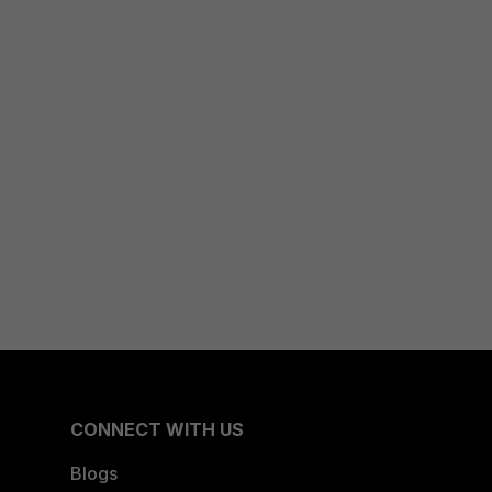
CONNECT WITH US
Blogs