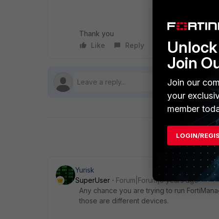
Thank you
Unlock 
Like
Reply
Follow
Join O
Join our com
your exclusi
member toda
LOGIN/REGI
Yurisk
SuperUser
Forum|Forum|5 years ago
Any chance you are trying to run FortiManag
those are different devices.