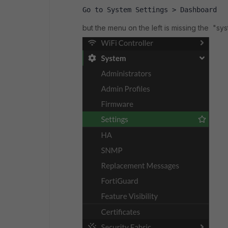
Go to System Settings > Dashboard 
but the menu on the left is missing the "sys