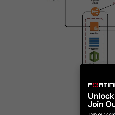
Unlock 
Join O
Join our com