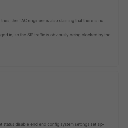
 tries, the TAC engineer is also claiming that there is no
ged in, so the SIP traffic is obviously being blocked by the
set status disable end end config system settings set sip-