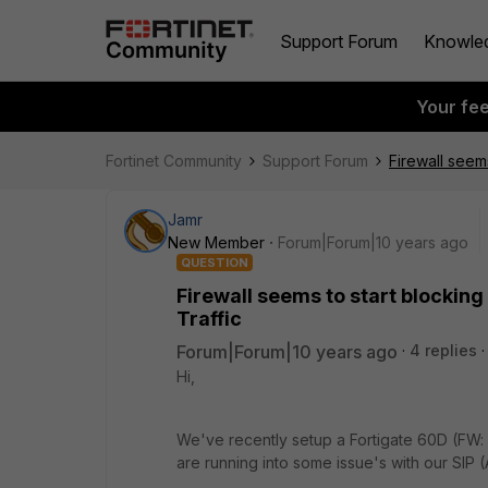
Support Forum
Knowle
Your fe
Fortinet Community
Support Forum
Firewall seems
Jamr
New Member
Forum|Forum|10 years ago
QUESTION
Firewall seems to start blocking
Traffic
Forum|Forum|10 years ago
4 replies
Hi,
We've recently setup a Fortigate 60D (FW: 
are running into some issue's with our SIP (