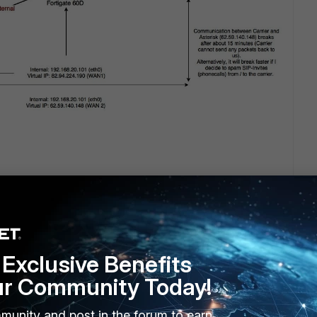
Exclusive Benefits
ur Community Today!
munity and post in the forum to earn