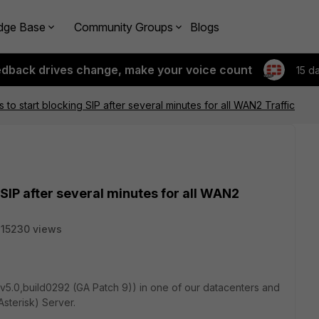
dge Base
Community Groups
Blogs
edback drives change, make your voice count
15 d
 to start blocking SIP after several minutes for all WAN2 Traffic
 SIP after several minutes for all WAN2
15230 views
v5.0,build0292 (GA Patch 9)) in one of our datacenters and
Asterisk) Server.