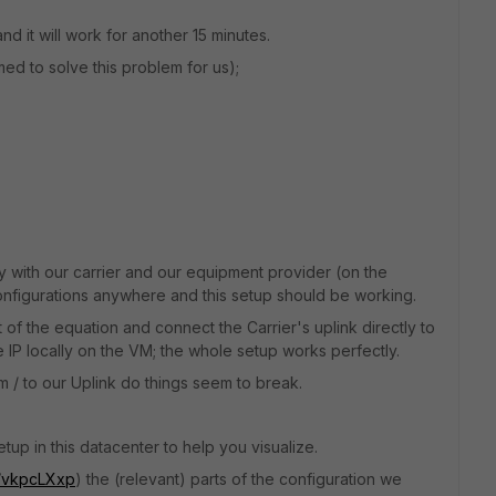
nd it will work for another 15 minutes.
med to solve this problem for us);
 with our carrier and our equipment provider (on the
nfigurations anywhere and this setup should be working.
 of the equation and connect the Carrier's uplink directly to
IP locally on the VM; the whole setup works perfectly.
om / to our Uplink do things seem to break.
tup in this datacenter to help you visualize.
m/vkpcLXxp
) the (relevant) parts of the configuration we