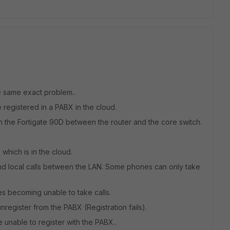
he same exact problem..
registered in a PABX in the cloud.
 the Fortigate 90D between the router and the core switch.
 which is in the cloud.
d local calls between the LAN. Some phones can only take
es becoming unable to take calls.
nregister from the PABX (Registration fails).
e unable to register with the PABX..