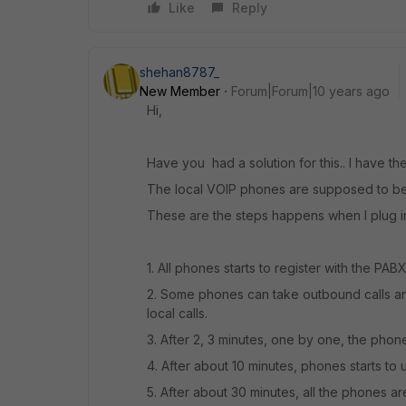
Like
Reply
shehan8787_
New Member
Forum|Forum|10 years ago
Hi,
Have you had a solution for this.. I have t
The local VOIP phones are supposed to be 
These are the steps happens when I plug in
1. All phones starts to register with the PABX
2. Some phones can take outbound calls an
local calls.
3. After 2, 3 minutes, one by one, the phon
4. After about 10 minutes, phones starts to u
5. After about 30 minutes, all the phones ar