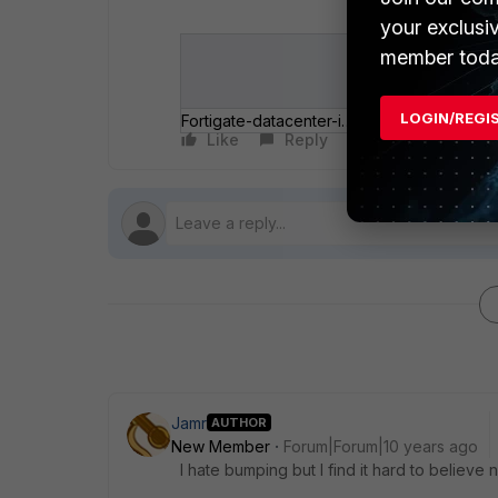
your exclusi
member toda
LOGIN/REGI
Fortigate-datacenter-issue.jpg
Like
Reply
Follow
Jamr
AUTHOR
New Member
Forum|Forum|10 years ago
I hate bumping but I find it hard to believe