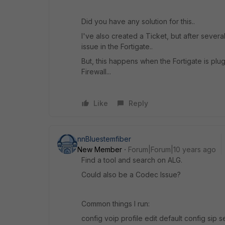
Did you have any solution for this..
I've also created a Ticket, but after several
issue in the Fortigate..
But, this happens when the Fortigate is plug
Firewall...
Like
Reply
nnBluestemfiber
New Member
Forum|Forum|10 years ago
Find a tool and search on ALG.
Could also be a Codec Issue?
Common things I run:
config voip profile edit default config sip 