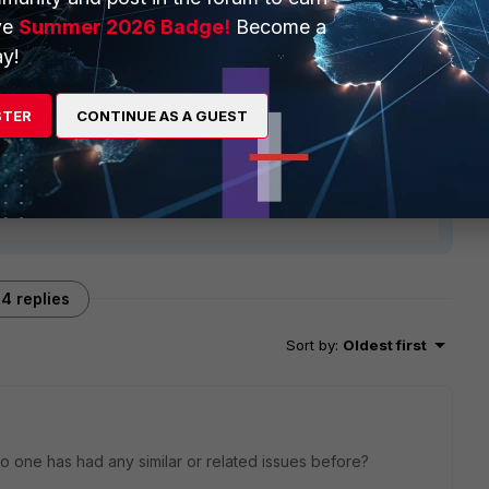
ve
Summer 2026 Badge!
Become a
y!
STER
CONTINUE AS A GUEST
4 replies
Sort by
:
Oldest first
 no one has had any similar or related issues before?