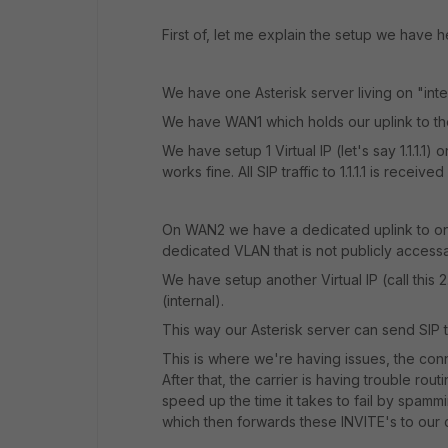
First of, let me explain the setup we have h
We have one Asterisk server living on "intern
We have WAN1 which holds our uplink to the
We have setup 1 Virtual IP (let's say 1.1.1.1) 
works fine. All SIP traffic to 1.1.1.1 is recei
On WAN2 we have a dedicated uplink to one of
dedicated VLAN that is not publicly access
We have setup another Virtual IP (call this 2
(internal).
This way our Asterisk server can send SIP t
This is where we're having issues, the conn
After that, the carrier is having trouble rout
speed up the time it takes to fail by spammin
which then forwards these INVITE's to our c