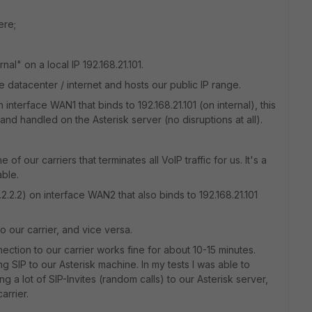
ere;
al" on a local IP 192.168.21.101.
 datacenter / internet and hosts our public IP range.
on interface WAN1 that binds to 192.168.21.101 (on internal), this
ved and handled on the Asterisk server (no disruptions at all).
 our carriers that terminates all VoIP traffic for us. It's a
able.
.2.2.2) on interface WAN2 that also binds to 192.168.21.101
o our carrier, and vice versa.
ection to our carrier works fine for about 10-15 minutes.
ing SIP to our Asterisk machine. In my tests I was able to
g a lot of SIP-Invites (random calls) to our Asterisk server,
arrier.