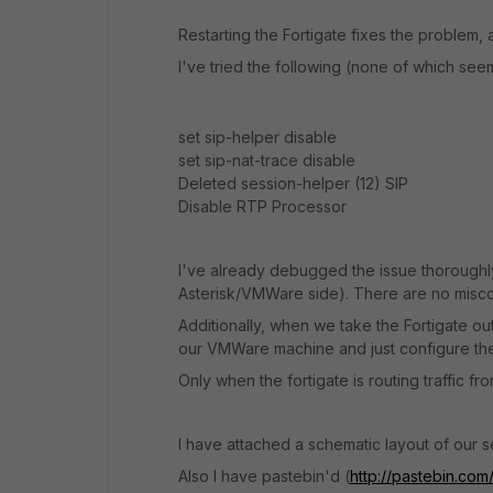
Restarting the Fortigate fixes the problem, a
I've tried the following (none of which see
set sip-helper disable
set sip-nat-trace disable
Deleted session-helper (12) SIP
Disable RTP Processor
I've already debugged the issue thoroughly
Asterisk/VMWare side). There are no misco
Additionally, when we take the Fortigate out
our VMWare machine and just configure the 
Only when the fortigate is routing traffic fr
I have attached a schematic layout of our se
Also I have pastebin'd (
http://pastebin.co