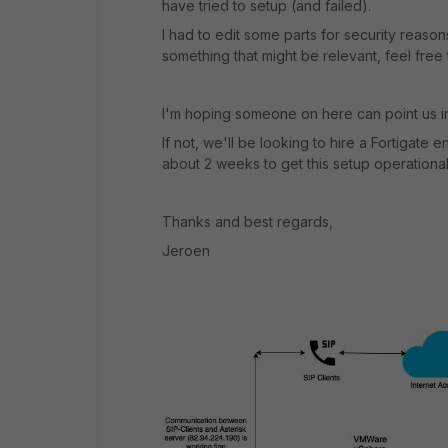
have tried to setup (and failed).
I had to edit some parts for security reason
something that might be relevant, feel free
I'm hoping someone on here can point us in 
If not, we'll be looking to hire a Fortigate
about 2 weeks to get this setup operational
Thanks and best regards,
Jeroen