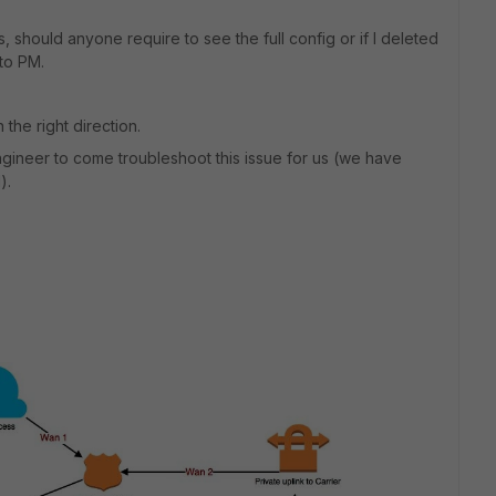
s, should anyone require to see the full config or if I deleted
 to PM.
the right direction.
 engineer to come troubleshoot this issue for us (we have
).