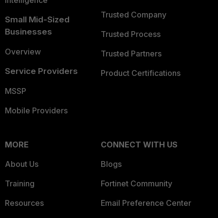
Intelligence
Trusted Company
Small Mid-Sized
Businesses
Trusted Process
Overview
Trusted Partners
Service Providers
Product Certifications
MSSP
Mobile Providers
MORE
CONNECT WITH US
About Us
Blogs
Training
Fortinet Community
Resources
Email Preference Center