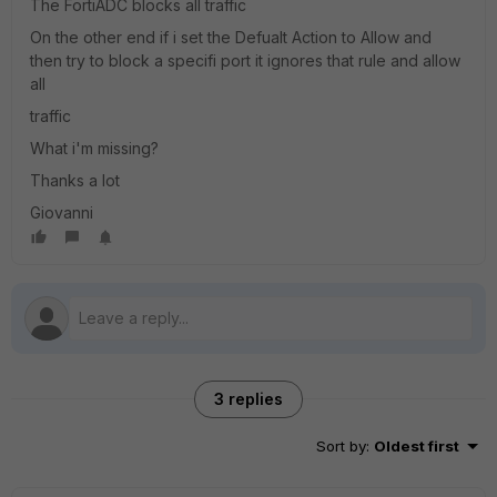
The FortiADC blocks all traffic
On the other end if i set the Defualt Action to Allow and
then try to block a specifi port it ignores that rule and allow
all
traffic
What i'm missing?
Thanks a lot
Giovanni
3 replies
Sort by
:
Oldest first