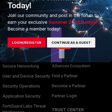
Today!
default (blank). This allows VS packets to match
the firewall rule."
Join our community and post in the forum to
earn your exclusive
Summer 2026 Badge!
Become a member today!
LOGIN/REGISTER
CONTINUE AS A GUEST
PRODUCTS
PARTNERS
Enterprise
Overview
Alliances Ecosystem
Secure Networking
Find a Partner
User and Device Security
Become a Partner
Security Operations
Partner Login
Application Security
FortiGuard Labs Threat
TRUST CENTER