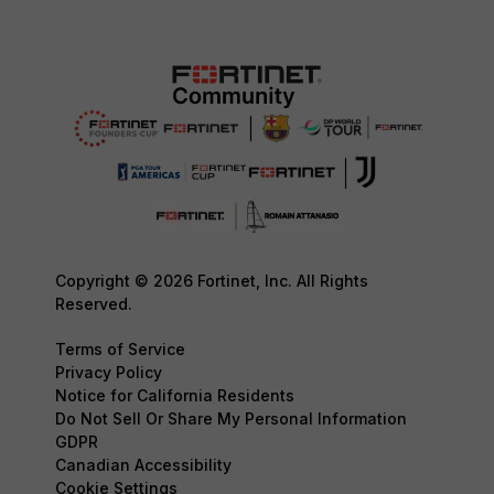
Copyright © 2026 Fortinet, Inc. All Rights
Reserved.
Terms of Service
Privacy Policy
Notice for California Residents
Do Not Sell Or Share My Personal Information
GDPR
Canadian Accessibility
Cookie Settings