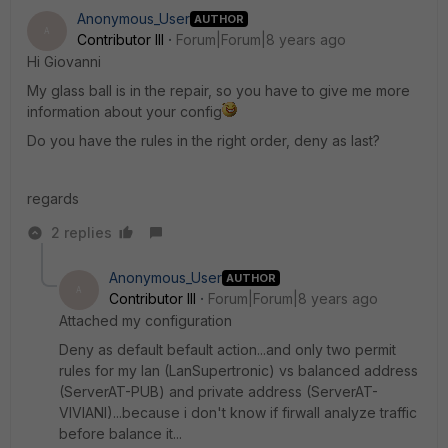
Anonymous_User
AUTHOR
A
Contributor III
Forum|Forum|8 years ago
Hi Giovanni
My glass ball is in the repair, so you have to give me more
information about your config
Do you have the rules in the right order, deny as last?
regards
2 replies
Anonymous_User
AUTHOR
A
Contributor III
Forum|Forum|8 years ago
Attached my configuration
Deny as default befault action...and only two permit
rules for my lan (LanSupertronic) vs balanced address
(ServerAT-PUB) and private address (ServerAT-
VIVIANI)...because i don't know if firwall analyze traffic
before balance it...