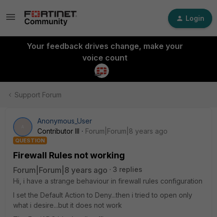
Login
Your feedback drives change, make your
voice count
Support Forum
Anonymous_User
A
Contributor III
Forum|Forum|8 years ago
QUESTION
Firewall Rules not working
Forum|Forum|8 years ago
3 replies
Hi, i have a strange behaviour in firewall rules configuration
I set the Default Action to Deny...then i tried to open only
what i desire...but it does not work