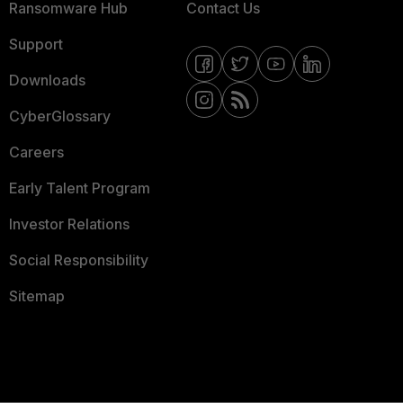
Ransomware Hub
Contact Us
Support
Downloads
CyberGlossary
Careers
Early Talent Program
Investor Relations
Social Responsibility
Sitemap