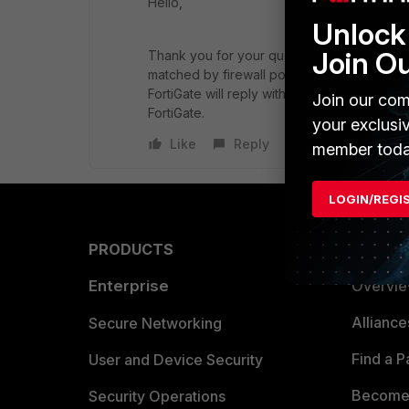
Hello,
Unlock 
Join O
Thank you for your question. For L2 traffic, 
matched by firewall policies. But sometimes i
FortiGate will reply with arp-reply for some 
Join our com
FortiGate.
your exclusi
Like
Reply
member toda
LOGIN/REGI
PRODUCTS
PARTN
Enterprise
Overvi
Allianc
Secure Networking
Find a P
User and Device Security
Become 
Security Operations