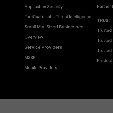
Partner 
Application Security
FortiGuard Labs Threat Intelligence
TRUST
Small Mid-Sized Businesses
Trusted
Overview
Trusted
Service Providers
Trusted 
MSSP
Product 
Mobile Providers