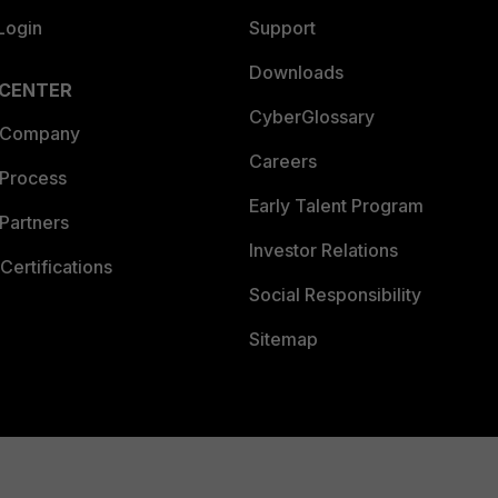
Login
Support
Downloads
 CENTER
CyberGlossary
 Company
Careers
 Process
Early Talent Program
Partners
Investor Relations
Certifications
Social Responsibility
Sitemap