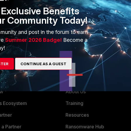
Exclusive Benefits
ur Community Today!
only if traffic is passing by FortiGate it will be processed and
ppools and VIPs can interfere with local L2 traffic, if
IPs (especially for ippools IPs) and it can diverge traffic to
munity and post in the forum to earn
ve
Summer 2026 Badge!
Become a
y!
STER
CONTINUE AS A GUEST
ERS
MORE
ew
About Us
es Ecosystem
Training
artner
Resources
a Partner
Ransomware Hub