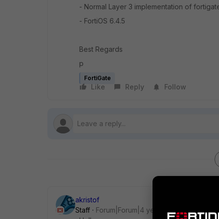
- Normal Layer 3 implementation of fortigat
- FortiOS 6.4.5
Best Regards
p
FortiGate
Like
Reply
Follow
akristof
Staff
Forum|Forum|4 years ago