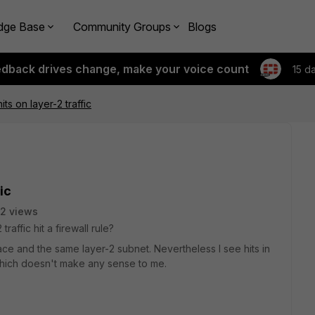
dge Base
Community Groups
Blogs
edback drives change, make your voice count
15 d
its on layer-2 traffic
ic
2 views
raffic hit a firewall rule?
ce and the same layer-2 subnet. Nevertheless I see hits in
 which doesn't make any sense to me.