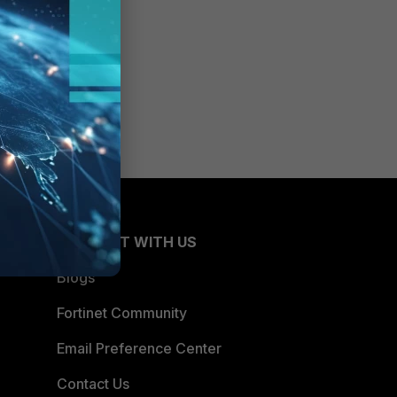
CONNECT WITH US
Blogs
Fortinet Community
Email Preference Center
Contact Us