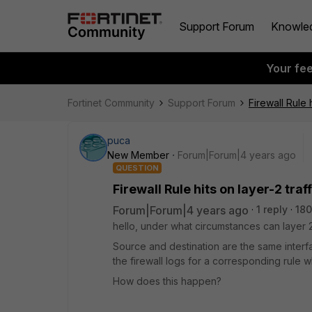
Support Forum
Knowle
Your fe
Fortinet Community
Support Forum
Firewall Rule h
puca
New Member
Forum|Forum|4 years ago
QUESTION
Firewall Rule hits on layer-2 traff
Forum|Forum|4 years ago
1 reply
180
hello, under what circumstances can layer 2 t
Source and destination are the same interfa
the firewall logs for a corresponding rule
How does this happen?