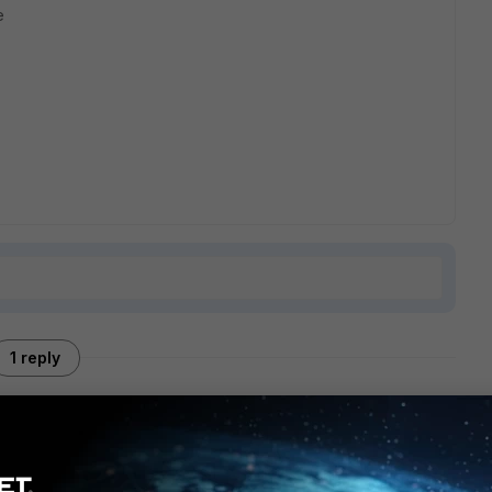
e
1 reply