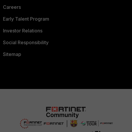
Careers
Early Talent Program
Investor Relations
Social Responsibility
Sitemap