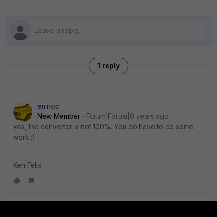
1 reply
emnoc
New Member
Forum|Forum|6 years ago
yes, the converter is not 100%. You do have to do some
work ;)
Ken Felix