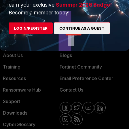
Service Providers
Product Certifications
earn your exclusive
Summer 2026 Badge!
MSSP
Become a member today!
Mobile Providers
LOGIN/REGISTER
CONTINUE AS A GUEST
MORE
CONNECT WITH US
About Us
Blogs
Training
Fortinet Community
Resources
Email Preference Center
Ransomware Hub
Contact Us
Support
Downloads
CyberGlossary