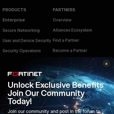
PRODUCTS
PARTNERS
Enterprise
Overview
Alliances Ecosystem
Secure Networking
Find a Partner
User and Device Security
Become a Partner
Security Operations
Partner Login
Application Security
×
FortiGuard Labs Threat
TRUST CENTER
Intelligence
Unlock Exclusive Benefits
Trusted Company
Small Mid-Sized
Join Our Community
Businesses
Trusted Process
Today!
Overview
Trusted Partners
Join our community and post in the forum to