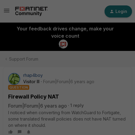
Login
Your feedback drives change, make your
voice count
Support Forum
rhap4boy
Visitor III
Forum|Forum|6 years ago
QUESTION
Firewall Policy NAT
Forum|Forum|6 years ago
1 reply
I noticed when converting from WatchGuard to Fortigate,
some translated firewall policies does not have NAT turned
on where it should.