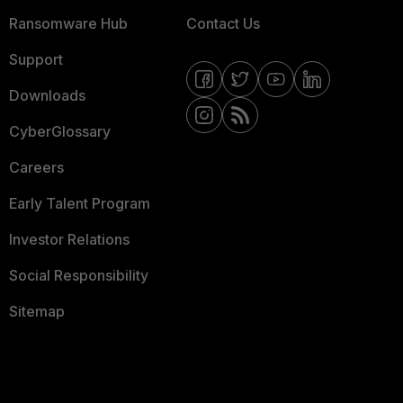
Ransomware Hub
Contact Us
Support
Downloads
CyberGlossary
Careers
Early Talent Program
Investor Relations
Social Responsibility
Sitemap