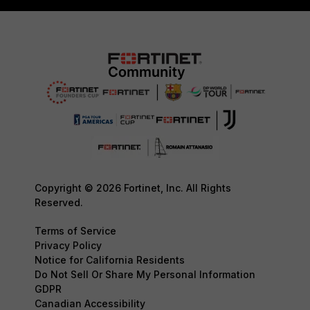
Copyright © 2026 Fortinet, Inc. All Rights
Reserved.
Terms of Service
Privacy Policy
Notice for California Residents
Do Not Sell Or Share My Personal Information
GDPR
Canadian Accessibility