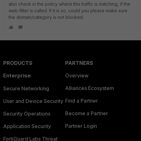
also check in the policy where this traffic is matching, if the
web-filter is called. If it is so, could you please make sure
the domain/category is not blocked.
PRODUCTS
PARTNERS
Enterprise
Overview
Alliances Ecosystem
Secure Networking
Find a Partner
User and Device Security
Become a Partner
Security Operations
Partner Login
Application Security
FortiGuard Labs Threat