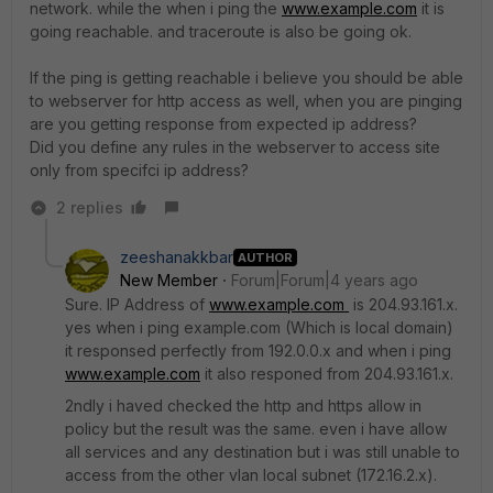
network. while the when i ping the
www.example.com
it is
going reachable. and traceroute is also be going ok.
If the ping is getting reachable i believe you should be able
to webserver for http access as well, when you are pinging
are you getting response from expected ip address?
Did you define any rules in the webserver to access site
only from specifci ip address?
2 replies
zeeshanakkbar
AUTHOR
New Member
Forum|Forum|4 years ago
Sure. IP Address of
www.example.com
is 204.93.161.x.
yes when i ping example.com (Which is local domain)
it responsed perfectly from 192.0.0.x and when i ping
www.example.com
it also responed from 204.93.161.x.
2ndly i haved checked the http and https allow in
policy but the result was the same. even i have allow
all services and any destination but i was still unable to
access from the other vlan local subnet (172.16.2.x).