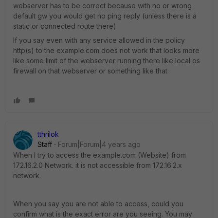
webserver has to be correct because with no or wrong
default gw you would get no ping reply (unless there is a
static or connected route there)
If you say even with any service allowed in the policy
http(s) to the example.com does not work that looks more
like some limit of the webserver running there like local os
firewall on that webserver or something like that.
tthrilok
Staff
Forum|Forum|4 years ago
When I try to access the example.com (Website) from
172.16.2.0 Network. it is not accessible from 172.16.2.x
network.
When you say you are not able to access, could you
confirm what is the exact error are you seeing. You may