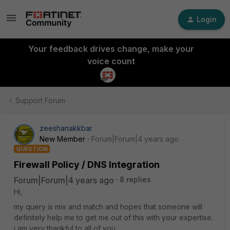
Login
Your feedback drives change, make your
voice count
Support Forum
zeeshanakkbar
New Member
Forum|Forum|4 years ago
QUESTION
Firewall Policy / DNS Integration
Forum|Forum|4 years ago
8 replies
Hi,
my query is mix and match and hopes that someone will
definitely help me to get me out of this with your expertise.
i am very thankful to all of you.