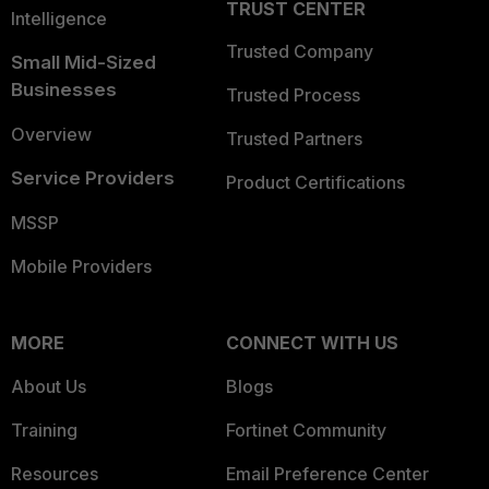
TRUST CENTER
Intelligence
Trusted Company
Small Mid-Sized
Businesses
Trusted Process
Overview
Trusted Partners
Service Providers
Product Certifications
MSSP
Mobile Providers
MORE
CONNECT WITH US
About Us
Blogs
Training
Fortinet Community
Resources
Email Preference Center