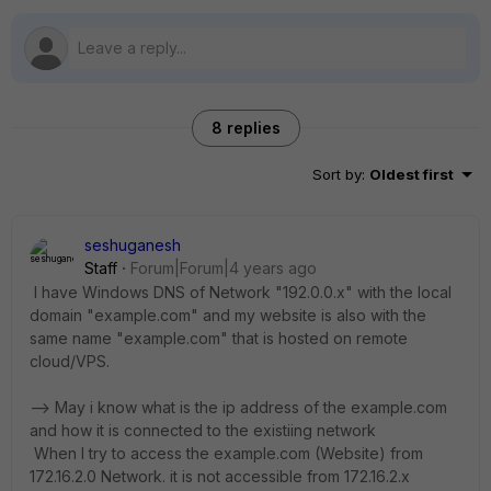
8 replies
Sort by
:
Oldest first
seshuganesh
Staff
Forum|Forum|4 years ago
I have Windows DNS of Network "192.0.0.x" with the local
domain "example.com" and my website is also with the
same name "example.com" that is hosted on remote
cloud/VPS.
--> May i know what is the ip address of the example.com
and how it is connected to the existiing network
When I try to access the example.com (Website) from
172.16.2.0 Network. it is not accessible from 172.16.2.x