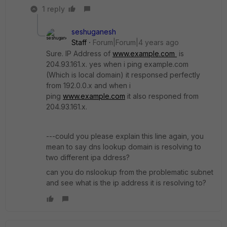
1 reply
seshuganesh
Staff
Forum|Forum|4 years ago
Sure. IP Address of
www.example.com
is
204.93.161.x. yes when i ping example.com
(Which is local domain) it responsed perfectly
from 192.0.0.x and when i
ping
www.example.com
it also responed from
204.93.161.x.
---could you please explain this line again, you
mean to say dns lookup domain is resolving to
two different ipa ddress?
can you do nslookup from the problematic subnet
and see what is the ip address it is resolving to?