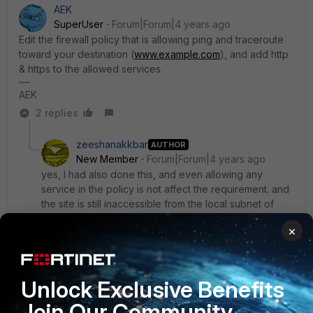
AEK
SuperUser
Forum|Forum|4 years ago
Edit the firewall policy that is allowing ping and traceroute
toward your destination (
www.example.com
), and add http
& https to the allowed services.
AEK
2 replies
zeeshanakkbar
AUTHOR
New Member
Forum|Forum|4 years ago
yes, I had also done this, and even allowing any
service in the policy is not affect the requirement. and
the site is still inaccessible from the local subnet of
other VLAN.
×
1 reply
AEK
Unlock Exclusive Benefits
SuperUser
Forum|Forum|4 years ago
Please ty this steps:
Join Our Community