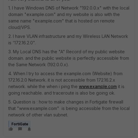
1. I have Windows DNS of Network "192.0.0.x" with the local
domain "example.com" and my website is also with the
same name "example.com" that is hosted on remote
cloud/VPS.
2. I have VLAN infrastructure and my Wireless LAN Network
is '172.16.2.0".
3. My Local DNS has the "A" Record of my public website
domain. and the public website is perfectly accessible from
the Same Network (192.0.0.x).
4. When I try to access the example.com (Website) from
172.16.2.0 Network. it is not accessible from 172.16.2.x
network. while the when i ping the
www.example.com
it is
going reachable. and traceroute is also be going ok.
5. Question is : how to make changes in Fortigate firewall
that "www.example.com" is being accessible from the local
network of other vlan subnet.
FortiGate