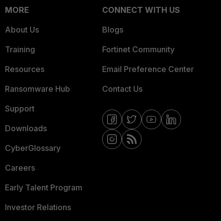
MORE
CONNECT WITH US
About Us
Blogs
Training
Fortinet Community
Resources
Email Preference Center
Ransomware Hub
Contact Us
Support
Downloads
CyberGlossary
Careers
Early Talent Program
Investor Relations