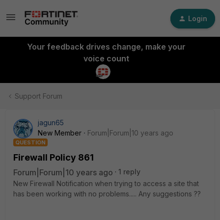
Login
Your feedback drives change, make your
voice count
Support Forum
jagun65
New Member
Forum|Forum|10 years ago
QUESTION
Firewall Policy 861
Forum|Forum|10 years ago
1 reply
New Firewall Notification when trying to access a site that
has been working with no problems..... Any suggestions ??