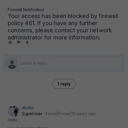
Firewall Notification
Your access has been blocked by firewall
policy 461. If you have any further
concerns, please contact your network
administrator for more information.
1 reply
abelio
SuperUser
Forum|Forum|10 years ago
Hello ,