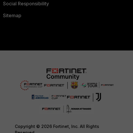
Social Responsibility
Sitemap
Copyright © 2026 Fortinet, Inc. All Rights
Reserved.