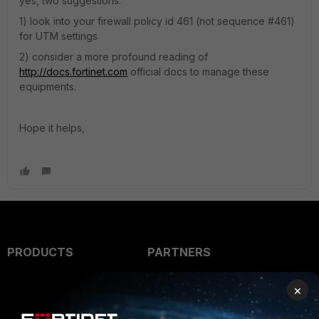
yes, two suggestions:
1) look into your firewall policy id 461 (not sequence #461)
for UTM settings
2) consider a more profound reading of
http://docs.fortinet.com
official docs to manage these
equipments.
Hope it helps,
PRODUCTS
PARTNERS
Enterprise
Overview
×
Alliances Ecosystem
Secure Networking