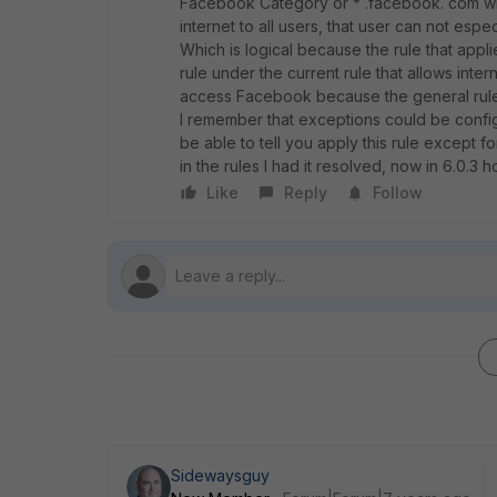
Facebook Category or * .facebook. com wild
internet to all users, that user can not es
Which is logical because the rule that appli
rule under the current rule that allows inter
access Facebook because the general rule 
I remember that exceptions could be configur
be able to tell you apply this rule except fo
in the rules I had it resolved, now in 6.0.3 
Like
Reply
Follow
Sidewaysguy