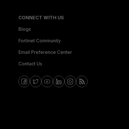
CONNECT WITH US
Blogs
Fortinet Community
Email Preference Center
Contact Us