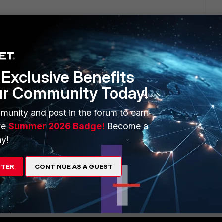
neral I'd start with a different security policy for web/app
ecifying the users group that should have access to it. This
ant to manage it that way from discovered devices.
Exclusive Benefits
ur Community Today!
go
munity and post in the forum to earn
ve
Summer 2026 Badge!
Become a
y!
STER
CONTINUE AS A GUEST