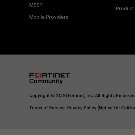
MSSP
Product 
Mobile Providers
Copyright © 2026 Fortinet, Inc. All Rights Reserve
Terms of Service
Privacy Policy
Notice for Califo