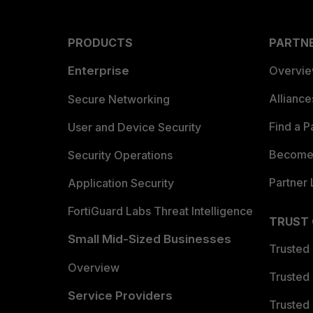
PRODUCTS
PARTN
Enterprise
Overvi
Allianc
Secure Networking
Find a P
User and Device Security
Become 
Security Operations
Partner 
Application Security
FortiGuard Labs Threat Intelligence
TRUST
Small Mid-Sized Businesses
Trusted
Overview
Trusted
Service Providers
Trusted 