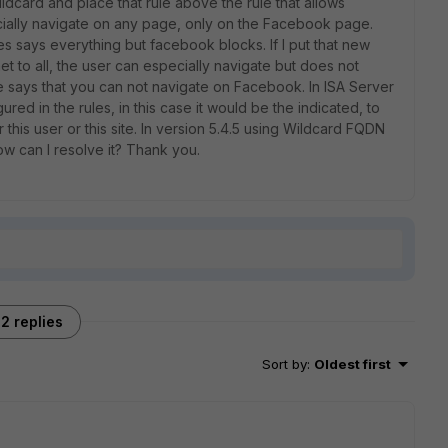
card and place that rule above the rule that allows
pecially navigate on any page, only on the Facebook page.
es says everything but facebook blocks. If I put that new
net to all, the user can especially navigate but does not
says that you can not navigate on Facebook. In ISA Server
ed in the rules, in this case it would be the indicated, to
r this user or this site. In version 5.4.5 using Wildcard FQDN
how can I resolve it? Thank you.
2 replies
Sort by
:
Oldest first