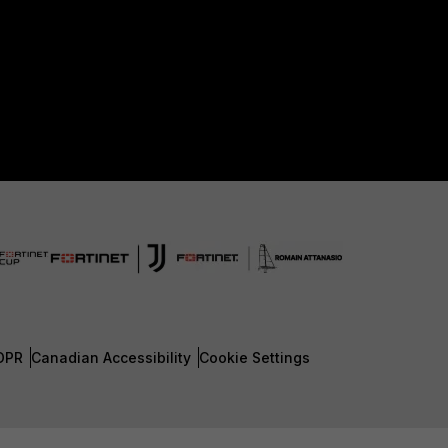
DPR
Canadian Accessibility
Cookie Settings