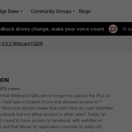
dge Base
Community Groups
Blogs
edback drives change, make your voice count
16 d
cy 6.0.3 Wildcard FQDN
FQDN
815 views
d that Wildcard FQN can no longer be used in the IPv4 or
5 I had rules in Explicit Proxy that allowed access to *
. Now how should I make that rule? How do I use Webfilter
acebook but not affect access to other sites? Today (in
hat I need to have access to facebook with webfiler or
 and that allows (in application override or static url)