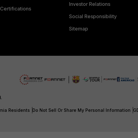
Investor Relations
Certifications
Social Responsibility
Sitemap
d.
rnia Residents
Do Not Sell Or Share My Personal Information
G