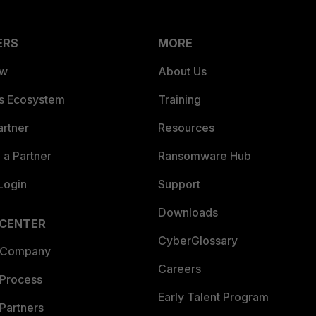
ERS
MORE
ew
About Us
es Ecosystem
Training
artner
Resources
a Partner
Ransomware Hub
Login
Support
Downloads
 CENTER
CyberGlossary
 Company
Careers
 Process
Early Talent Program
Partners