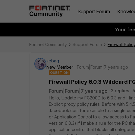
Support Forum
Knowle
Your fe
Fortinet Community
Support Forum
Firewall Poli
sebag
New Member
Forum|Forum|7 years ago
QUESTION
Firewall Policy 6.0.3 Wildcard 
Forum|Forum|7 years ago
2 replies
5
Hello, Update my FG200D to 6.0.3 and I fin
Explicit proxy policy rules. Before with 5.4.
.facebook.com for example to a single user
or Application Control to allow access to F
version 6.0.3) if I make a rule for the PC t
application control that blocks all categories