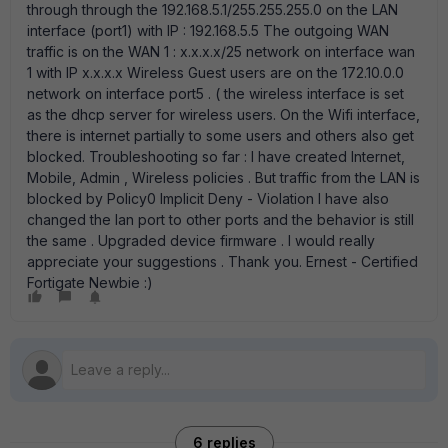
through through the 192.168.5.1/255.255.255.0 on the LAN
interface (port1) with IP : 192.168.5.5 The outgoing WAN
traffic is on the WAN 1 : x.x.x.x/25 network on interface wan
1 with IP x.x.x.x Wireless Guest users are on the 172.10.0.0
network on interface port5 . ( the wireless interface is set
as the dhcp server for wireless users. On the Wifi interface,
there is internet partially to some users and others also get
blocked. Troubleshooting so far : I have created Internet,
Mobile, Admin , Wireless policies . But traffic from the LAN is
blocked by Policy0 Implicit Deny - Violation I have also
changed the lan port to other ports and the behavior is still
the same . Upgraded device firmware . I would really
appreciate your suggestions . Thank you. Ernest - Certified
Fortigate Newbie :)
6 replies