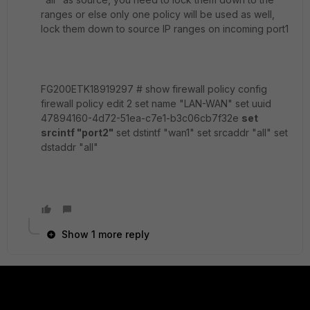
ranges or else only one policy will be used as well,
lock them down to source IP ranges on incoming port1
FG200ETK18919297 # show firewall policy config
firewall policy edit 2 set name "LAN-WAN" set uuid
47894160-4d72-51ea-c7e1-b3c06cb7f32e
set
srcintf "port2"
set dstintf "wan1" set srcaddr "all" set
dstaddr "all"
Show 1 more reply