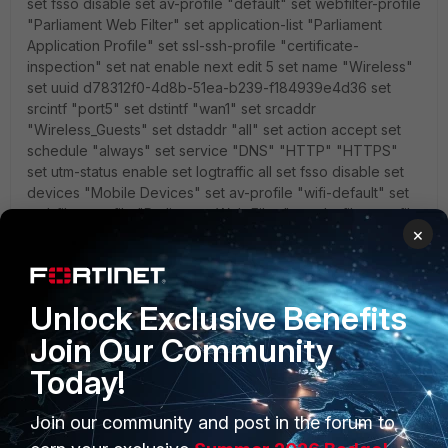
set fsso disable set av-profile "default" set webfilter-profile
"Parliament Web Filter" set application-list "Parliament
Application Profile" set ssl-ssh-profile "certificate-
inspection" set nat enable next edit 5 set name "Wireless"
set uuid d78312f0-4d8b-51ea-b239-f184939e4d36 set
srcintf "port5" set dstintf "wan1" set srcaddr
"Wireless_Guests" set dstaddr "all" set action accept set
schedule "always" set service "DNS" "HTTP" "HTTPS"
set utm-status enable set logtraffic all set fsso disable set
devices "Mobile Devices" set av-profile "wifi-default" set
webfilter-profile "Parliament Web Filter" set dnsfilter-profile
×
"default" set application-list "Parliament Application Profile"
set ssl-ssh-profile "certificate-inspection" set nat enable
next edit 4 set name "Mobile" set uuid 11dcfd52-4d79-
51ea-044e-8fec29ede457 set srcintf "port2" set dstintf
Unlock Exclusive Benefits
"wan1" set srcaddr "all" set dstaddr "all" set action accept
Join Our Community
set schedule "always" set service "DNS" "HTTP"
"HTTPS" set utm-status enable set logtraffic all set fsso
Today!
disable set devices "Mobile Devices" set webfilter-profile
"default" set ssl-ssh-profile "certificate-inspection" set nat
Join our community and post in the forum to
enable next end