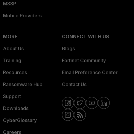
MSSP
Mobile Providers
MORE
CONNECT WITH US
About Us
Blogs
Training
Fortinet Community
Resources
Email Preference Center
Ransomware Hub
Contact Us
Support
Downloads
CyberGlossary
Careers