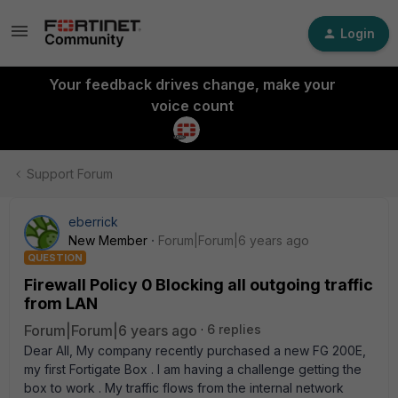
Login
Your feedback drives change, make your
voice count
Support Forum
eberrick
New Member
Forum|Forum|6 years ago
QUESTION
Firewall Policy 0 Blocking all outgoing traffic
from LAN
Forum|Forum|6 years ago
6 replies
Dear All, My company recently purchased a new FG 200E,
my first Fortigate Box . I am having a challenge getting the
box to work . My traffic flows from the internal network