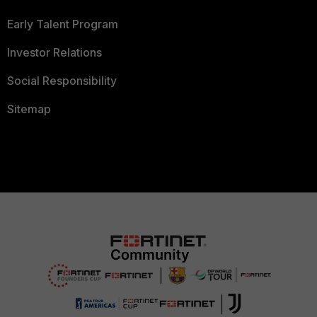
Early Talent Program
Investor Relations
Social Responsibility
Sitemap