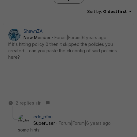
Sort by
:
Oldest first
ShawnZA
New Member
Forum|Forum|6 years ago
If it's hitting policy 0 then it skipped the policies you
created.... can you paste the cli config of said policies
here?
2 replies
ede_pfau
SuperUser
Forum|Forum|6 years ago
some hints: