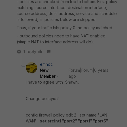
- policies are checked from top to bottom. First policy
matching source interface, destination interface,
source address, dest. address, service and schedule
is followed, all policies below are skipped.
Thus, if your traffic hits policy 0, no policy matched.
- outbound policies need to have NAT enabled
(simple NAT to interface address will do).
1 reply
emnoc
New
Forum|Forum|6 years
Member
ago
I have to agree with Shawn,
Change policyid2
config firewall policy edit 2 set name "LAN-
WAN"
set srcintf "port2" "port1" "port5"