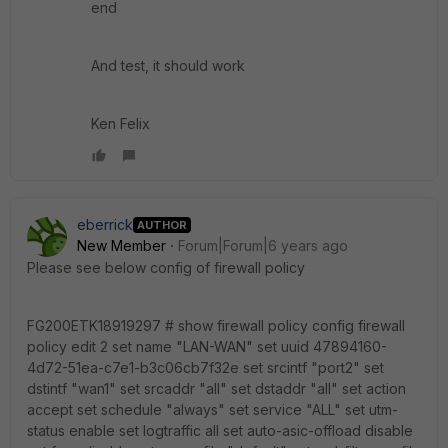
end
And test, it should work
Ken Felix
eberrick
AUTHOR
New Member
Forum|Forum|6 years ago
Please see below config of firewall policy
FG200ETK18919297 # show firewall policy config firewall
policy edit 2 set name "LAN-WAN" set uuid 47894160-
4d72-51ea-c7e1-b3c06cb7f32e set srcintf "port2" set
dstintf "wan1" set srcaddr "all" set dstaddr "all" set action
accept set schedule "always" set service "ALL" set utm-
status enable set logtraffic all set auto-asic-offload disable