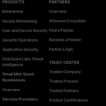
PRODUCTS
PARTNERS
Enterprise
Overview
Alliances Ecosystem
Secure Networking
Find a Partner
User and Device Security
Become a Partner
Security Operations
Partner Login
Application Security
FortiGuard Labs Threat
TRUST CENTER
Intelligence
Trusted Company
Small Mid-Sized
Businesses
Trusted Process
Overview
Trusted Partners
Service Providers
Product Certifications