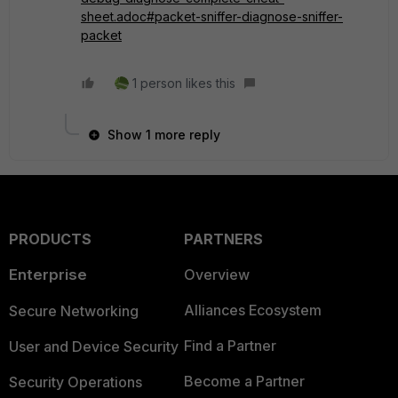
sheet.adoc#packet-sniffer-diagnose-sniffer-
packet
1 person likes this
Show 1 more reply
PRODUCTS
PARTNERS
Enterprise
Overview
Alliances Ecosystem
Secure Networking
Find a Partner
User and Device Security
Become a Partner
Security Operations