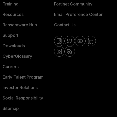
Training
Fortinet Community
Resources
Email Preference Center
Ransomware Hub
Contact Us
Support
Downloads
CyberGlossary
Careers
Early Talent Program
Investor Relations
Social Responsibility
Sitemap