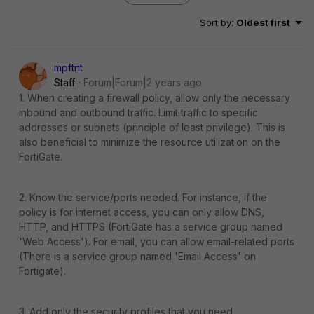
Sort by
:
Oldest first
mpftnt
Staff
Forum|Forum|2 years ago
1. When creating a firewall policy, allow only the necessary
inbound and outbound traffic. Limit traffic to specific
addresses or subnets (principle of least privilege). This is
also beneficial to minimize the resource utilization on the
FortiGate.
2. Know the service/ports needed. For instance, if the
policy is for internet access, you can only allow DNS,
HTTP, and HTTPS (FortiGate has a service group named
'Web Access'). For email, you can allow email-related ports
(There is a service group named 'Email Access' on
Fortigate).
3. Add only the security profiles that you need.