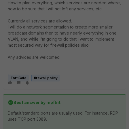
How to plan everything, which services are needed where,
how to be sure that I will not left any services, etc.
Currently all services are allowed.
I will do a network segmentation to create more smaller
broadcast domains then to have nearly everything in one
VLAN, and while I'm going to do that I want to implement
most secured way for firewall policies also.
Any advices are welcomed.
FortiGate
firewall policy
Best answer by
mpftnt
Default/standard ports are usually used. For instance, RDP
uses TCP port 3389.