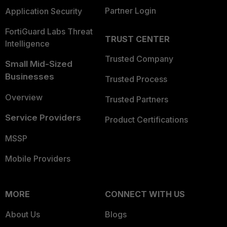
Partner Login
Application Security
FortiGuard Labs Threat
TRUST CENTER
Intelligence
Trusted Company
Small Mid-Sized
Businesses
Trusted Process
Overview
Trusted Partners
Service Providers
Product Certifications
MSSP
Mobile Providers
MORE
CONNECT WITH US
About Us
Blogs