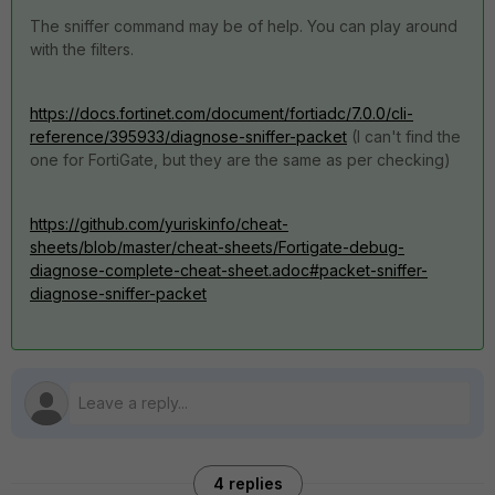
The sniffer command may be of help. You can play around
with the filters.
https://docs.fortinet.com/document/fortiadc/7.0.0/cli-
reference/395933/diagnose-sniffer-packet
(I can't find the
one for FortiGate, but they are the same as per checking)
https://github.com/yuriskinfo/cheat-
sheets/blob/master/cheat-sheets/Fortigate-debug-
diagnose-complete-cheat-sheet.adoc#packet-sniffer-
diagnose-sniffer-packet
4 replies