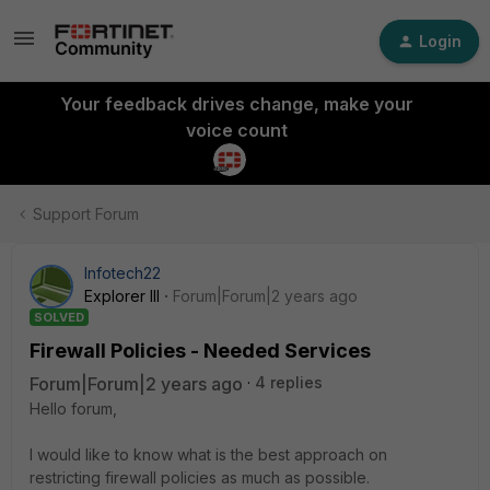
Login
Your feedback drives change, make your
voice count
Support Forum
Infotech22
Explorer III
Forum|Forum|2 years ago
SOLVED
Firewall Policies - Needed Services
Forum|Forum|2 years ago
4 replies
Hello forum,
I would like to know what is the best approach on
restricting firewall policies as much as possible.