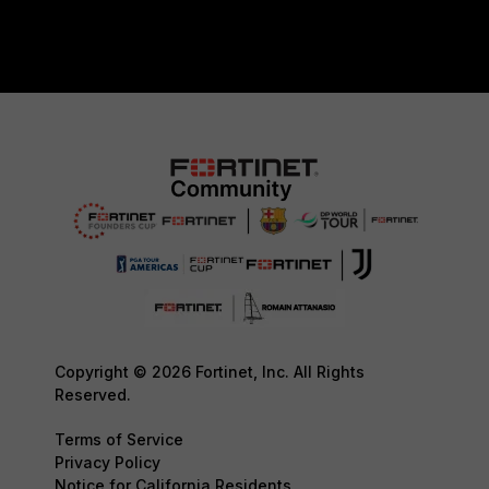
Copyright © 2026 Fortinet, Inc. All Rights
Reserved.
Terms of Service
Privacy Policy
Notice for California Residents