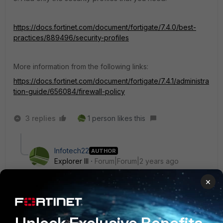
https://docs.fortinet.com/document/fortigate/7.4.0/best-
practices/889496/security-profiles
More information from the following links:
https://docs.fortinet.com/document/fortigate/7.4.1/administra
tion-guide/656084/firewall-policy
3 replies
1 person likes this
Infotech22
AUTHOR
Explorer III
Forum|Forum|2 years ago
Hello,
×
Is there a way of checking the ports needed for
specific servers etc, or is it manually googling? :)
Can I check it via FortiGate in currently configured