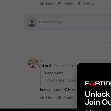
Like
Reply
Follow
fcb
Visitor III
Forum|Forum|5 years ago
siahe wrote:
Firewall often reboots on its own
Enough said - RMA or buy a new one.
Unlock 
Like
Reply
Join O