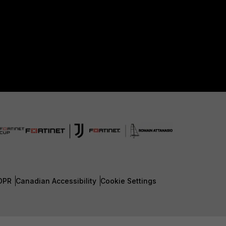
DPR
Canadian Accessibility
Cookie Settings