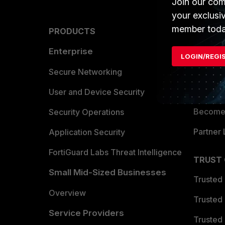
Join our com
your exclusi
member toda
PRODUCTS
PARTN
Enterprise
Overvi
LOGIN/REGI
Allianc
Secure Networking
Find a P
User and Device Security
Become 
Security Operations
Partner 
Application Security
FortiGuard Labs Threat Intelligence
TRUST
Small Mid-Sized Businesses
Trusted
Overview
Trusted
Service Providers
Trusted 