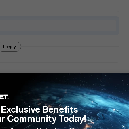
1 reply
Exclusive Benefits
ur Community Today!