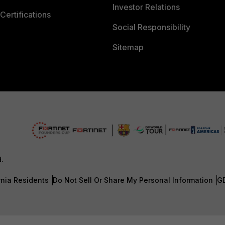
Investor Relations
Certifications
Social Responsibility
Sitemap
d.
rnia Residents
Do Not Sell Or Share My Personal Information
G