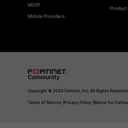
MSSP
Product 
Mobile Providers
Copyright © 2026 Fortinet, Inc. All Rights Reserve
Terms of Service
Privacy Policy
Notice for Califo