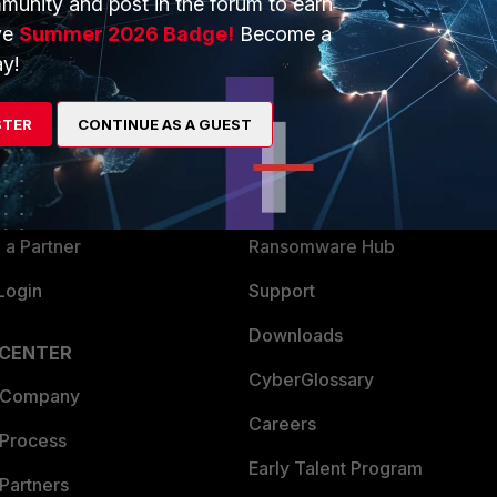
munity and post in the forum to earn
ve
Summer 2026 Badge!
Become a
y!
ERS
MORE
ew
About Us
STER
CONTINUE AS A GUEST
es Ecosystem
Training
artner
Resources
a Partner
Ransomware Hub
Login
Support
Downloads
 CENTER
CyberGlossary
 Company
Careers
 Process
Early Talent Program
Partners