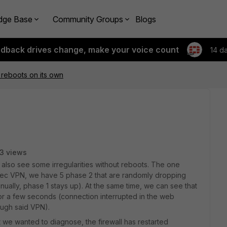
dge Base
Community Groups
Blogs
edback drives change, make your voice count
14 d
n reboots on its own
3 views
 also see some irregularities without reboots. The one
PSec VPN, we have 5 phase 2 that are randomly dropping
nually, phase 1 stays up). At the same time, we can see that
for a few seconds (connection interrupted in the web
ough said VPN).
e wanted to diagnose, the firewall has restarted