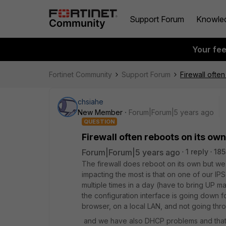
Support Forum
Knowle
Your fe
Fortinet Community
Support Forum
Firewall ofte
chsiahe
New Member
Forum|Forum|5 years ago
QUESTION
Firewall often reboots on its own
Forum|Forum|5 years ago
1 reply
185
The firewall does reboot on its own but we
impacting the most is that on one of our I
multiple times in a day (have to bring UP ma
the configuration interface is going down 
browser, on a local LAN, and not going thr
and we have also DHCP problems and that w