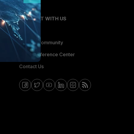
CONNECT WITH US
Blogs
Fortinet Community
Email Preference Center
Contact Us