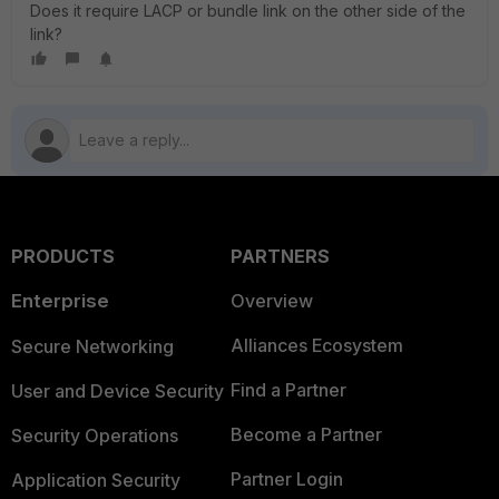
Does it require LACP or bundle link on the other side of the
link?
PRODUCTS
PARTNERS
Enterprise
Overview
Alliances Ecosystem
Secure Networking
Find a Partner
User and Device Security
Become a Partner
Security Operations
Partner Login
Application Security