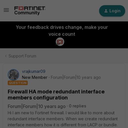
Login
Your feedback drives change, make your
voice count
Support Forum
vrajkumar09
New Member
Forum|Forum|10 years ago
QUESTION
Firewall HA mode redundant interface
members configuration
Forum|Forum|10 years ago
0 replies
Hi I am new to Fortinet firewall. I would like to more about
redundant interface members. When we create redundant
interface members how it is different from LACP or bundle.