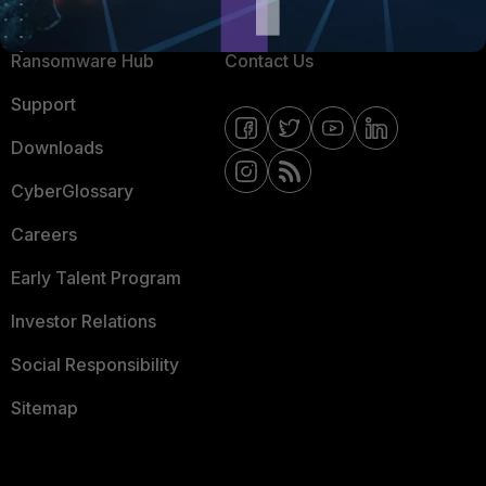
Resources
Email Preference Center
Ransomware Hub
Contact Us
Support
Downloads
CyberGlossary
Careers
Early Talent Program
Investor Relations
Social Responsibility
Sitemap