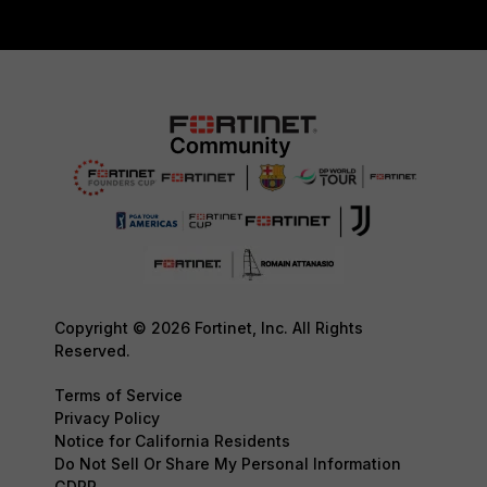
Copyright © 2026 Fortinet, Inc. All Rights
Reserved.
Terms of Service
Privacy Policy
Notice for California Residents
Do Not Sell Or Share My Personal Information
GDPR