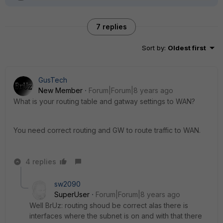
7 replies
Sort by
:
Oldest first
GusTech
New Member
Forum|Forum|8 years ago
What is your routing table and gatway settings to WAN?
You need correct routing and GW to route traffic to WAN.
4 replies
sw2090
SuperUser
Forum|Forum|8 years ago
Well BrUz: routing shoud be correct alas there is
interfaces where the subnet is on and with that there