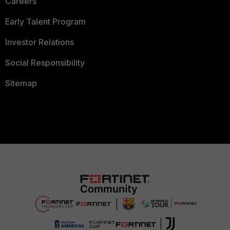
Careers
Early Talent Program
Investor Relations
Social Responsibility
Sitemap