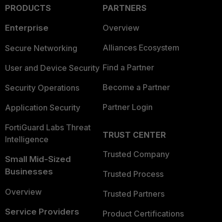
PRODUCTS
PARTNERS
Enterprise
Overview
Alliances Ecosystem
Secure Networking
Find a Partner
User and Device Security
Become a Partner
Security Operations
Partner Login
Application Security
FortiGuard Labs Threat
TRUST CENTER
Intelligence
Trusted Company
Small Mid-Sized
Businesses
Trusted Process
Overview
Trusted Partners
Service Providers
Product Certifications