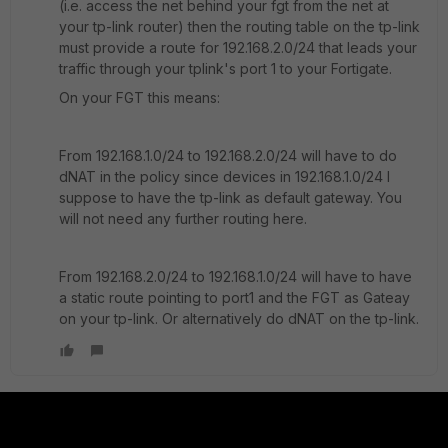
(i.e. access the net behind your fgt from the net at
your tp-link router) then the routing table on the tp-link
must provide a route for 192.168.2.0/24 that leads your
traffic through your tplink's port 1 to your Fortigate.
On your FGT this means:
From 192.168.1.0/24 to 192.168.2.0/24 will have to do
dNAT in the policy since devices in 192.168.1.0/24 I
suppose to have the tp-link as default gateway. You
will not need any further routing here.
From 192.168.2.0/24 to 192.168.1.0/24 will have to have
a static route pointing to port1 and the FGT as Gateay
on your tp-link. Or alternatively do dNAT on the tp-link.