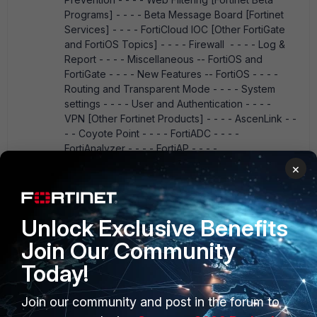
Programs] - - - - Beta Message Board [Fortinet
Services] - - - - FortiCloud IOC [Other FortiGate
and FortiOS Topics] - - - - Firewall - - - - Log &
Report - - - - Miscellaneous -- FortiOS and
FortiGate - - - - New Features -- FortiOS - - - -
Routing and Transparent Mode - - - - System
settings - - - - User and Authentication - - - -
VPN [Other Fortinet Products] - - - - AscenLink - -
- - Coyote Point - - - - FortiADC - - - -
FortiAnalyzer - - - - FortiAP - - - -
FortiAuthenticator - - - - FortiBalancer - - - -
×
FortiBridge - - - - FortiCache - - - - FortiCamera &
FortiRecorder - - - - FortiCarrier - - - -
FortiCASB - - - - FortiClient - - - - FortiCloud - - - -
Unlock Exclusive Benefits
FortiConnect - - - - FortiController - - - -
FortiConverter - - - - FortiCore - - - - FortiDB - - -
Join Our Community
- FortiDDOS - - - - FortiDirector - - - - FortiDNS - -
Today!
- - FortiExplorer - - - - FortiExtender - - - -
FortiFone - - - - FortiGuard - - - - FortiHypervisor -
- - - FortiMail - - - - FortiManager - - - -
Join our community and post in the forum to
FortiMonitor - - - - FortiNAC - - - - Fortinet