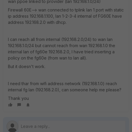
wan ppoe linked to provider (lan 192.168.1.0/24)
Firewall 60E--> wan connected to tplink lan 1 port with static
ip address 192.168.1.100, lan 1-2-3-4 internal of FG60E have
address 192.168.2.0 with dhcp.
I can reach all from internal (192.168.2.0/24) to wan lan
192.168.1.0/24 but cannot reach from wan 192.168.1.0 the
internal lan of fg60e 192.168.2.0, I have tried inserting a
policy on the fg60e (from wan to lan all).
But it doesn't work.
I need thar from wifi address network (192.168.1.0) reach
internal fg lan (192.168.2.0), can someone help me please?
Thank you