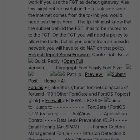
work if you use the FGT as default gateway. Alas
this might not be useful on the tp-link side since
the internet comes from the tp-link you would
need two things here: The tp-link must know that
the subnet behind the FGT ihas to be routed to
to the FGT. On the FGT you will need a policy to
allow the traffic but as you come from an outside
network you will have to do NAT on that policy.
Helpful
Report Abuse
Forward
Quote #4 BrUz
Quick Reply:
(Open Full
Version)
Paragraph Font Family Font Size
Path: p
Preview
Submit
Post
Home
»
All
Forums
» [link=https://forum.fortinet.com/tt.aspx?
forumid=119][Other FortiGate and FortiOS Topics]
[/link] »
Firewall
» FIREWALL FG-60E
Jump
to: Jump to - - - - - - - - - - [FortiGate / FortiOS
UTM features] - - - - AntiVirus - - - - Application
Control - - - - Data Leak Prevention (DLP) - - - -
Email filtering (AntiSPAM) - - - - Former Content
Management Forum - - - - Intrusion Detection &
Prevention - - - - Web Filtering [Fortinet Beta