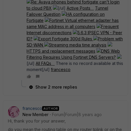
Re: Avaya phones behind fortigate can't login
to cloud PBX
[/ul]
Active Posts
Tunnel
Failover Question
HA configuration on
Fortigate
Fortinet Virtual ethernet adapter has
same MAC address in all computers
Frequent
Internet disconnections
5.6.3 IPSEC VPN - Peer
ID?
Export Fortigate 300d Rules
Problem with
SD-WAN
Streaming media time analysis
HTTPS and replacement messages
DNS Web
Filtering Requires Using Fortinet DNS Servers?
[/ul]
All FAQs
There is no record available at this
moment[/ul]
francesco
Show 2 more replies
francesco
AUTHOR
New Member
Forum|Forum|8 years ago
Hi, thank you for your answer,
do you mean the routing table on my router tplink or on the