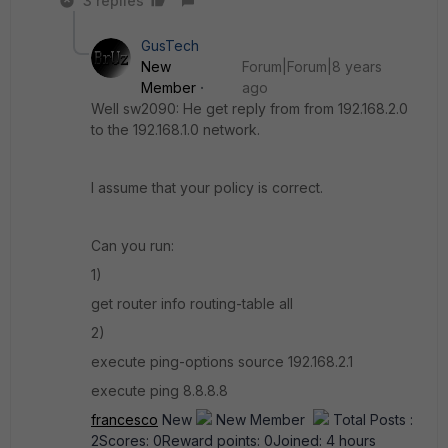
3 replies
GusTech
New
Forum|Forum|8 years
Member
ago
Well sw2090: He get reply from from 192.168.2.0
to the 192.168.1.0 network.
I assume that your policy is correct.
Can you run:
1)
get router info routing-table all
2)
execute ping-options source 192.168.2.1
execute ping 8.8.8.8
francesco
New
New Member
Total Posts :
2Scores: 0Reward points: 0Joined: 4 hours