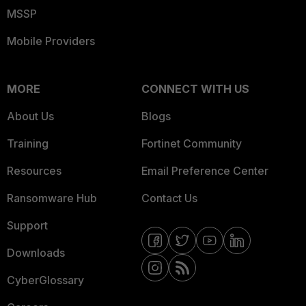
MSSP
Mobile Providers
MORE
CONNECT WITH US
About Us
Blogs
Training
Fortinet Community
Resources
Email Preference Center
Ransomware Hub
Contact Us
Support
Downloads
CyberGlossary