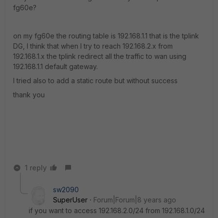
fg60e?
on my fg60e the routing table is 192.168.1.1 that is the tplink
DG, I think that when I try to reach 192.168.2.x from
192.168.1.x the tplink redirect all the traffic to wan using
192.168.1.1 default gateway.
I tried also to add a static route but without success
thank you
1 reply
sw2090
SuperUser
Forum|Forum|8 years ago
if you want to access 192.168.2.0/24 from 192.168.1.0/24