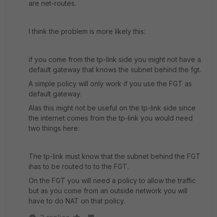
are net-routes.
I think the problem is more likely this:
if you come from the tp-link side you might not have a
default gateway that knows the subnet behind the fgt.
A simple policy will only work if you use the FGT as
default gateway.
Alas this might not be useful on the tp-link side since
the internet comes from the tp-link you would need
two things here:
The tp-link must know that the subnet behind the FGT
ihas to be routed to to the FGT.
On the FGT you will need a policy to allow the traffic
but as you come from an outside network you will
have to do NAT on that policy.