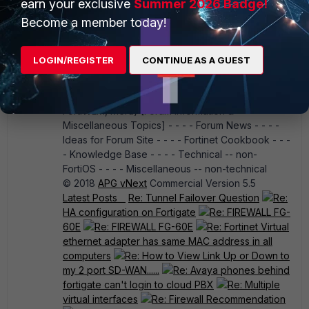
earn your exclusive
Summer 2026 Badge!
Security Fabric - - - - FortiPlanner - - - -
Become a member today!
FortiPortal - - - - FortiPresence - - - - FortiProxy -
- - - FortiRPS - - - - FortiSandbox - - - -
FortiScan - - - - FortiSIEM - - - - FortiSwitch - - - -
LOGIN/REGISTER
CONTINUE AS A GUEST
FortiTester - - - - FortiToken - - - - FortiTap - - - -
FortiVoice - - - - FortiWAN - - - - FortiWeb - - - -
FortiWiFi - - - - Wireless Infrastructure (FortiWLC,
FortiWLM, Meru) [Forum Information &
Miscellaneous Topics] - - - - Forum News - - - -
Ideas for Forum Site - - - - Fortinet Cookbook - - -
- Knowledge Base - - - - Technical -- non-
FortiOS - - - - Miscellaneous -- non-technical
© 2018
APG vNext
Commercial Version 5.5
Latest Posts
Re: Tunnel Failover Question
Re:
HA configuration on Fortigate
Re: FIREWALL FG-
60E
Re: FIREWALL FG-60E
Re: Fortinet Virtual
ethernet adapter has same MAC address in all
computers
Re: How to View Link Up or Down to
my 2 port SD-WAN......
Re: Avaya phones behind
fortigate can't login to cloud PBX
Re: Multiple
virtual interfaces
Re: Firewall Recommendation