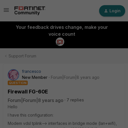
Login
Your feedback drives change, make your
voice count
Support Forum
francesco
New Member
Forum|Forum|8 years ago
QUESTION
Firewall FG-60E
Forum|Forum|8 years ago
7 replies
Hello
I have this configuration:
Modem vdsl tplink--> interfaces in bridge mode (lan+wifi),