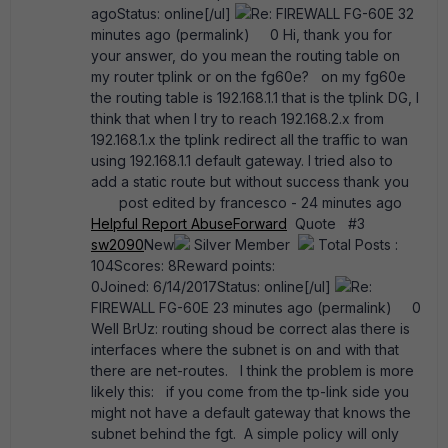
agoStatus: online[/ul]
Re: FIREWALL FG-60E 32
minutes ago (permalink) 0 Hi, thank you for
your answer, do you mean the routing table on
my router tplink or on the fg60e? on my fg60e
the routing table is 192.168.1.1 that is the tplink DG, I
think that when I try to reach 192.168.2.x from
192.168.1.x the tplink redirect all the traffic to wan
using 192.168.1.1 default gateway. I tried also to
add a static route but without success thank you
post edited by francesco - 24 minutes ago
Helpful
Report Abuse
Forward
Quote #3
sw2090
New
Silver Member
Total Posts :
104Scores: 8Reward points:
0Joined: 6/14/2017Status: online[/ul]
Re:
FIREWALL FG-60E 23 minutes ago (permalink) 0
Well BrUz: routing shoud be correct alas there is
interfaces where the subnet is on and with that
there are net-routes. I think the problem is more
likely this: if you come from the tp-link side you
might not have a default gateway that knows the
subnet behind the fgt. A simple policy will only