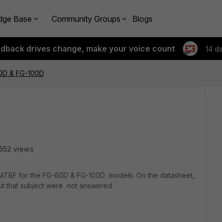
dge Base
Community Groups
Blogs
edback drives change, make your voice count
14 d
60D & FG-100D
552 views
MTBF for the FG-60D & FG-100D models. On the datasheet,
out that subject were not answered.