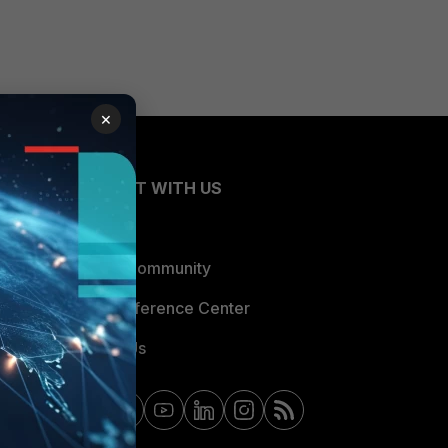
×
CONNECT WITH US
Blogs
Fortinet Community
Email Preference Center
Contact Us