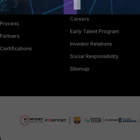
CyberGlossary
 Company
Careers
 Process
Early Talent Program
Partners
Investor Relations
Certifications
Social Responsibility
Sitemap
d.