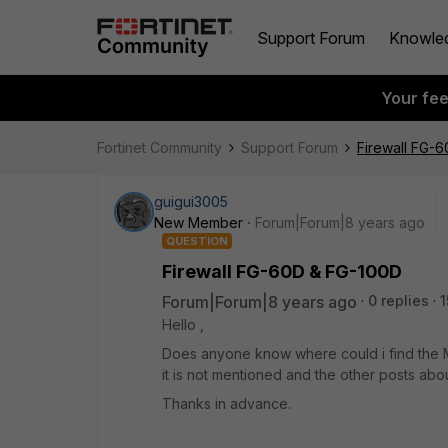
Support Forum
Knowle
Your fe
Fortinet Community
Support Forum
Firewall FG-
guigui3005
New Member
Forum|Forum|8 years ago
QUESTION
Firewall FG-60D & FG-100D
Forum|Forum|8 years ago
0 replies
1
Hello ,
Does anyone know where could i find the 
it is not mentioned and the other posts ab
Thanks in advance.