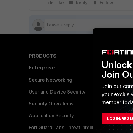
Like
Reply
Follow
PRODUCTS
PARTN
Unlock 
Enterprise
Overvi
Join O
Allianc
Secure Networking
Join our com
Find a P
User and Device Security
your exclusi
member toda
Become 
Security Operations
Partner 
Application Security
LOGIN/REGI
FortiGuard Labs Threat Intelligence
TRUST