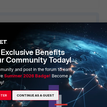
ERS
MORE
Exclusive Benefits
ew
About Us
ur Community Today!
es Ecosystem
Training
munity and post in the forum to earn
artner
Resources
ve
Summer 2026 Badge!
Become a
y!
a Partner
Ransomware Hub
Login
Support
STER
CONTINUE AS A GUEST
Downloads
 CENTER