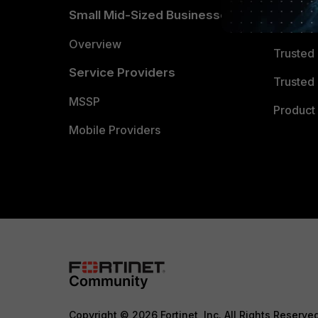
Small Mid-Sized Businesses
Trusted
Overview
Trusted
Service Providers
Trusted 
MSSP
Product 
Mobile Providers
Copyright © 2026 Fortinet, Inc. All Rights Reserve