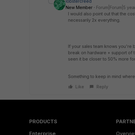
lobstercreed
New Member
Forum|Forum|5 yea
I would also point out that the co
necessarily 2x everything.
If your sales team knows you're 
break on hardware + support of th
seen it be closer to 50% more for
Something to keep in mind where u
Like
Reply
PRODUCTS
PARTN
Enterprise
Overvi