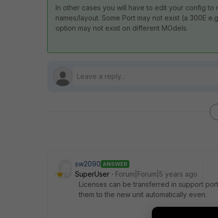
In other cases you will have to edit your config to
names/layout. Some Port may not exist (a 300E e.g
option may not exist on different MOdels.
sw2090
ANSWER
SuperUser
Forum|Forum|5 years ago
Licenses can be transferred in support port
them to the new unit automatically even.