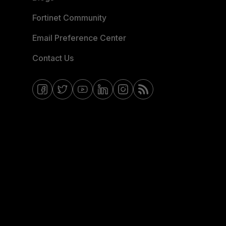
Fortinet Community
Email Preference Center
Contact Us