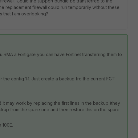
 firewall. Could the support bundle be transferred to the
the replacement firewall could run temporarily without these
s that I am overlooking?
ou RMA a Fortigate you can have Fortinet transferring them to
r the config 1:1. Just create a backup fro the current FGT
it may work by replacing the first lines in the backup (they
ackup from the spare one and then restore this on the spare
o 100E.