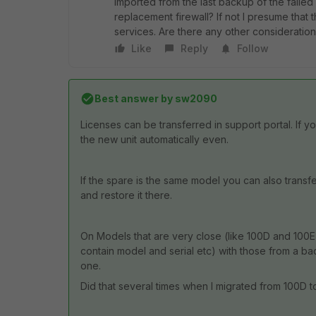
imported from the last backup of the failed
replacement firewall? If not I presume that 
services. Are there any other consideration
Like
Reply
Follow
Best answer by
sw2090
Licenses can be transferred in support portal. If y
the new unit automatically even.
If the spare is the same model you can also transfe
and restore it there.
On Models that are very close (like 100D and 100E) 
contain model and serial etc) with those from a b
one.
Did that several times when I migrated from 100D t