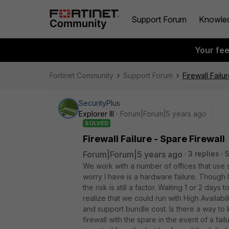
Support Forum
Knowle
Your fe
Fortinet Community
Support Forum
Firewall Failu
SecurityPlus
Explorer III
Forum|Forum|5 years ago
SOLVED
Firewall Failure - Spare Firewall
Forum|Forum|5 years ago
3 replies
5
We work with a number of offices that use s
worry I have is a hardware failure. Though I
the risk is still a factor. Waiting 1 or 2 day
realize that we could run with High Availabi
and support bundle cost. Is there a way to 
firewall with the spare in the event of a fai