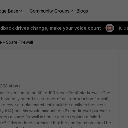
dge Base
Community Groups
Blogs
edback drives change, make your voice count
16 d
re - Spare Firewall
208 views
ome version of the 50 to 100 series FortiGate firewall. One
 have only seen 1 failure ever of an in-production firewall,
s to receive a replacement unit could be costly to the users. I
lity (HA) but this would amount to a 2x the firewall purchase
keep a spare firewall in house and to replace a failed
lure? If this is done I presume that the configuration could be