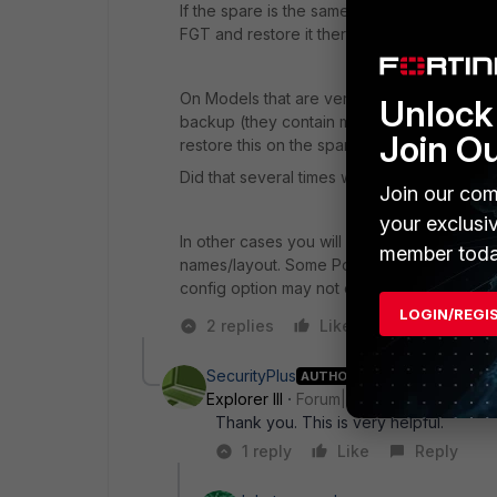
If the spare is the same model you can also 
FGT and restore it there.
On Models that are very close (like 100D and
Unlock 
backup (they contain model and serial etc
Join O
restore this on the spare one.
Did that several times when I migrated from
Join our com
your exclusi
In other cases you will have to edit your co
member toda
names/layout. Some Port may not exist (a 3
config option may not exist on different MO
LOGIN/REGI
2 replies
Like
Reply
SecurityPlus
AUTHOR
Explorer III
Forum|Forum|5 years ago
Thank you. This is very helpful.
1 reply
Like
Reply