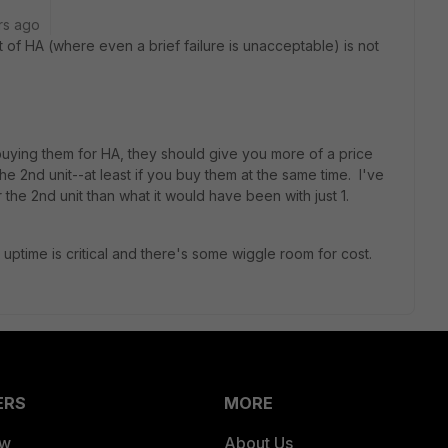
rs ago
st of HA (where even a brief failure is unacceptable) is not
buying them for HA, they should give you more of a price
e 2nd unit--at least if you buy them at the same time. I've
 the 2nd unit than what it would have been with just 1.
ptime is critical and there's some wiggle room for cost.
ERS
MORE
ew
About Us