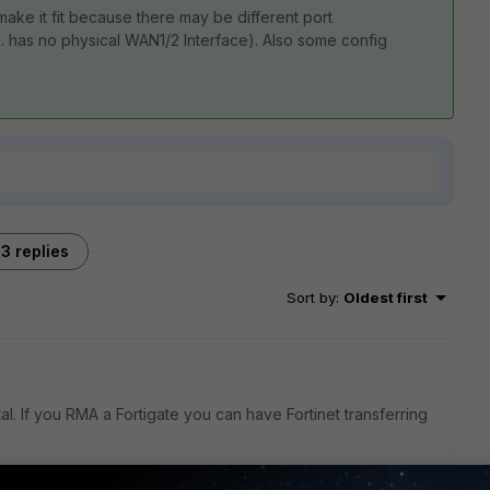
 make it fit because there may be different port
. has no physical WAN1/2 Interface). Also some config
3 replies
Sort by
:
Oldest first
al. If you RMA a Fortigate you can have Fortinet transferring