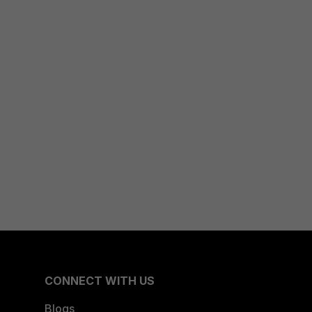
CONNECT WITH US
Blogs