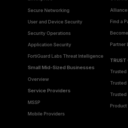
Allianc
Secure Networking
Find a P
User and Device Security
Become 
Security Operations
Partner 
Application Security
FortiGuard Labs Threat Intelligence
TRUST
Small Mid-Sized Businesses
Trusted
Overview
Trusted
Service Providers
Trusted 
MSSP
Product 
Mobile Providers