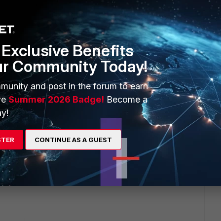
transfer the config 1:1. Just create a backup fro the current
 100E) it may work by replacing the first lines in the
Exclusive Benefits
) with those from a backup from the spare one and then
ur Community Today!
 100D to 100E.
munity and post in the forum to earn
ve
Summer 2026 Badge!
Become a
nfig to make it fit because there may be different port
y!
00E e.g. has no physical WAN1/2 Interface). Also some
dels.
STER
CONTINUE AS A GUEST