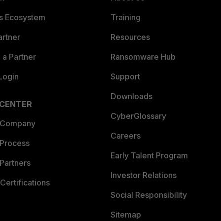
es Ecosystem
Training
artner
Resources
a Partner
Ransomware Hub
Login
Support
Downloads
 CENTER
CyberGlossary
 Company
Careers
 Process
Early Talent Program
Partners
Investor Relations
Certifications
Social Responsibility
Sitemap