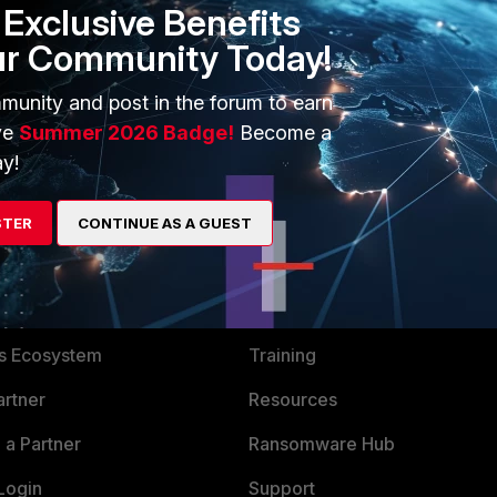
Exclusive Benefits
ur Community Today!
munity and post in the forum to earn
ve
Summer 2026 Badge!
Become a
y!
STER
CONTINUE AS A GUEST
ERS
MORE
ew
About Us
es Ecosystem
Training
artner
Resources
a Partner
Ransomware Hub
Login
Support