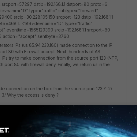
 srcport=57297 dstip=192.168.1.1 dstport=80 proto=6
>devname="D" type="traffic" subtype="forward"
9400 srcip=30.228.105.150 srcport=123 dstip=192.168.1.1
yte=468 1. <189>devname="D" type="traffic"
t" eventtime=1565129399 srcip=192.168.1.1 srcport=80
=6 action="accept" sentbyte=3760
rators IPs (us 85.94.233.180) made connection to the IP
n port 80 with Firewall accept. Next, hundreds of AS
IPs try to make connection from the source port 123 (NTP,
th port 80 with firewall deny. Finally, we return us in the
made connection on the box from the source port 123 ? 2/
? 3/ Why the access is deny ?
t ?