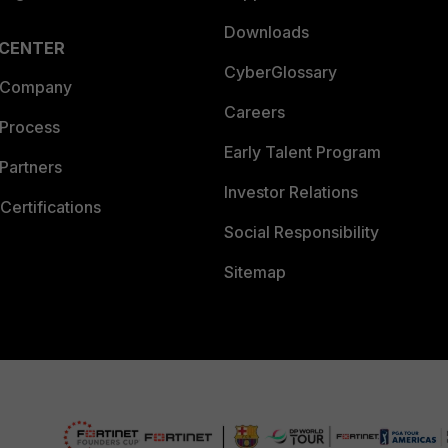
Downloads
 CENTER
CyberGlossary
 Company
Careers
 Process
Early Talent Program
Partners
Investor Relations
Certifications
Social Responsibility
Sitemap