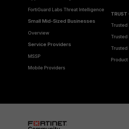
FortiGuard Labs Threat Intelligence
TRUST
Small Mid-Sized Businesses
Trusted
Overview
Trusted
Service Providers
Trusted 
MSSP
Product 
Mobile Providers