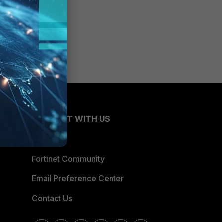
CONNECT WITH US
Blogs
Fortinet Community
Email Preference Center
Contact Us