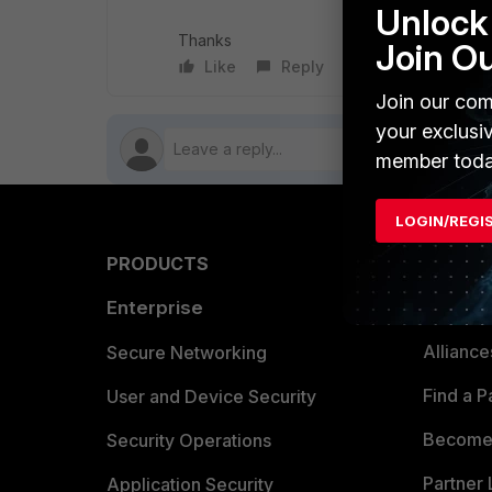
Unlock 
Thanks
Join O
Like
Reply
Follow
Join our com
your exclusi
member toda
LOGIN/REGI
PRODUCTS
PARTN
Enterprise
Overvi
Allianc
Secure Networking
Find a P
User and Device Security
Become 
Security Operations
Partner 
Application Security