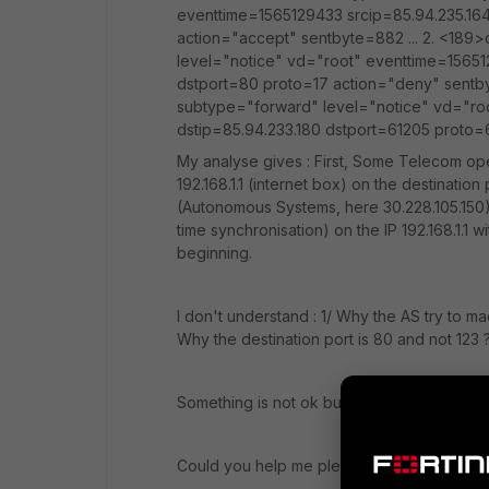
eventtime=1565129433 srcip=85.94.235.164
action="accept" sentbyte=882 ... 2. <189
level="notice" vd="root" eventtime=156512
dstport=80 proto=17 action="deny" sentb
subtype="forward" level="notice" vd="roo
dstip=85.94.233.180 dstport=61205 proto
My analyse gives : First, Some Telecom ope
192.168.1.1 (internet box) on the destinatio
(Autonomous Systems, here 30.228.105.150) 
time synchronisation) on the IP 192.168.1.1 wi
beginning.
I don't understand : 1/ Why the AS try to 
Why the destination port is 80 and not 123 
Something is not ok but i can't see what is i
Could you help me please ?