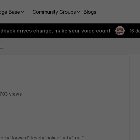
dge Base
Community Groups
Blogs
edback drives change, make your voice count
16 d
..
703 views
ype="forward" level="notice" vd="root"