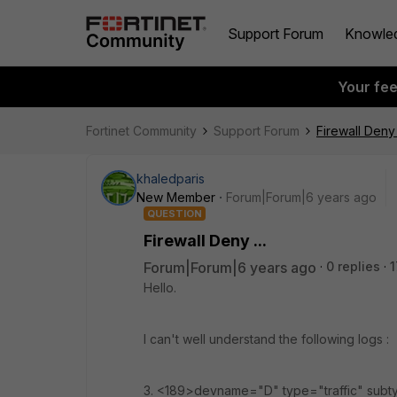
Support Forum
Knowle
Your fe
Fortinet Community
Support Forum
Firewall Deny .
khaledparis
New Member
Forum|Forum|6 years ago
QUESTION
Firewall Deny ...
Forum|Forum|6 years ago
0 replies
1
Hello.
I can't well understand the following logs :
3. <189>devname="D" type="traffic" subt