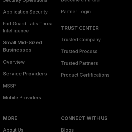
Security Operations
Partner Login
Application Security
FortiGuard Labs Threat
TRUST CENTER
Intelligence
Trusted Company
Small Mid-Sized
Businesses
Trusted Process
Overview
Trusted Partners
Service Providers
Product Certifications
MSSP
Mobile Providers
MORE
CONNECT WITH US
About Us
Blogs