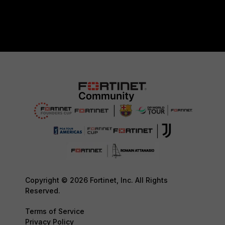
Copyright © 2026 Fortinet, Inc. All Rights
Reserved.
Terms of Service
Privacy Policy