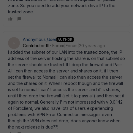
zone. So you need to add your network drive IP to the
trusted zone.
Anonymous_User
AUTHOR
A
Contributor III
Forum|Forum|20 years ago
I added the subnet of our LAN into the trusted zone, the IP
address of the server hosting the share is on that subnet so
the server should be trusted. If I drop the firewall and Pass
All I can then access the server and shares on it, if I then
set the firewall to Normal I can also then access the server
and the shares on it. When I reboot though and the firewall
is set to normal I can' t access the server and it' s shares,
until I then drop the firewall (set it to pass all) and then set it
again to normal. Generally I' m not impressed with v 3.0.142
of Forticlient, we also have lots of users experiencing
problems with VPN Error Connection messages even
though the VPN does not drop, does anyone know when
the next release is due??!