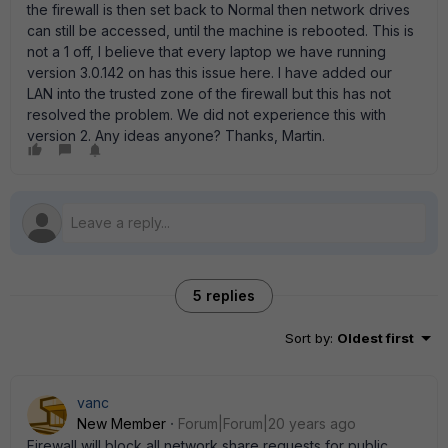
the firewall is then set back to Normal then network drives
can still be accessed, until the machine is rebooted. This is
not a 1 off, I believe that every laptop we have running
version 3.0.142 on has this issue here. I have added our
LAN into the trusted zone of the firewall but this has not
resolved the problem. We did not experience this with
version 2. Any ideas anyone? Thanks, Martin.
5 replies
Sort by
:
Oldest first
vanc
New Member
Forum|Forum|20 years ago
Firewall will block all network share requests for public