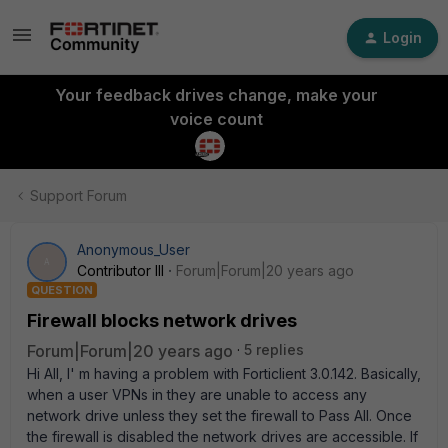
Login
Your feedback drives change, make your
voice count
Support Forum
Anonymous_User
A
Contributor III
Forum|Forum|20 years ago
QUESTION
Firewall blocks network drives
Forum|Forum|20 years ago
5 replies
Hi All, I' m having a problem with Forticlient 3.0.142. Basically,
when a user VPNs in they are unable to access any
network drive unless they set the firewall to Pass All. Once
the firewall is disabled the network drives are accessible. If