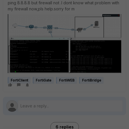
ping 8.8.8.8 but firewall not .I dont know what problem with
my firewall now,pls help.sorry for m
FortiClient
FortiGate
FortiWEB
FortiBridge
6 replies