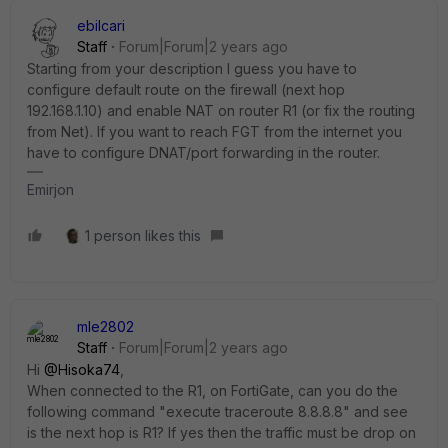
ebilcari
Staff
Forum|Forum|2 years ago
Starting from your description I guess you have to
configure default route on the firewall (next hop
192.168.1.10) and enable NAT on router R1 (or fix the routing
from Net). If you want to reach FGT from the internet you
have to configure DNAT/port forwarding in the router.
Emirjon
1 person likes this
mle2802
Staff
Forum|Forum|2 years ago
Hi
@Hisoka74
,
When connected to the R1, on FortiGate, can you do the
following command "execute traceroute 8.8.8.8" and see
is the next hop is R1? If yes then the traffic must be drop on