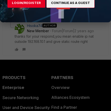
LOGIN/REGISTER
CONTINUE AS A GUEST
1 reply
1 person likes this
Hisoka74
AUTHOR
New Member
Forum|Forum|2 years ago
thanks for your respond,you mean enable ip nat
outside 192.168.10.1 and give static route right
PRODUCTS
PARTNERS
Enterprise
Overview
Alliances Ecosystem
Secure Networking
Find a Partner
User and Device Security