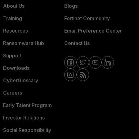
About Us
Blogs
Training
Fortinet Community
Resources
Email Preference Center
Ransomware Hub
Contact Us
Support
Downloads
CyberGlossary
Careers
Early Talent Program
Investor Relations
Social Responsibility