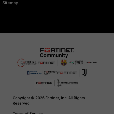
Sitemap
Copyright © 2026 Fortinet, Inc. All Rights
Reserved.
Terms of Service