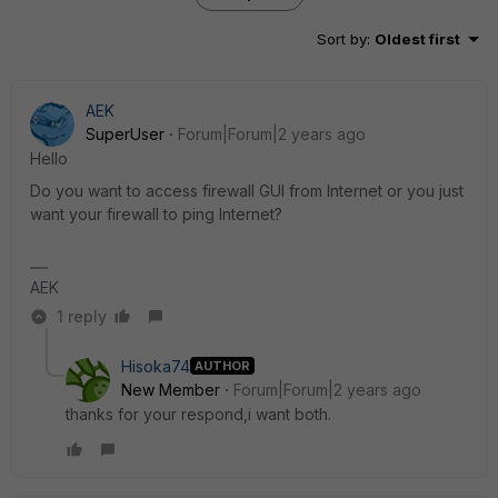
Sort by
:
Oldest first
AEK
SuperUser
Forum|Forum|2 years ago
Hello
Do you want to access firewall GUI from Internet or you just
want your firewall to ping Internet?
AEK
1 reply
Hisoka74
AUTHOR
New Member
Forum|Forum|2 years ago
thanks for your respond,i want both.