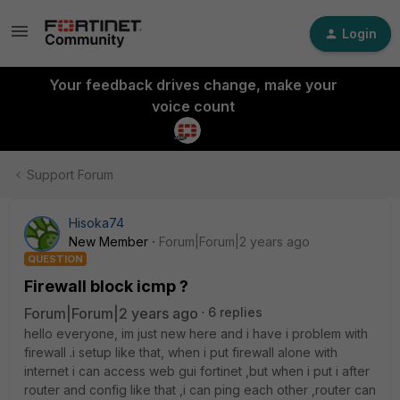
Login
Your feedback drives change, make your
voice count
Support Forum
Hisoka74
New Member
Forum|Forum|2 years ago
QUESTION
Firewall block icmp ?
Forum|Forum|2 years ago
6 replies
hello everyone, im just new here and i have i problem with
firewall .i setup like that, when i put firewall alone with
internet i can access web gui fortinet ,but when i put i after
router and config like that ,i can ping each other ,router can