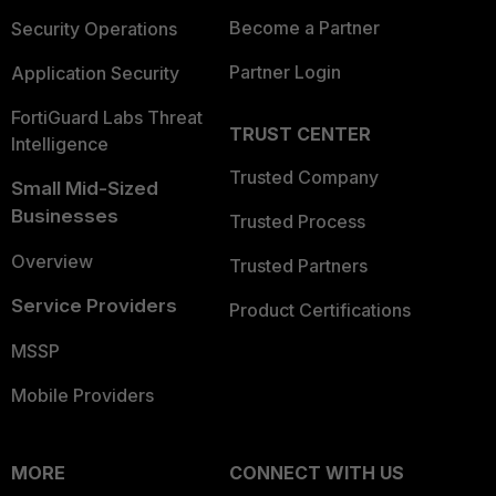
Become a Partner
Security Operations
Partner Login
Application Security
FortiGuard Labs Threat
TRUST CENTER
Intelligence
Trusted Company
Small Mid-Sized
Businesses
Trusted Process
Overview
Trusted Partners
Service Providers
Product Certifications
MSSP
Mobile Providers
MORE
CONNECT WITH US