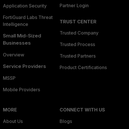
Partner Login
Application Security
FortiGuard Labs Threat
TRUST CENTER
Intelligence
Trusted Company
Small Mid-Sized
Businesses
Trusted Process
Overview
Trusted Partners
Service Providers
Product Certifications
MSSP
Mobile Providers
MORE
CONNECT WITH US
About Us
Blogs