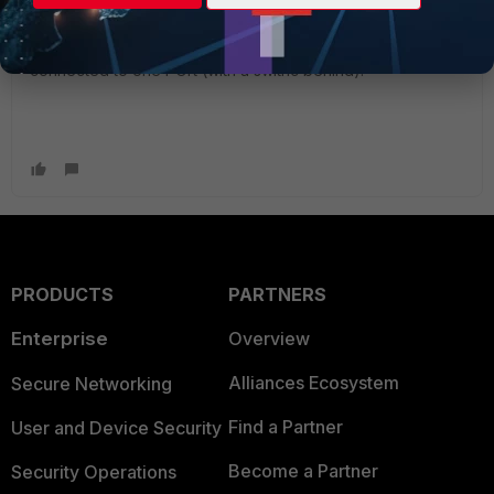
Annother way would be (if PC1 and PC2 do not do dhcp) to
create an address object for each pc and have the polilcy
match the addrress objects. Then both PCs could even be
connected to one POrt (with a swithc behind).
PRODUCTS
PARTNERS
Enterprise
Overview
Alliances Ecosystem
Secure Networking
Find a Partner
User and Device Security
Become a Partner
Security Operations