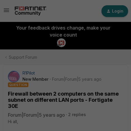
Login
Your feedback drives change, make your
voice count
Support Forum
R1Pilot
New Member
Forum|Forum|5 years ago
QUESTION
Firewall between 2 computers on the same
subnet on different LAN ports - Fortigate
30E
Forum|Forum|5 years ago
2 replies
Hi all,