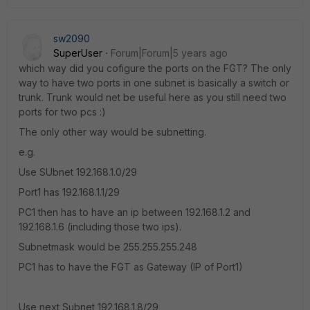
sw2090
SuperUser
Forum|Forum|5 years ago
which way did you cofigure the ports on the FGT? The only
way to have two ports in one subnet is basically a switch or
trunk. Trunk would net be useful here as you still need two
ports for two pcs :)
The only other way would be subnetting.
e.g.
Use SUbnet 192.168.1.0/29
Port1 has 192.168.1.1/29
PC1 then has to have an ip between 192.168.1.2 and
192.168.1.6 (including those two ips).
Subnetmask would be 255.255.255.248
PC1 has to have the FGT as Gateway (IP of Port1)
Use next Subnet 192.168.1.8/29