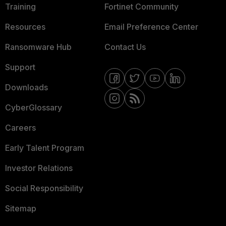
Training
Fortinet Community
Resources
Email Preference Center
Ransomware Hub
Contact Us
Support
Downloads
CyberGlossary
Careers
Early Talent Program
Investor Relations
Social Responsibility
Sitemap