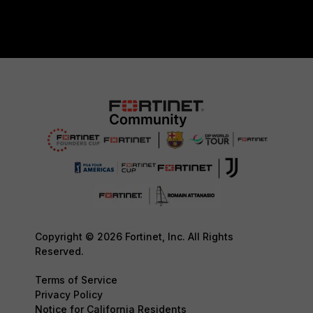
Copyright © 2026 Fortinet, Inc. All Rights
Reserved.
Terms of Service
Privacy Policy
Notice for California Residents