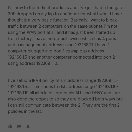
I`m new to the fortinet products and I`ve just had a fortigate
30E dropped on my lap to configure for what I would have
thought is a very basic function. Basically I want to block
traffic between 2 computers on the same subnet. I`m not
using the WAN port at all and it has just been started up
from factory. I have the default switch which has 4 ports
and a management address using 192.168.1.1. I have 1
computer plugged into port 1 example ip address
192.168.1.5 and another computer connected into port 2
using address 192.168.1.10.
I`ve setup a IPV4 policy of src address range 192.168.1.5-
192.168.1.5 all interfaces to dst address range 192.168.1.10-
192.168.1.10 all interfaces protocols ALL and DENY and I`ve
also done the opposite so they are blocked both ways but
I can still communicate between the 2. They are the first 2
policies in the list.