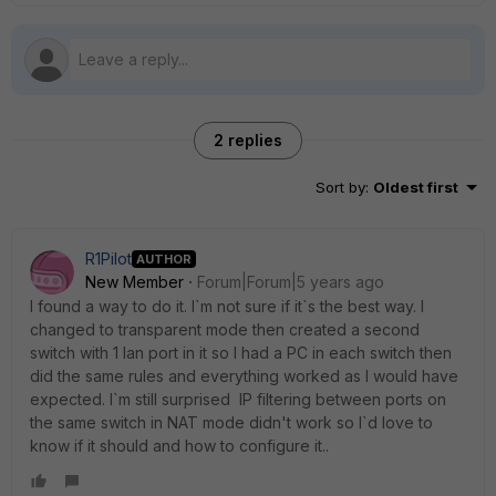
2 replies
Sort by
:
Oldest first
R1Pilot
AUTHOR
New Member
Forum|Forum|5 years ago
I found a way to do it. I`m not sure if it`s the best way. I
changed to transparent mode then created a second
switch with 1 lan port in it so I had a PC in each switch then
did the same rules and everything worked as I would have
expected. I`m still surprised IP filtering between ports on
the same switch in NAT mode didn't work so I`d love to
know if it should and how to configure it..