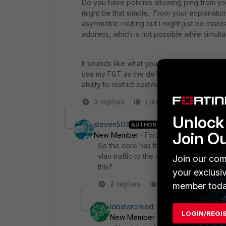
Do you have policies allowing ping from yo
might be that simple. From your explanatio
asymmetric routing but I might just be mis
address, which is not possible while simulta
It sounds like what you're describing is ess
use my FGT as the default gateway for the 
ability to restrict east/west traffic.
3 replies
Like
Reply
Unlock 
steven503
AUTHOR
Join O
New Member
Forum|Forum|5 years a
So the core has the gateway for this vl
vlan traffic to the interface on the F
Join our com
this?
your exclusi
2 replies
Like
Reply
member toda
lobstercreed
LOGIN/REGI
New Member
Forum|Forum|5 yea