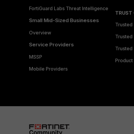
FortiGuard Labs Threat Intelligence
TRUST
Small Mid-Sized Businesses
Trusted
Overview
Trusted
Service Providers
Trusted 
MSSP
Product 
Mobile Providers