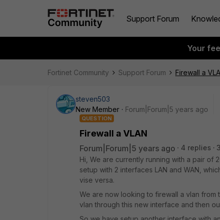
Support Forum
Knowle
Your fe
Fortinet Community
Support Forum
Firewall a VL
steven503
New Member
Forum|Forum|5 years ago
QUESTION
Firewall a VLAN
Forum|Forum|5 years ago
4 replies
Hi, We are currently running with a pair of
setup with 2 interfaces LAN and WAN, which j
vise versa.
We are now looking to firewall a vlan from th
vlan through this new interface and then ou
So we have setup another interface with an