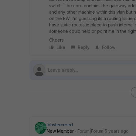
switch. The core contains the gateway addre
and any other machine within this vlan but n
on the FW. I'm guessing its a routing issue
have static routes in place to push internal
someone could help or point me in the right
Cheers
Like
Reply
Follow
lobstercreed
New Member
Forum|Forum|5 years ago