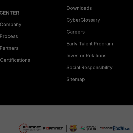
Downloads
 CENTER
CyberGlossary
 Company
Careers
 Process
Early Talent Program
Partners
Investor Relations
Certifications
Social Responsibility
Sitemap