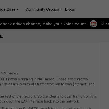
dge Base
Community Groups
Blogs
edback drives change, make your voice count
14 d
AN
3476 views
 201E Firewalls running in NAT mode. These are currently
ust basically firewalls traffic from lan to wan (Internet) and
e rest of the network. So the idea is to push traffic from this
t through the LAN interface back into the network.
 IP in this vlan (VLAN710) which is connected to our core