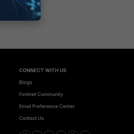
CONNECT WITH US
Blogs
Fortinet Community
Email Preference Center
Contact Us