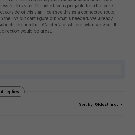
ss for this vlan. This interface is pingable from the core
ot outside of this vlan. I can see this as a connected route
 on the FW but cant figure out what is needed. We already
 subnets through the LAN interface which is what we want. If
 direction would be great.
4 replies
Sort by
:
Oldest first