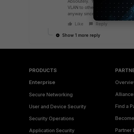
Absolutely. You're not really fire
VLAN to other members of the LAN
anyway since it has a connected r
Like
Reply
Show 1 more reply
PRODUCTS
PARTN
Enterprise
Overvi
Allianc
Secure Networking
Find a P
User and Device Security
Become 
Security Operations
Partner 
Application Security