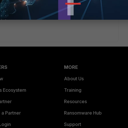
walling anything if your core can route packets in/out of that
. That static route on your core is going to be ignored
oute to that subnet.
ERS
MORE
ew
About Us
es Ecosystem
Training
artner
Resources
a Partner
Ransomware Hub
Login
Support