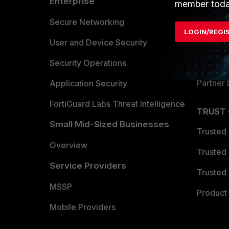
Enterprise
Overvi
member toda
Allianc
Secure Networking
LOGIN/REGI
Find a P
User and Device Security
Become 
Security Operations
Partner 
Application Security
FortiGuard Labs Threat Intelligence
TRUST
Small Mid-Sized Businesses
Trusted
Overview
Trusted
Service Providers
Trusted 
MSSP
Product 
Mobile Providers