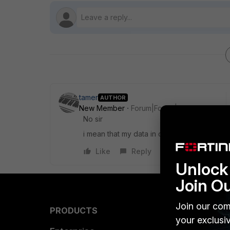
tamer
AUTHOR
New Member
Forum|Forum|10 years ago
No sir
i mean that my data in case leaves my net
Like
Reply
Unlock 
Join O
Join our com
PRODUCTS
PARTN
your exclusi