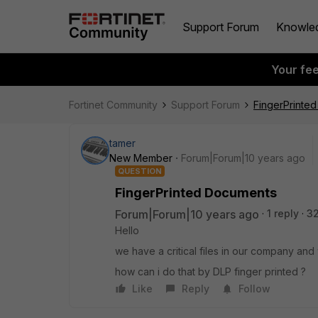
Support Forum
Knowle
Your fe
Fortinet Community
Support Forum
FingerPrinte
tamer
New Member
Forum|Forum|10 years ago
QUESTION
FingerPrinted Documents
Forum|Forum|10 years ago
1 reply
3
Hello
we have a critical files in our company and 
how can i do that by DLP finger printed ?
Like
Reply
Follow