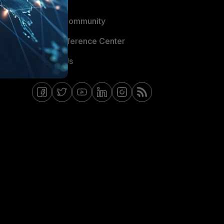
Blogs
Fortinet Community
Email Preference Center
Contact Us