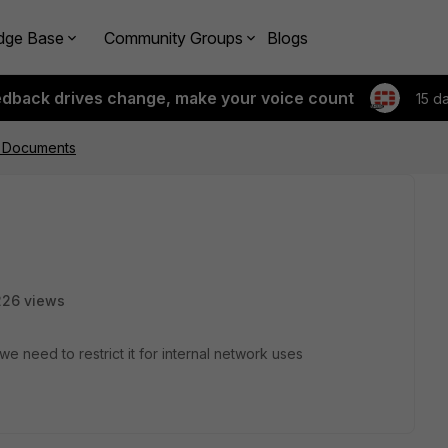
dge Base
Community Groups
Blogs
edback drives change, make your voice count
15 d
d Documents
226 views
we need to restrict it for internal network uses