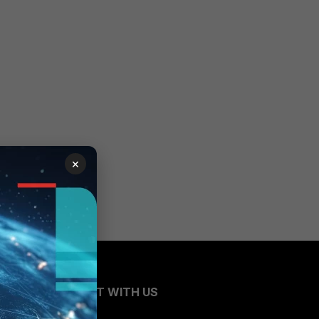
×
CONNECT WITH US