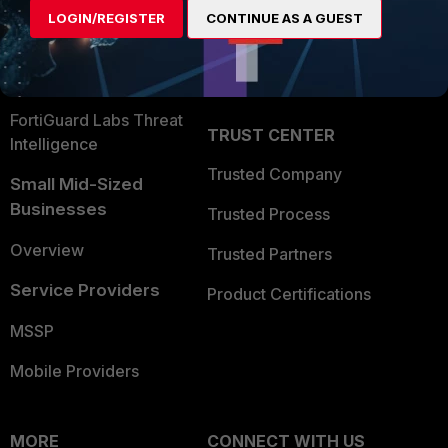
User and Device Security
LOGIN/REGISTER
CONTINUE AS A GUEST
Become a Partner
Security Operations
Partner Login
Application Security
FortiGuard Labs Threat
TRUST CENTER
Intelligence
Trusted Company
Small Mid-Sized
Businesses
Trusted Process
Overview
Trusted Partners
Service Providers
Product Certifications
MSSP
Mobile Providers
MORE
CONNECT WITH US