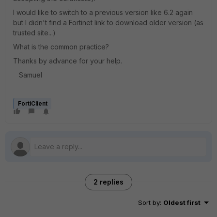
I would like to switch to a previous version like 6.2 again
but I didn't find a Fortinet link to download older version (as
trusted site...)
What is the common practice?
Thanks by advance for your help.
Samuel
FortiClient
2 replies
Sort by
:
Oldest first