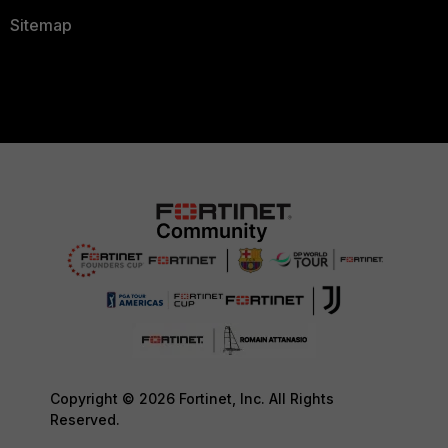
Sitemap
Copyright © 2026 Fortinet, Inc. All Rights
Reserved.