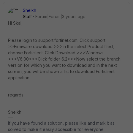
Sheikh
Staff
Forum|Forum|3 years ago
Hi Skal,
Please login to support.fortinet.com. Click support
>>Firmware download >>>In the select Product filed,
choose Forticlient. Click Download >>>Windows
>>>V6.00>>>Click folder 6.2>>>Now select the branch
version for which you want to download and in the next
screen, you will be shown a list to download Forticlient
application.
regards
Sheikh
If you have found a solution, please like and mark it as
solved to make it easily accessible for everyone.