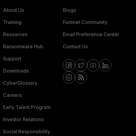
About Us
Blogs
Training
Fortinet Community
Resources
Email Preference Center
Ransomware Hub
Contact Us
Support
Downloads
CyberGlossary
Careers
Early Talent Program
Investor Relations
Social Responsibility