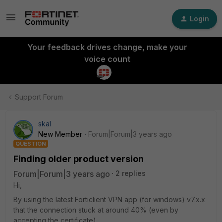
Login
Your feedback drives change, make your
voice count
Support Forum
skal
New Member
Forum|Forum|3 years ago
QUESTION
Finding older product version
Forum|Forum|3 years ago
2 replies
Hi,
By using the latest Forticlient VPN app (for windows) v7.x.x
that the connection stuck at around 40% (even by
accepting the certificate).