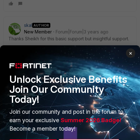
skal
AUTHOR
New Member
Forum|Forum|3 years ago
Thanks Sheikh for this basic support but insightful support.
Best Regards,
×
Samuel
Unlock Exclusive Benefits
Join Our Community
Today!
PRODUCTS
PARTNERS
Join our community and post in the forum to
Enterprise
Overview
earn your exclusive
Summer 2026 Badge!
Alliances Ecosystem
Secure Networking
Become a member today!
Find a Partner