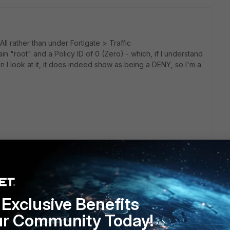
ll rather than under Fortigate > Traffic
ain "root" and a Policy ID of 0 (Zero) - which, if I understand
en I look at it, it does indeed show as being a DENY, so I'm a
y policy. Drop all. Could you please share a sample log?
Exclusive Benefits
ur Community Today!