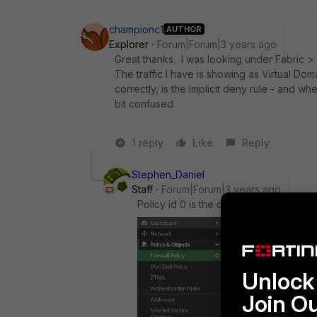
championc1
AUTHOR
Explorer
Forum|Forum|3 years ago
Great thanks. I was looking under Fabric > A
The traffic I have is showing as Virtual Dom
correctly, is the implicit deny rule - and wh
bit confused
1 reply
Like
Reply
Stephen_Daniel
Staff
Forum|Forum|3 years ago
Policy id 0 is the default implicit den
Unlock 
Join O