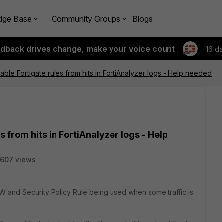
dge Base
Community Groups
Blogs
edback drives change, make your voice count
16 d
able Fortigate rules from hits in FortiAnalyzer logs - Help needed
s from hits in FortiAnalyzer logs - Help
607 views
e FW and Security Policy Rule being used when some traffic is