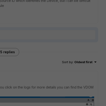
ource ID which identifies the Device, but I can be difficult
ule
5 replies
Sort by
:
Oldest first
you click on the logs for more details you can find the VDOM