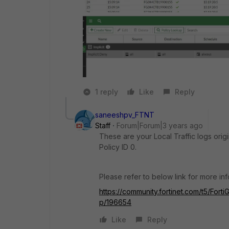
1 reply
Like
Reply
saneeshpv_FTNT
Staff
Forum|Forum|3 years ago
These are your Local Traffic logs orig
Policy ID 0.
Please refer to below link for more in
https://community.fortinet.com/t5/Forti
p/196654
Like
Reply