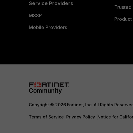
Service Providers
Trusted 
MSSP
Product 
Mobile Providers
Copyright © 2026 Fortinet, Inc. All Rights Reserve
Terms of Service
Privacy Policy
Notice for Califo