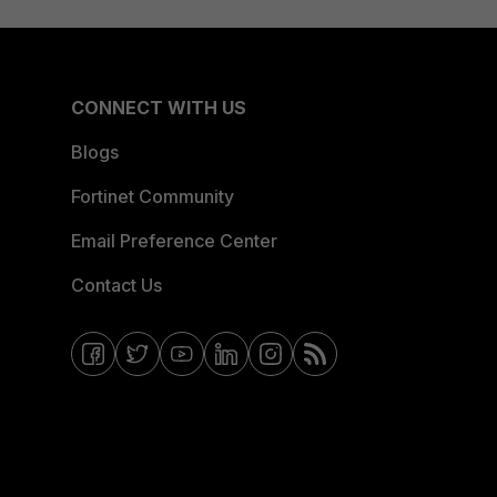
CONNECT WITH US
Blogs
Fortinet Community
Email Preference Center
Contact Us