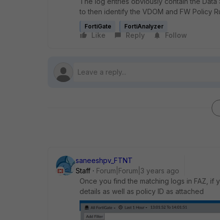
The log entries obviously contain the Data S
to then identify the VDOM and FW Policy R
FortiGate
FortiAnalyzer
Like
Reply
Follow
saneeshpv_FTNT
Staff
Forum|Forum|3 years ago
Once you find the matching logs in FAZ, if 
details as well as policy ID as attached