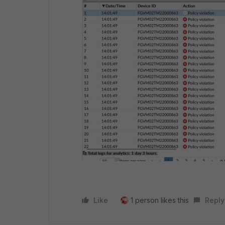
Like
1 person likes this
Reply