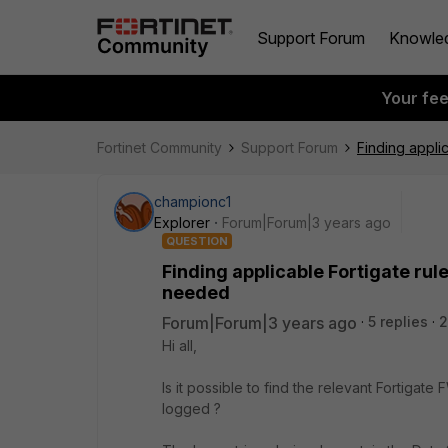
Support Forum
Knowle
Your fe
Fortinet Community
Support Forum
Finding applic
championc1
Explorer
Forum|Forum|3 years ago
QUESTION
Finding applicable Fortigate rule
needed
Forum|Forum|3 years ago
5 replies
2
Hi all,
Is it possible to find the relevant Fortigat
logged ?