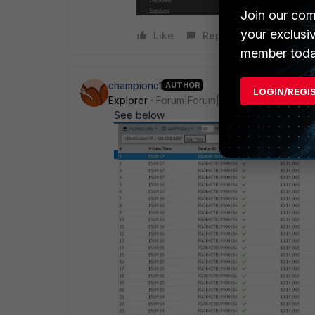
Join our com
your exclusi
Like
Reply
member toda
championc1
AUTHOR
LOGIN/REGI
Explorer
Forum|Forum|3 years ago
See below