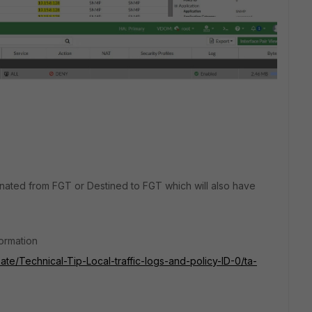
inated from FGT or Destined to FGT which will also have
formation
Gate/Technical-Tip-Local-traffic-logs-and-policy-ID-0/ta-