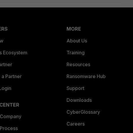
ERS
MORE
ew
About Us
es Ecosystem
Training
artner
Resources
a Partner
Ransomware Hub
Login
Support
Downloads
 CENTER
CyberGlossary
 Company
Careers
 Process