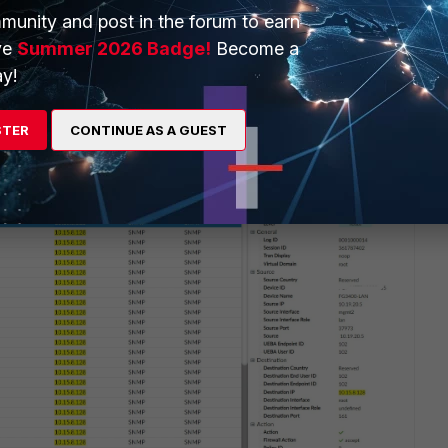
munity and post in the forum to earn
ve
Summer 2026 Badge!
Become a
y!
STER
CONTINUE AS A GUEST