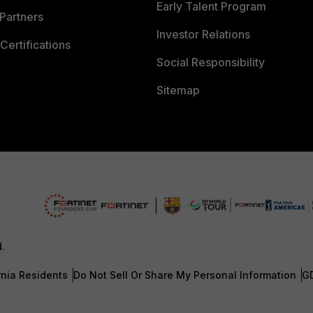
Early Talent Program
Partners
Investor Relations
Certifications
Social Responsibility
Sitemap
d.
rnia Residents
Do Not Sell Or Share My Personal Information
G