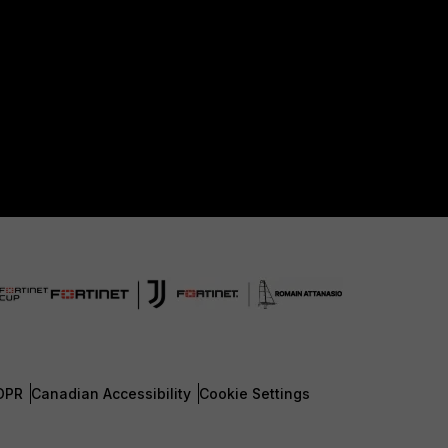
DPR
Canadian Accessibility
Cookie Settings