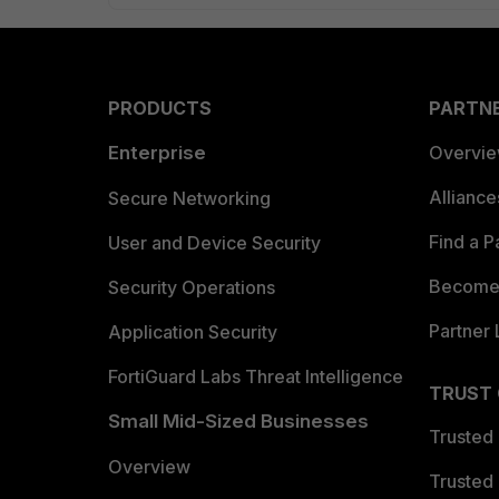
PRODUCTS
PARTN
Enterprise
Overvi
Allianc
Secure Networking
Find a P
User and Device Security
Become 
Security Operations
Partner 
Application Security
FortiGuard Labs Threat Intelligence
TRUST
Small Mid-Sized Businesses
Trusted
Overview
Trusted