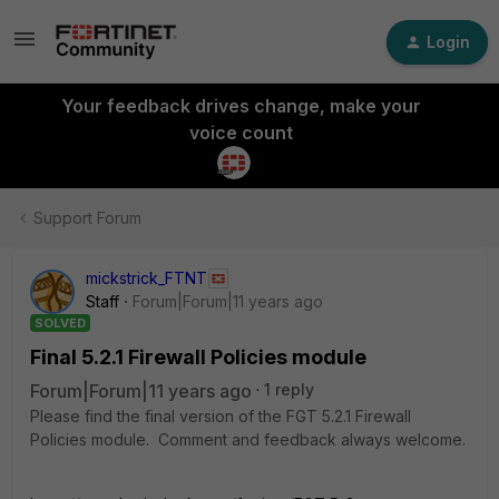
Login
Your feedback drives change, make your
voice count
Support Forum
mickstrick_FTNT
Staff
Forum|Forum|11 years ago
SOLVED
Final 5.2.1 Firewall Policies module
Forum|Forum|11 years ago
1 reply
Please find the final version of the FGT 5.2.1 Firewall
Policies module. Comment and feedback always welcome.