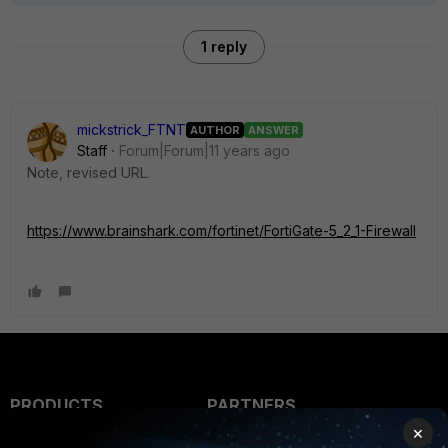
1 reply
mickstrick_FTNT
AUTHOR
ANSWER
Staff
Forum|Forum|11 years ago
Note, revised URL.
https://www.brainshark.com/fortinet/FortiGate-5_2_1-Firewall
PRODUCTS
PARTNERS
×
Enterprise
Overview