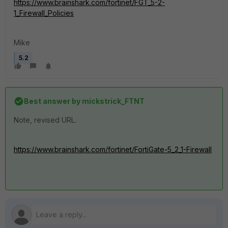
https://www.brainshark.com/fortinet/FGT_5-2-
1_Firewall_Policies
Mike
5.2
Best answer by
mickstrick_FTNT
Note, revised URL.
https://www.brainshark.com/fortinet/FortiGate-5_2_1-Firewall