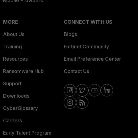
Mobile Providers
MORE
CONNECT WITH US
About Us
Blogs
Training
Fortinet Community
Resources
Email Preference Center
Ransomware Hub
Contact Us
Support
Downloads
CyberGlossary
Careers
Early Talent Program