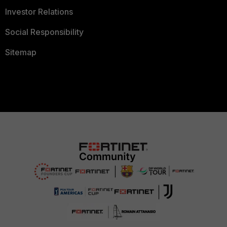
Investor Relations
Social Responsibility
Sitemap