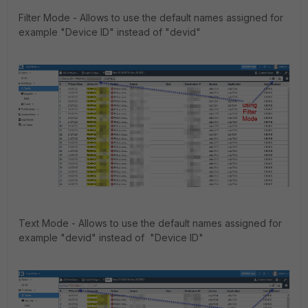
Filter Mode - Allows to use the default names assigned for
example "Device ID" instead of "devid"
Text Mode - Allows to use the default names assigned for
example "devid" instead of "Device ID"