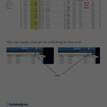
You can easily change by switching on the icon
FortiAnalyzer