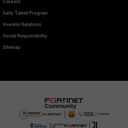
Careers
Early Talent Program
Investor Relations
Social Responsibility
Sitemap