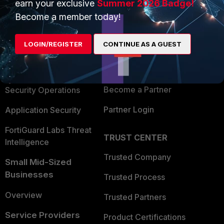
earn your exclusive
Summer 2026 Badge!
PRODUCTS
PARTNERS
Become a member today!
Enterprise
Overview
LOGIN/REGISTER
CONTINUE AS A GUEST
Alliances Ecosystem
Secure Networking
Find a Partner
User and Device Security
Become a Partner
Security Operations
Partner Login
Application Security
FortiGuard Labs Threat
TRUST CENTER
Intelligence
Trusted Company
Small Mid-Sized
Businesses
Trusted Process
Overview
Trusted Partners
Service Providers
Product Certifications