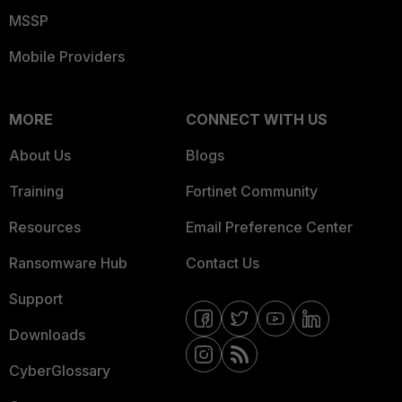
MSSP
Mobile Providers
MORE
CONNECT WITH US
About Us
Blogs
Training
Fortinet Community
Resources
Email Preference Center
Ransomware Hub
Contact Us
Support
Downloads
CyberGlossary