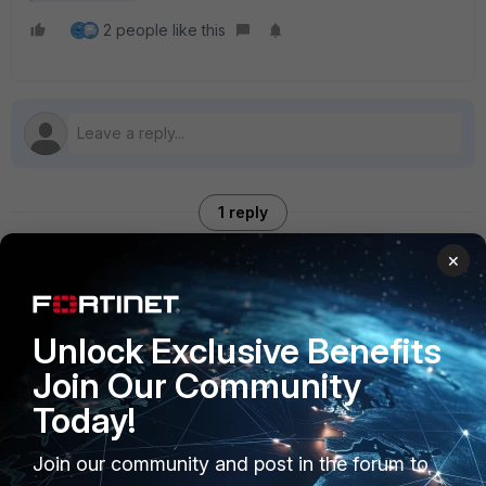
2 people like this
1 reply
×
spoojary
Staff
Forum|Forum|2 years ago
Unlock Exclusive Benefits
good one.
Join Our Community
Today!
Join our community and post in the forum to