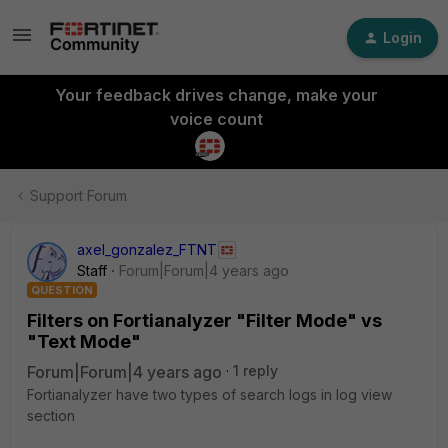
Login
Your feedback drives change, make your
voice count
Support Forum
axel_gonzalez_FTNT
Staff
Forum|Forum|4 years ago
QUESTION
Filters on Fortianalyzer "Filter Mode" vs
"Text Mode"
Forum|Forum|4 years ago
1 reply
Fortianalyzer have two types of search logs in log view
section