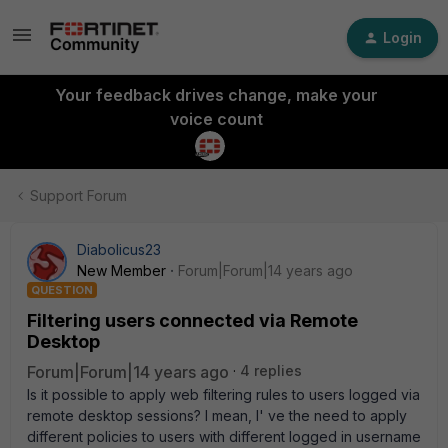
Login
Your feedback drives change, make your
voice count
Support Forum
Diabolicus23
New Member
Forum|Forum|14 years ago
QUESTION
Filtering users connected via Remote
Desktop
Forum|Forum|14 years ago
4 replies
Is it possible to apply web filtering rules to users logged via
remote desktop sessions? I mean, I' ve the need to apply
different policies to users with different logged in username