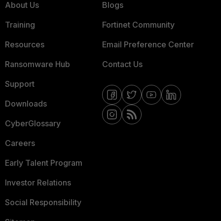
About Us
Blogs
Training
Fortinet Community
Resources
Email Preference Center
Ransomware Hub
Contact Us
Support
Downloads
CyberGlossary
Careers
Early Talent Program
Investor Relations
Social Responsibility