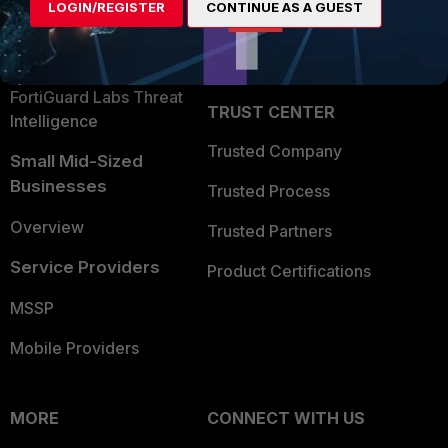
LOGIN/REGISTER
CONTINUE AS A GUEST
Become a Partner
Security Operations
Partner Login
Application Security
FortiGuard Labs Threat
TRUST CENTER
Intelligence
Trusted Company
Small Mid-Sized
Businesses
Trusted Process
Overview
Trusted Partners
Service Providers
Product Certifications
MSSP
Mobile Providers
MORE
CONNECT WITH US