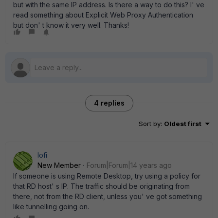
but with the same IP address. Is there a way to do this? I' ve
read something about Explicit Web Proxy Authentication
but don' t know it very well. Thanks!
4 replies
Sort by
:
Oldest first
lofi
New Member
Forum|Forum|14 years ago
If someone is using Remote Desktop, try using a policy for
that RD host' s IP. The traffic should be originating from
there, not from the RD client, unless you' ve got something
like tunnelling going on.