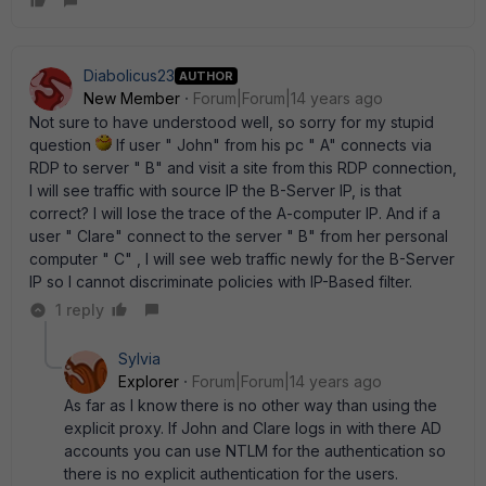
Diabolicus23
AUTHOR
New Member
Forum|Forum|14 years ago
Not sure to have understood well, so sorry for my stupid
question
If user " John" from his pc " A" connects via
RDP to server " B" and visit a site from this RDP connection,
I will see traffic with source IP the B-Server IP, is that
correct? I will lose the trace of the A-computer IP. And if a
user " Clare" connect to the server " B" from her personal
computer " C" , I will see web traffic newly for the B-Server
IP so I cannot discriminate policies with IP-Based filter.
1 reply
Sylvia
Explorer
Forum|Forum|14 years ago
As far as I know there is no other way than using the
explicit proxy. If John and Clare logs in with there AD
accounts you can use NTLM for the authentication so
there is no explicit authentication for the users.