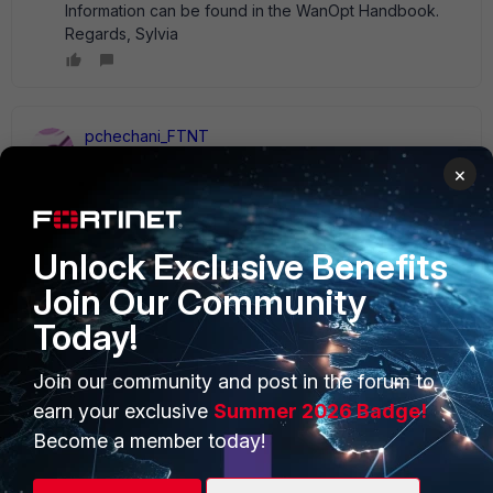
Information can be found in the WanOpt Handbook.
Regards, Sylvia
pchechani_FTNT
Staff
Forum|Forum|14 years ago
×
You can try implementing identity based firewall policy.
Unlock Exclusive Benefits
Join Our Community
Today!
PRODUCTS
PARTNERS
Enterprise
Overview
Join our community and post in the forum to
earn your exclusive
Summer 2026 Badge!
Alliances Ecosystem
Secure Networking
Become a member today!
Find a Partner
User and Device Security