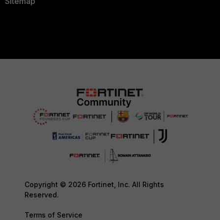
Sitemap
Copyright © 2026 Fortinet, Inc. All Rights
Reserved.
Terms of Service