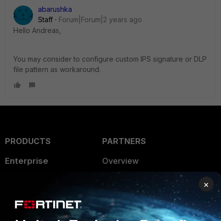
abarushka
Staff
Forum|Forum|2 years ago
Hello Andreas,
You may consider to configure custom IPS signature or DLP
file pattern as workaround.
PRODUCTS
PARTNERS
Enterprise
Overview
Alliances Ecosystem
Secure Networking
×
Find a Partner
User and Device Security
Become a Partner
Security Operations