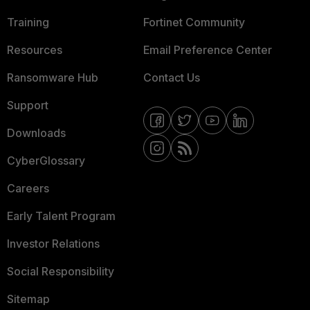
Training
Fortinet Community
Resources
Email Preference Center
Ransomware Hub
Contact Us
Support
Downloads
CyberGlossary
Careers
Early Talent Program
Investor Relations
Social Responsibility
Sitemap