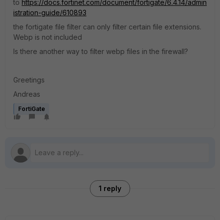
to
https://docs.fortinet.com/document/fortigate/6.4.14/admin
istration-guide/610893
the fortigate file filter can only filter certain file extensions.
Webp is not included
Is there another way to filter webp files in the firewall?
Greetings
Andreas
FortiGate
1 reply