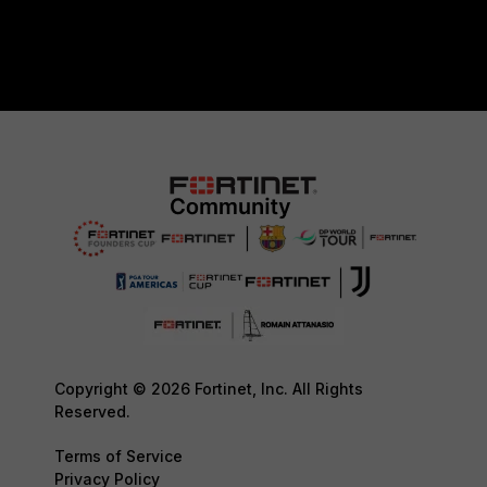
Copyright © 2026 Fortinet, Inc. All Rights
Reserved.
Terms of Service
Privacy Policy