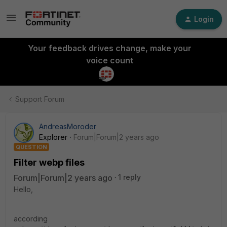
Login
Your feedback drives change, make your
voice count
Support Forum
AndreasMoroder
Explorer
Forum|Forum|2 years ago
QUESTION
Filter webp files
Forum|Forum|2 years ago
1 reply
Hello,
according