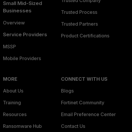
Trusted Company
Small Mid-Sized
Businesses
Trusted Process
Overview
Trusted Partners
Service Providers
Product Certifications
MSSP
Mobile Providers
MORE
CONNECT WITH US
About Us
Blogs
Training
Fortinet Community
Resources
Email Preference Center
Ransomware Hub
Contact Us