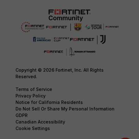
Copyright © 2026 Fortinet, Inc. All Rights
Reserved.
Terms of Service
Privacy Policy
Notice for California Residents
Do Not Sell Or Share My Personal Information
GDPR
Canadian Accessibility
Cookie Settings