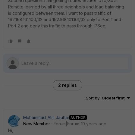
Second question: I am getting routes 192.168.101.0/24 at
Remote learned by all three neighbors and load balancing
is configured between them. I want to pass traffic of
192.168.101.100/32 and 192.168.101.101/32 only to Port 1 and
Port 2 and deny this traffic to pass through IPSec.
2 replies
Sort by
:
Oldest first
Muhammad_Atif_Jauhar
AUTHOR
New Member
Forum|Forum|10 years ago
Hi,