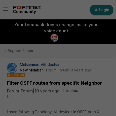
Login
Your feedback drives change, make your
voice count
Support Forum
Muhammad_Atif_Jauhar
New Member
Forum|Forum|10 years ago
QUESTION
Filter OSPF routes from specific Neighbor
Forum|Forum|10 years ago
2 replies
Hi,
I have following Topology, All devices in OSPF Area 0.