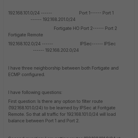
192.168.101.0/24 ------ Port 1------ Port 1
------ 192.168.201.0/24
Fortigate HO Port 2------ Port 2
Fortigate Remote
192.168.102.0/24 ------ IPSec------ IPSec
------ 192.168.202.0/24
I have three neighborship between both Fortigate and
ECMP configured.
I have following questions:
First question: Is there any option to filter route
(192.168.101.0/24) to be learned by IPSec at Foritgate
Remote. So that all traffic for 192.168.101.0/24 will load
balance between Port 1 and Port 2.