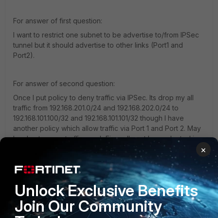
For answer of first question:
I want to restrict one subnet to be advertise to/from IPSec
tunnel but it should advertise to other links (Port1 and
Port2).
For answer of second question:
Once I put policy to deny traffic via IPSec. Its drop my all
traffic from 192.168.201.0/24 and 192.168.202.0/24 to
192.168.101.100/32 and 192.168.101.101/32 though I have
another policy which allow traffic via Port 1 and Port 2. May
be due to once traffic reach Firewall next hop selected is
×
IPSec tunnel due to ECMP.
1 reply
Unlock Exclusive Benefits
Rafael_Rosseto
New Member
Forum|Forum|10 years ago
Join Our Community
Hello,