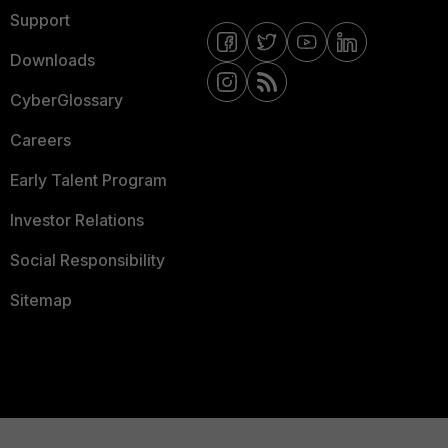
Support
Downloads
CyberGlossary
Careers
Early Talent Program
Investor Relations
Social Responsibility
Sitemap