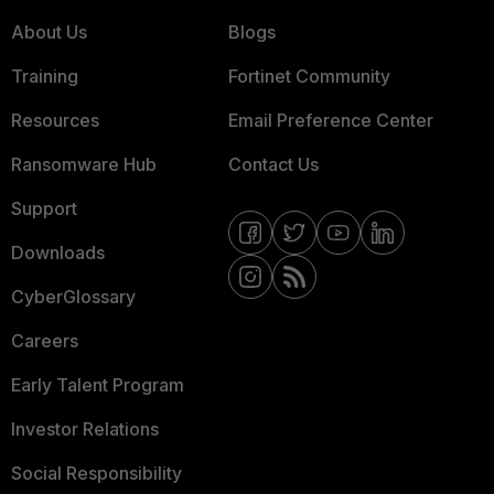
About Us
Blogs
Training
Fortinet Community
Resources
Email Preference Center
Ransomware Hub
Contact Us
Support
Downloads
CyberGlossary
Careers
Early Talent Program
Investor Relations
Social Responsibility