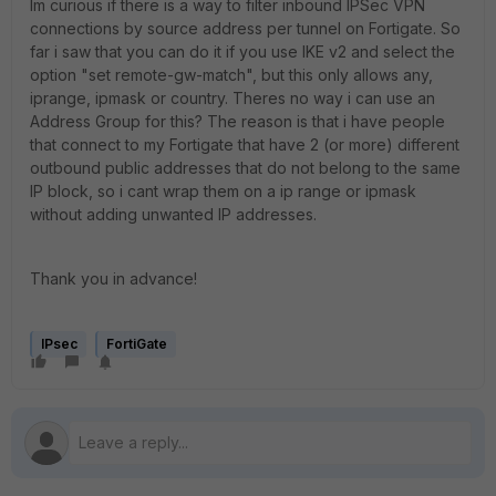
Im curious if there is a way to filter inbound IPSec VPN
connections by source address per tunnel on Fortigate. So
far i saw that you can do it if you use IKE v2 and select the
option "set remote-gw-match", but this only allows any,
iprange, ipmask or country. Theres no way i can use an
Address Group for this? The reason is that i have people
that connect to my Fortigate that have 2 (or more) different
outbound public addresses that do not belong to the same
IP block, so i cant wrap them on a ip range or ipmask
without adding unwanted IP addresses.
Thank you in advance!
IPsec
FortiGate