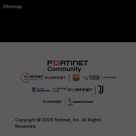
Sitemap
Copyright © 2026 Fortinet, Inc. All Rights
Reserved.