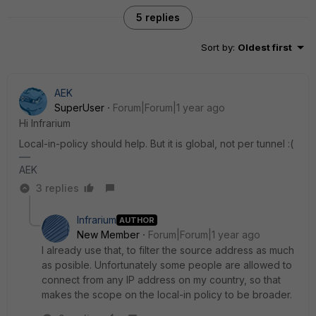
5 replies
Sort by
:
Oldest first
AEK
SuperUser
Forum|Forum|1 year ago
Hi Infrarium
Local-in-policy should help. But it is global, not per tunnel :(
AEK
3 replies
Infrarium
AUTHOR
New Member
Forum|Forum|1 year ago
I already use that, to filter the source address as much
as posible. Unfortunately some people are allowed to
connect from any IP address on my country, so that
makes the scope on the local-in policy to be broader.