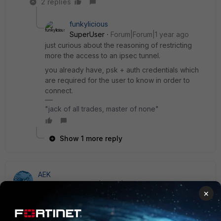
2 replies
funkylicious
SuperUser
Forum|Forum|1 year ago
just curious about the reasoning of restricting
more the access to an ipsec tunnel.
you already have, psk + auth credentials which
are required for the user to know in order to
connect.
"jack of all trades, master of none"
Show 1 more reply
AEK
SuperUser
Forum|Forum|1 year ago
×
Yuri published a nice SSL VPN hardening guide. The idea
for you is to create a loopback in order to allow/deny
remote sources with a firewall rule.