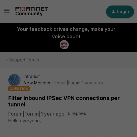
Login
Your feedback drives change, make your
voice count
Support Forum
Infrarium
New Member
Forum|Forum|1 year ago
QUESTION
Filter inbound IPSec VPN connections per
tunnel
Forum|Forum|1 year ago
5 replies
Hello everyone,