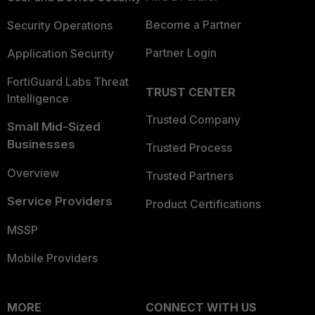
Become a Partner
Security Operations
Partner Login
Application Security
FortiGuard Labs Threat
TRUST CENTER
Intelligence
Trusted Company
Small Mid-Sized
Businesses
Trusted Process
Overview
Trusted Partners
Service Providers
Product Certifications
MSSP
Mobile Providers
MORE
CONNECT WITH US