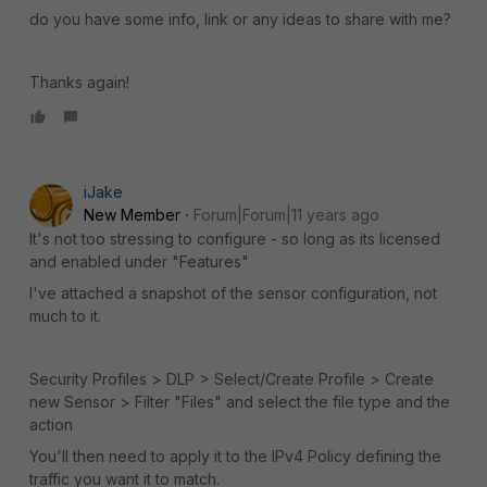
do you have some info, link or any ideas to share with me?
Thanks again!
iJake
New Member
Forum|Forum|11 years ago
It's not too stressing to configure - so long as its licensed
and enabled under "Features"
I've attached a snapshot of the sensor configuration, not
much to it.
Security Profiles > DLP > Select/Create Profile > Create
new Sensor > Filter "Files" and select the file type and the
action
You'll then need to apply it to the IPv4 Policy defining the
traffic you want it to match.