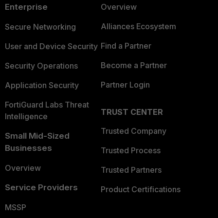
Enterprise
Overview
Alliances Ecosystem
Secure Networking
Find a Partner
User and Device Security
Become a Partner
Security Operations
Partner Login
Application Security
FortiGuard Labs Threat
TRUST CENTER
Intelligence
Trusted Company
Small Mid-Sized
Businesses
Trusted Process
Overview
Trusted Partners
Service Providers
Product Certifications
MSSP