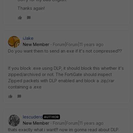
Thanks again!
iJake
New Member
Forum|Forum|11 years ago
Do you want them to send an exe if it's not compressed??
If you block .exe using DLP, it should block this whether it's
zipped/archived or not. The FortiGate should inspect
Zipped packets with DLP enabled and block a .zip/.rar
containing a .exe
Iescudero
AUTHOR
New Member
Forum|Forum|11 years ago
thats exactly what i want!!! now im gonna read about DLP.