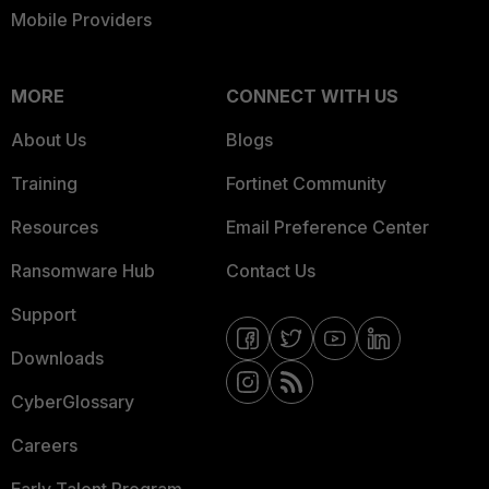
Mobile Providers
MORE
CONNECT WITH US
About Us
Blogs
Training
Fortinet Community
Resources
Email Preference Center
Ransomware Hub
Contact Us
Support
Downloads
CyberGlossary
Careers
Early Talent Program