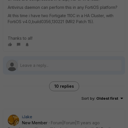
Antivirus daemon can perform this in any FortiOS platform?
At this time i have two Fortigate 110C in a HA Cluster, with
FortiOS v4.0,build0356,130221 (MR2 Patch 15).
Thanks to all!
10 replies
Sort by
:
Oldest first
iJake
New Member
Forum|Forum|11 years ago