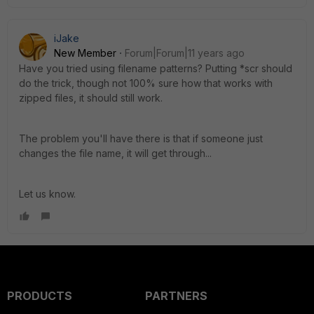
iJake
New Member
Forum|Forum|11 years ago
Have you tried using filename patterns? Putting *scr should
do the trick, though not 100% sure how that works with
zipped files, it should still work.
The problem you'll have there is that if someone just
changes the file name, it will get through...
Let us know.
PRODUCTS
PARTNERS