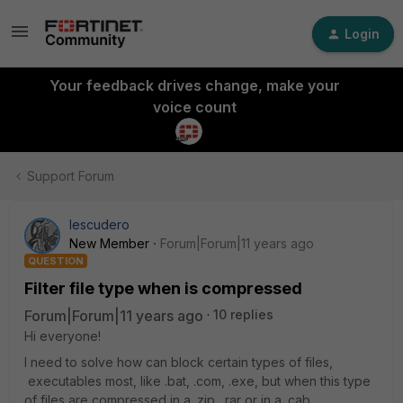
Login
Your feedback drives change, make your
voice count
Support Forum
Iescudero
New Member
Forum|Forum|11 years ago
QUESTION
Filter file type when is compressed
Forum|Forum|11 years ago
10 replies
Hi everyone!
I need to solve how can block certain types of files,
executables most, like .bat, .com, .exe, but when this type
of files are compressed in a .zip, .rar or in a .cab.