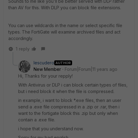
Sounds to me like you'll be better served with DLP rather
than AV for this. With DLP you can block file extensions.
You can use wildcards in the name or select specific file
types. The FortiGate will examine archived files and act
accordingly.
1 reply
Iescudero
AUTHOR
New Member
Forum|Forum|11 years ago
Hi, Thanks for your repply!
With Antivirus or DLP i can block certain types of files,
but i need block it when the file is compressed.
in example, i want to block *.exe files, then an user
send a .exe file compressed in a .zip or .rar, then i
want to the fortigate block this .zip but only when
contain a .exe file.
i hope that you understand now.
Sorry for my bad english.