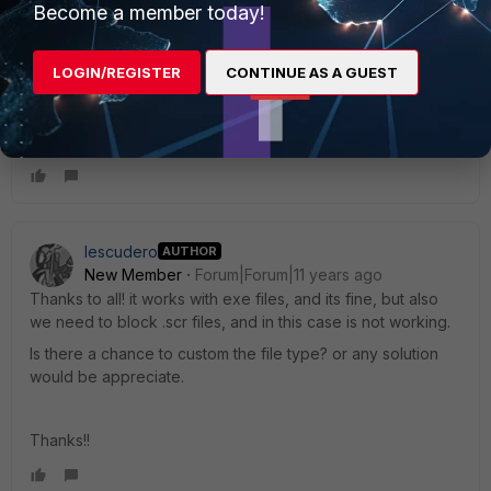
Become a member today!
vmartin_FTNT
Staff
Forum|Forum|11 years ago
LOGIN/REGISTER
CONTINUE AS A GUEST
There's also a Cookbook recipe about using DLP that you
can find here:
http://cookbook.fortinet.com/preventing-
data-leaks/
In step 3, it talks about blocking .exe files.
Iescudero
AUTHOR
New Member
Forum|Forum|11 years ago
Thanks to all! it works with exe files, and its fine, but also
we need to block .scr files, and in this case is not working.
Is there a chance to custom the file type? or any solution
would be appreciate.
Thanks!!