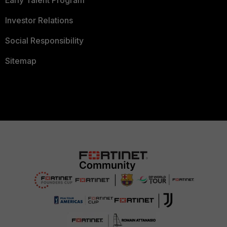
Investor Relations
Social Responsibility
Sitemap