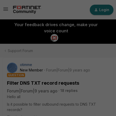
Login
Your feedback drives change, make your
voice count
Support Forum
otimme
New Member
Forum|Forum|9 years ago
QUESTION
Filter DNS TXT record requests
Forum|Forum|9 years ago
18 replies
Hello all
Is it possible to filter outbound requests to DNS TXT
records?