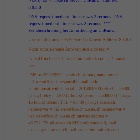
> set q=txt
> aussie.ch
Server: UnKnown
Address:
8.8.8.8
DNS request timed out.
timeout was 2 seconds.
DNS
request timed out.
timeout was 2 seconds.
***
Zeitüberschreitung bei Anforderung an UnKnown.
> set q=all
> aussie.ch
Server: UnKnown
Address: 8.8.8.8
Nicht autorisierende Antwort:
aussie.ch text =
"v=spf1 include:spf.protection.outlook.com -all"
aussie.ch
text =
"MS=ms52923579"
aussie.ch
primary name server =
ns1.weboffice.ch
responsible mail addr =
admin.novatrend.ch
serial = 2016020900
refresh = 86400
(1 day)
retry = 7200 (2 hours)
expire = 3600000 (41 days
16 hours)
default TTL = 86400 (1 day)
aussie.ch
nameserver = ns2.weboffice.ch
aussie.ch nameserver =
ns1.weboffice.ch
aussie.ch internet address =
46.232.178.40
aussie.ch MX preference = 0, mail
exchanger = aussie-ch.mail.protection.outlook.com