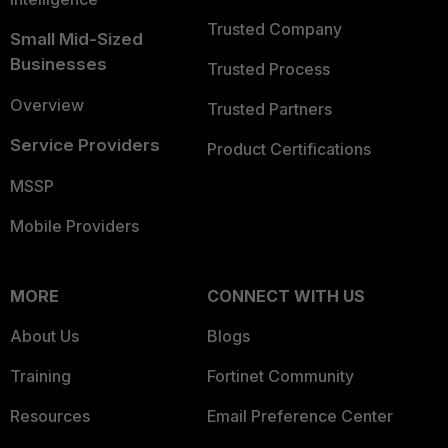
Trusted Company
Small Mid-Sized
Businesses
Trusted Process
Overview
Trusted Partners
Service Providers
Product Certifications
MSSP
Mobile Providers
MORE
CONNECT WITH US
About Us
Blogs
Training
Fortinet Community
Resources
Email Preference Center