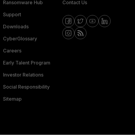
Ransomware Hub
Contact Us
Support
Downloads
CyberGlossary
Careers
Early Talent Program
Investor Relations
Social Responsibility
Sitemap