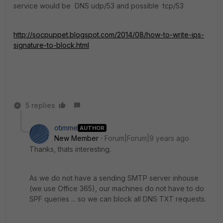
service would be DNS udp/53 and possible tcp/53
http://socpuppet.blogspot.com/2014/08/how-to-write-ips-
signature-to-block.html
5 replies
otimme
AUTHOR
New Member
Forum|Forum|9 years ago
Thanks, thats interesting.
As we do not have a sending SMTP server inhouse
(we use Office 365), our machines do not have to do
SPF queries ... so we can block all DNS TXT requests.