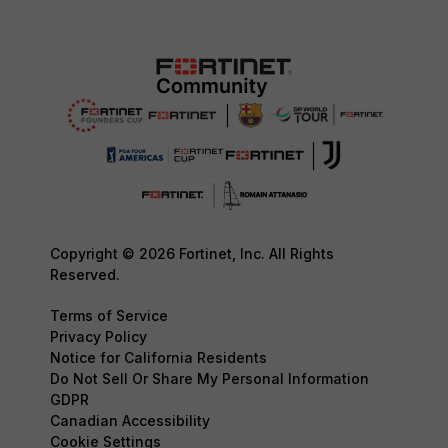
Copyright © 2026 Fortinet, Inc. All Rights
Reserved.
Terms of Service
Privacy Policy
Notice for California Residents
Do Not Sell Or Share My Personal Information
GDPR
Canadian Accessibility
Cookie Settings