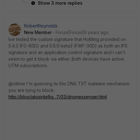
Show 3 more replies
RobertReynolds
New Member
Forum|Forum|9 years ago
Ive tested the custom signature that HoMing provided on
5.4.3 (FG-60D) and 5.6.0 beta3 (FWF-30D) as both an IPS
signature and an application control signature and I can't
seem to get it block via either. Both devices have active
UTM subscriptions.
@ottime I'm guessing its this DNS TXT malware mechanism
you are tying to block:
http://blog.talosintellig...7/03/dnsmessenger.html