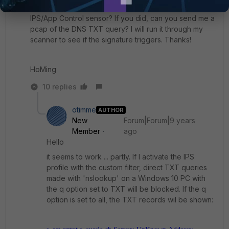
Did you explicitly set the signature to Block on the
IPS/App Control sensor? If you did, can you send me a
pcap of the DNS TXT query? I will run it through my
scanner to see if the signature triggers. Thanks!
HoMing
10 replies
otimme
AUTHOR
New
Forum|Forum|9 years
Member
ago
Hello
it seems to work ... partly. If I activate the IPS
profile with the custom filter, direct TXT queries
made with 'nslookup' on a Windows 10 PC with
the q option set to TXT will be blocked. If the q
option is set to all, the TXT records wil be shown: