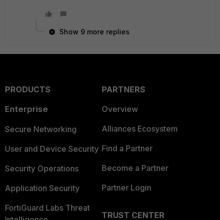
Show 9 more replies
PRODUCTS
PARTNERS
Enterprise
Overview
Alliances Ecosystem
Secure Networking
Find a Partner
User and Device Security
Become a Partner
Security Operations
Partner Login
Application Security
FortiGuard Labs Threat
TRUST CENTER
Intelligence