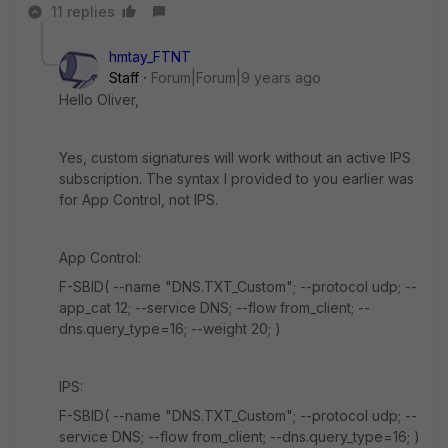
11 replies
hmtay_FTNT
Staff
Forum|Forum|9 years ago
Hello Oliver,
Yes, custom signatures will work without an active IPS
subscription. The syntax I provided to you earlier was
for App Control, not IPS.
App Control:
F-SBID( --name "DNS.TXT_Custom"; --protocol udp; --
app_cat 12; --service DNS; --flow from_client; --
dns.query_type=16; --weight 20; )
IPS:
F-SBID( --name "DNS.TXT_Custom"; --protocol udp; --
service DNS; --flow from_client; --dns.query_type=16; )