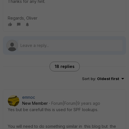
Thanks for any hint.
Regards, Oliver
18 replies
Sort by
:
Oldest first
emnoc
New Member
Forum|Forum|9 years ago
Yes but be carefull this is used for SPF lookups.
You will need to do something similar in this blog but the