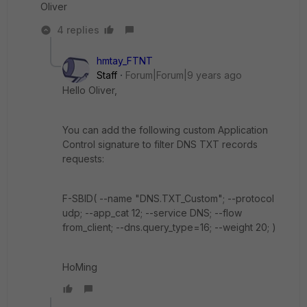
Oliver
4 replies
hmtay_FTNT
Staff
Forum|Forum|9 years ago
Hello Oliver,
You can add the following custom Application
Control signature to filter DNS TXT records
requests:
F-SBID( --name "DNS.TXT_Custom"; --protocol
udp; --app_cat 12; --service DNS; --flow
from_client; --dns.query_type=16; --weight 20; )
HoMing